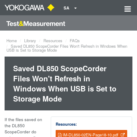
SA
Home
Library
Resources
FAQs
Saved DL850 ScopeCorder Files Won't Refresh in Windows When
USB is Set to Storage Mode
Saved DL850 ScopeCorder
Files Won't Refresh in
Windows When USB is Set to
Storage Mode
If the files saved on
Resources:
the DL850
ScopeCorder do
IM-DL850-02EN-Page18-10.pdf