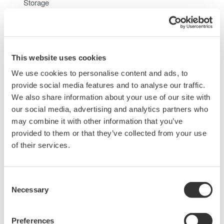
Storage
When you access the internal hard disk of the
DL850/DL850V from a PC, only perform read operation.
Doing otherwise may damage the DL850/DL850V
This website uses cookies
We use cookies to personalise content and ads, to
Related Products & Solutions
provide social media features and to analyse our traffic.
We also share information about your use of our site with
our social media, advertising and analytics partners who
Data Acquisition (DAQ)
may combine it with other information that you’ve
Scalable DAQ systems with
provided to them or that they’ve collected from your use
industry-leading isolation, noise
of their services.
immunity, built-in conditioning,
and real-time analysis, ensuring
accurate, reliable measurements and faster decisions.
Consent
Necessary
Selection
Preferences