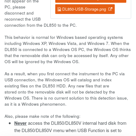
not appear on the
PC, please
DL850-USB-Storage.png
disconnect and
reconnect the USB
connection from the DL850 to the PC.
This behavior is normal for Windows based operating systems
including Windows XP, Windows Vista, and Windows 7. When the
DL850 is connected to a Windows OS PC, the Windows OS thinks
that the removable disk can only be accessed by itself. Any other
OS will be ignored by the Windows OS.
As a result, when you first connect the instrument to the PC via
USB connection, the Windows OS will catalog and index
existing files on the DL850 HDD. Any new files that are
stored onto the removable disk will not be detected by the
Windows OS. There is no current solution to this detection issue,
as it is a Windows phenomenon.
Also, please make note of the following:
Never
access the DL850/DL850V internal hard disk from
the DL850/DL850V menu when USB Function is set to