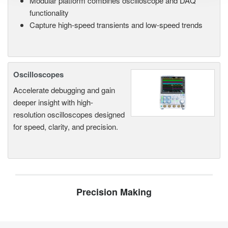
Modular platform combines oscilloscope and DAQ
functionality
Capture high-speed transients and low-speed trends
Oscilloscopes
Accelerate debugging and gain
deeper insight with high-
resolution oscilloscopes designed
for speed, clarity, and precision.
Precision Making