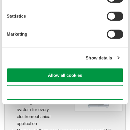
High Speed Data Acquisition
PC-based, streaming, local,
Statistics
or remote operation
20+ modules, isolated and
versatile inputs
Marketing
Up to 200 MS/s or 640 ch
Used in aerospace, automotive, energy, and
manufacturing industries
Show details
Allow all cookies
Isolated Oscilloscopes |
Use necessary cookies only
ScopeCorders
An integrated measurement
system for every
electromechanical
application