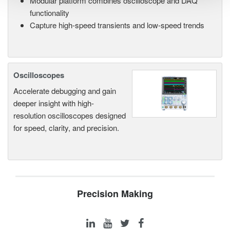
Modular platform combines oscilloscope and DAQ
functionality
Capture high-speed transients and low-speed trends
Oscilloscopes
Accelerate debugging and gain
deeper insight with high-
resolution oscilloscopes designed
for speed, clarity, and precision.
Precision Making