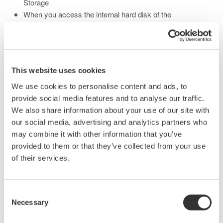
Storage
When you access the internal hard disk of the
DL850/DL850V from a PC, only perform read operation.
Doing otherwise may damage the DL850/DL850V
This website uses cookies
Related Products & Solutions
We use cookies to personalise content and ads, to
provide social media features and to analyse our traffic.
We also share information about your use of our site with
Data Acquisition (DAQ)
our social media, advertising and analytics partners who
Scalable DAQ systems with
may combine it with other information that you’ve
industry-leading isolation, noise
provided to them or that they’ve collected from your use
immunity, built-in conditioning,
of their services.
and real-time analysis, ensuring
accurate, reliable measurements and faster decisions.
Consent
Necessary
Selection