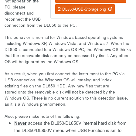
not appear on the
PC, please
DL850-USB-Storage.png
disconnect and
reconnect the USB
connection from the DL850 to the PC.
This behavior is normal for Windows based operating systems
including Windows XP, Windows Vista, and Windows 7. When the
DL850 is connected to a Windows OS PC, the Windows OS thinks
that the removable disk can only be accessed by itself. Any other
OS will be ignored by the Windows OS.
As a result, when you first connect the instrument to the PC via
USB connection, the Windows OS will catalog and index
existing files on the DL850 HDD. Any new files that are
stored onto the removable disk will not be detected by the
Windows OS. There is no current solution to this detection issue,
as it is a Windows phenomenon.
Also, please make note of the following:
Never
access the DL850/DL850V internal hard disk from
the DL850/DL850V menu when USB Function is set to