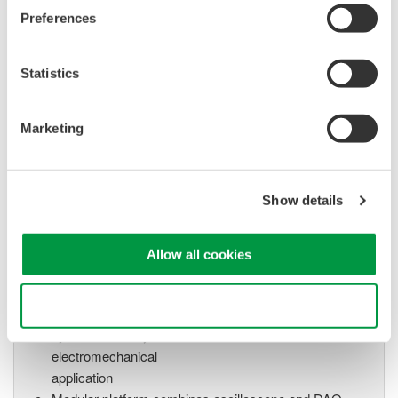
High Speed Data Acquisition
Preferences
PC-based, streaming, local,
or remote operation
20+ modules, isolated and
Statistics
versatile inputs
Up to 200 MS/s or 640 ch
Marketing
Used in aerospace, automotive, energy, and
manufacturing industries
Show details
Allow all cookies
Isolated Oscilloscopes |
ScopeCorders
Use necessary cookies only
An integrated measurement
system for every
electromechanical
application