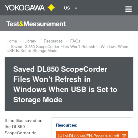
US
Home
Library
Resources
FAQs
Saved DL850 ScopeCorder Files Won't Refresh in Windows When
USB is Set to Storage Mode
Saved DL850 ScopeCorder
Files Won't Refresh in
Windows When USB is Set to
Storage Mode
If the files saved on
Resources:
the DL850
ScopeCorder do
IM-DL850-02EN-Page18-10.pdf