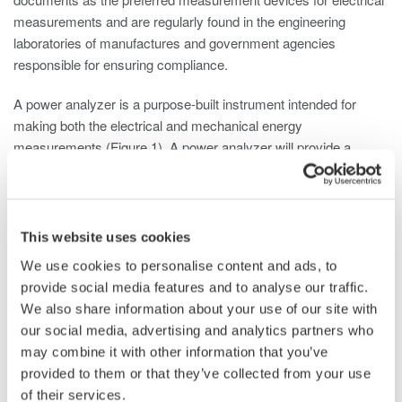
measurements and are regularly found in the engineering
laboratories of manufactures and government agencies
responsible for ensuring compliance.
A power analyzer is a purpose-built instrument intended for
making both the electrical and mechanical energy
measurements (Figure 1). A power analyzer will provide a
highly detailed published accuracy specification with NIST
traceability (Figure 2).
This website uses cookies
We use cookies to personalise content and ads, to
provide social media features and to analyse our traffic.
We also share information about your use of our site with
our social media, advertising and analytics partners who
Figure 1- Multi-phase power analyzer
may combine it with other information that you’ve
provided to them or that they’ve collected from your use
of their services.