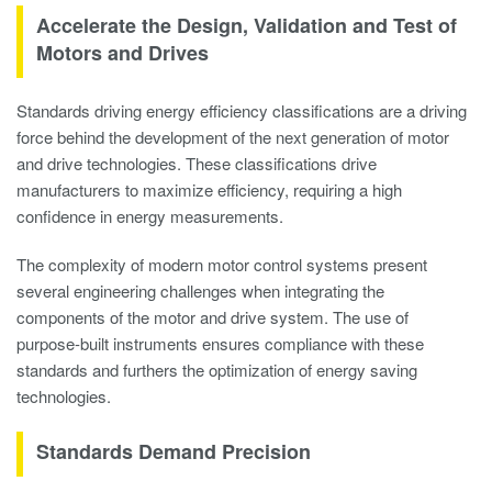
Accelerate the Design, Validation and Test of
Motors and Drives
Standards driving energy efficiency classifications are a driving
force behind the development of the next generation of motor
and drive technologies. These classifications drive
manufacturers to maximize efficiency, requiring a high
confidence in energy measurements.
The complexity of modern motor control systems present
several engineering challenges when integrating the
components of the motor and drive system. The use of
purpose-built instruments ensures compliance with these
standards and furthers the optimization of energy saving
technologies.
Standards Demand Precision