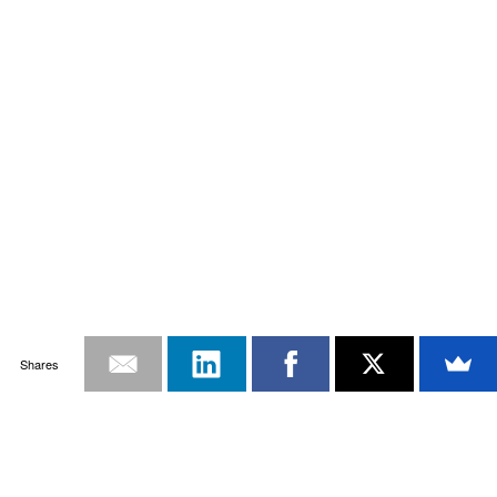
Shares