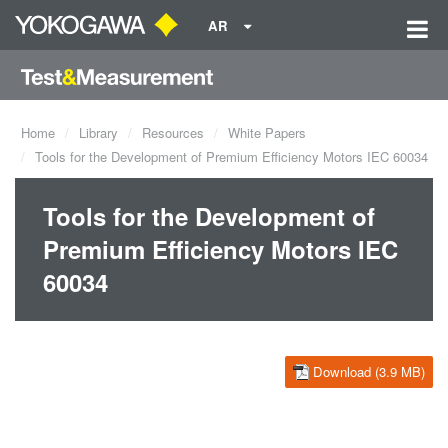
AR
Home
Library
Resources
White Papers
Tools for the Development of Premium Efficiency Motors IEC 60034
Tools for the Development of
Premium Efficiency Motors IEC
60034
Download (3.9 MB)