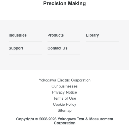
Precision Making
Industries
Products
Library
Support
Contact Us
Yokogawa Electric Corporation
Our businesses
Privacy Notice
Terms of Use
Cookie Policy
Sitemap
Copyright © 2008-2026 Yokogawa Test & Measurement
Corporation