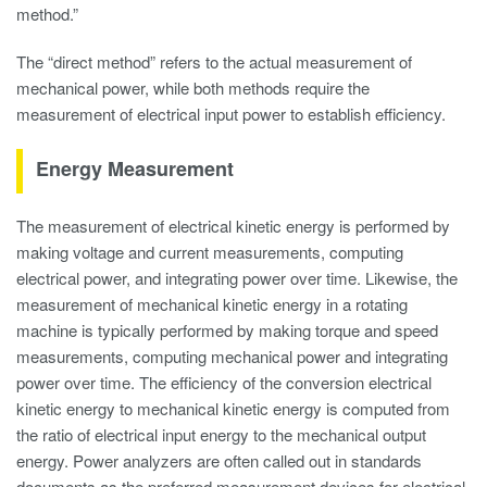
method.”
The “direct method” refers to the actual measurement of
mechanical power, while both methods require the
measurement of electrical input power to establish efficiency.
Energy Measurement
The measurement of electrical kinetic energy is performed by
making voltage and current measurements, computing
electrical power, and integrating power over time. Likewise, the
measurement of mechanical kinetic energy in a rotating
machine is typically performed by making torque and speed
measurements, computing mechanical power and integrating
power over time. The efficiency of the conversion electrical
kinetic energy to mechanical kinetic energy is computed from
the ratio of electrical input energy to the mechanical output
energy. Power analyzers are often called out in standards
documents as the preferred measurement devices for electrical