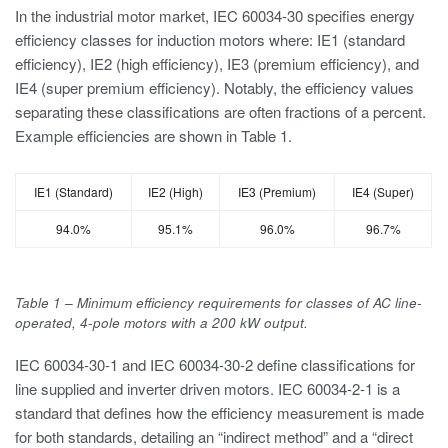
In the industrial motor market, IEC 60034-30 specifies energy
efficiency classes for induction motors where: IE1 (standard
efficiency), IE2 (high efficiency), IE3 (premium efficiency), and
IE4 (super premium efficiency). Notably, the efficiency values
separating these classifications are often fractions of a percent.
Example efficiencies are shown in Table 1.
IE1 (Standard)
IE2 (High)
IE3 (Premium)
IE4 (Super)
94.0%
95.1%
96.0%
96.7%
Table 1 – Minimum efficiency requirements for classes of AC line-
operated, 4-pole motors with a 200 kW output.
IEC 60034-30-1 and IEC 60034-30-2 define classifications for
line supplied and inverter driven motors. IEC 60034-2-1 is a
standard that defines how the efficiency measurement is made
for both standards, detailing an “indirect method” and a “direct