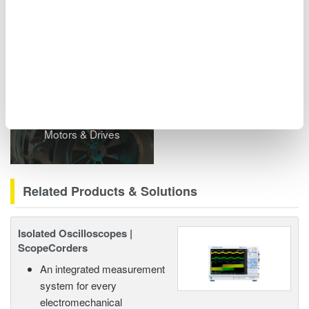
including power analyzers and ScopeCorders.
Related Industries
Motors & Drives
Related Products & Solutions
Isolated Oscilloscopes |
ScopeCorders
An integrated measurement
system for every
electromechanical