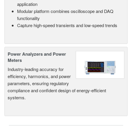
application
Modular platform combines oscilloscope and DAQ
functionality
Capture high-speed transients and low-speed trends
Power Analyzers and Power
Meters
Industry-leading accuracy for
efficiency, harmonics, and power
parameters, ensuring regulatory
compliance and confident design of energy-efficient
systems.