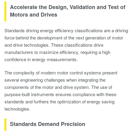
Accelerate the Design, Validation and Test of
Motors and Drives
Standards driving energy efficiency classifications are a driving
force behind the development of the next generation of motor
and drive technologies. These classifications drive
manufacturers to maximize efficiency, requiring a high
confidence in energy measurements.
The complexity of modern motor control systems present
several engineering challenges when integrating the
components of the motor and drive system. The use of
purpose-built instruments ensures compliance with these
standards and furthers the optimization of energy saving
technologies.
Standards Demand Precision