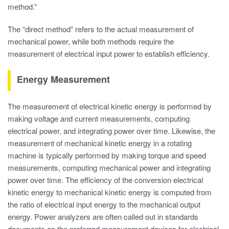
method.”
The “direct method” refers to the actual measurement of
mechanical power, while both methods require the
measurement of electrical input power to establish efficiency.
Energy Measurement
The measurement of electrical kinetic energy is performed by
making voltage and current measurements, computing
electrical power, and integrating power over time. Likewise, the
measurement of mechanical kinetic energy in a rotating
machine is typically performed by making torque and speed
measurements, computing mechanical power and integrating
power over time. The efficiency of the conversion electrical
kinetic energy to mechanical kinetic energy is computed from
the ratio of electrical input energy to the mechanical output
energy. Power analyzers are often called out in standards
documents as the preferred measurement devices for electrical