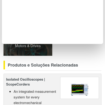
including power analyzers and ScopeCorders.
Indústrias Relacionadas
Motors & Drives
Produtos e Soluções Relacionadas
Isolated Oscilloscopes |
ScopeCorders
An integrated measurement
system for every
electromechanical