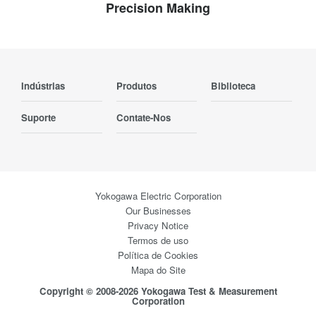
Precision Making
Indústrias
Produtos
Biblioteca
Suporte
Contate-Nos
Yokogawa Electric Corporation
Our Businesses
Privacy Notice
Termos de uso
Política de Cookies
Mapa do Site
Copyright © 2008-2026 Yokogawa Test & Measurement
Corporation