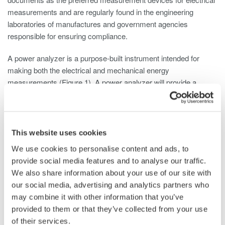
measurements and are regularly found in the engineering
laboratories of manufactures and government agencies
responsible for ensuring compliance.
A power analyzer is a purpose-built instrument intended for
making both the electrical and mechanical energy
measurements (Figure 1). A power analyzer will provide a
highly detailed published accuracy specification with NIST
traceability (Figure 2).
This website uses cookies
We use cookies to personalise content and ads, to
provide social media features and to analyse our traffic.
We also share information about your use of our site with
our social media, advertising and analytics partners who
Figure 1- Multi-phase power analyzer
may combine it with other information that you’ve
provided to them or that they’ve collected from your use
of their services.