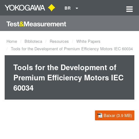
BR
Home
Biblioteca
Resources
White Papers
Tools for the Development of Premium Efficiency Motors IEC 60034
Tools for the Development of
Premium Efficiency Motors IEC
60034
Baixar (3.9 MB)