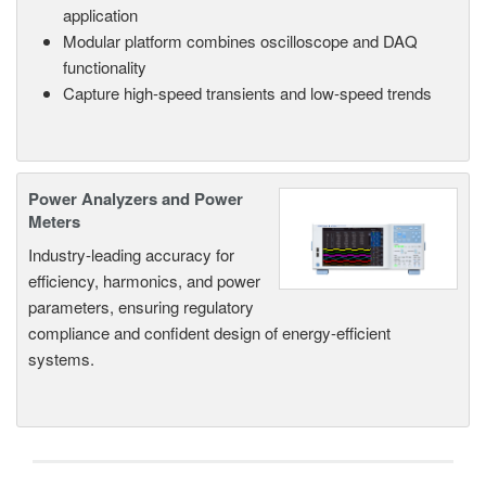
application
Modular platform combines oscilloscope and DAQ
functionality
Capture high-speed transients and low-speed trends
Power Analyzers and Power
Meters
Industry-leading accuracy for
efficiency, harmonics, and power
parameters, ensuring regulatory
compliance and confident design of energy-efficient
systems.