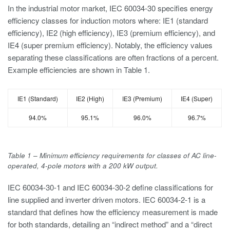
In the industrial motor market, IEC 60034-30 specifies energy
efficiency classes for induction motors where: IE1 (standard
efficiency), IE2 (high efficiency), IE3 (premium efficiency), and
IE4 (super premium efficiency). Notably, the efficiency values
separating these classifications are often fractions of a percent.
Example efficiencies are shown in Table 1.
IE1 (Standard)
IE2 (High)
IE3 (Premium)
IE4 (Super)
94.0%
95.1%
96.0%
96.7%
Table 1 – Minimum efficiency requirements for classes of AC line-
operated, 4-pole motors with a 200 kW output.
IEC 60034-30-1 and IEC 60034-30-2 define classifications for
line supplied and inverter driven motors. IEC 60034-2-1 is a
standard that defines how the efficiency measurement is made
for both standards, detailing an “indirect method” and a “direct