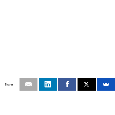
Shares