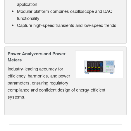
application
Modular platform combines oscilloscope and DAQ
functionality
Capture high-speed transients and low-speed trends
Power Analyzers and Power
Meters
Industry-leading accuracy for
efficiency, harmonics, and power
parameters, ensuring regulatory
compliance and confident design of energy-efficient
systems.