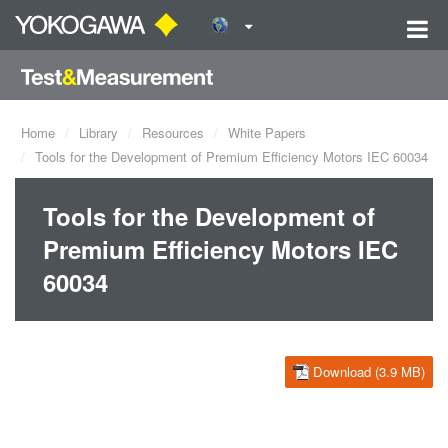
Home
Library
Resources
White Papers
Tools for the Development of Premium Efficiency Motors IEC 60034
Tools for the Development of
Premium Efficiency Motors IEC
60034
Download (3.9 MB)