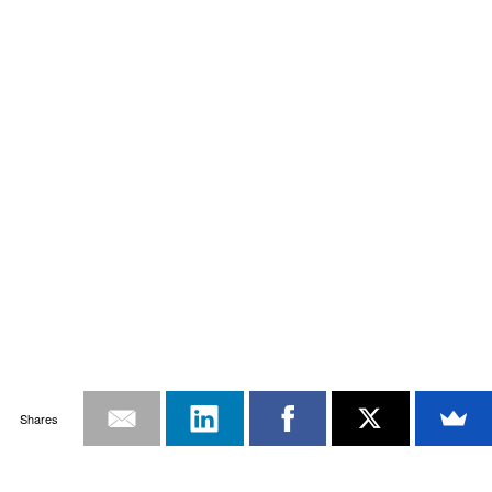
Shares