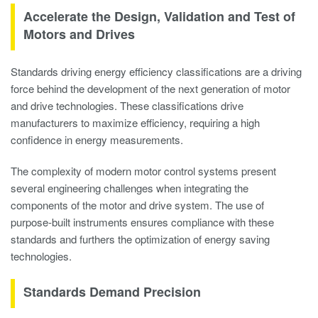
Accelerate the Design, Validation and Test of
Motors and Drives
Standards driving energy efficiency classifications are a driving
force behind the development of the next generation of motor
and drive technologies. These classifications drive
manufacturers to maximize efficiency, requiring a high
confidence in energy measurements.
The complexity of modern motor control systems present
several engineering challenges when integrating the
components of the motor and drive system. The use of
purpose-built instruments ensures compliance with these
standards and furthers the optimization of energy saving
technologies.
Standards Demand Precision