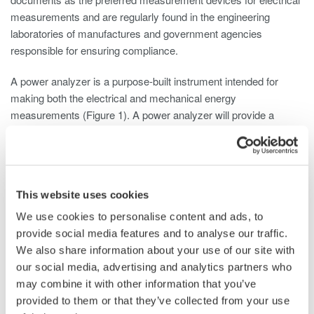
measurements and are regularly found in the engineering
laboratories of manufactures and government agencies
responsible for ensuring compliance.
A power analyzer is a purpose-built instrument intended for
making both the electrical and mechanical energy
measurements (Figure 1). A power analyzer will provide a
highly detailed published accuracy specification with NIST
traceability (Figure 2).
This website uses cookies
We use cookies to personalise content and ads, to
provide social media features and to analyse our traffic.
We also share information about your use of our site with
Figure 1- Multi-phase power analyzer
our social media, advertising and analytics partners who
may combine it with other information that you’ve
provided to them or that they’ve collected from your use