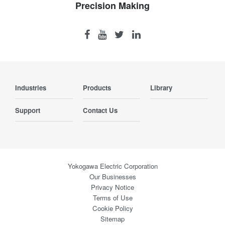
Precision Making
Industries
Products
Library
Support
Contact Us
Yokogawa Electric Corporation
Our Businesses
Privacy Notice
Terms of Use
Cookie Policy
Sitemap