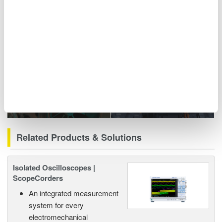
including power analyzers and ScopeCorders.
Related Industries
Motors & Drives
EV Powertrain
Related Products & Solutions
Isolated Oscilloscopes |
ScopeCorders
An integrated measurement
system for every
electromechanical