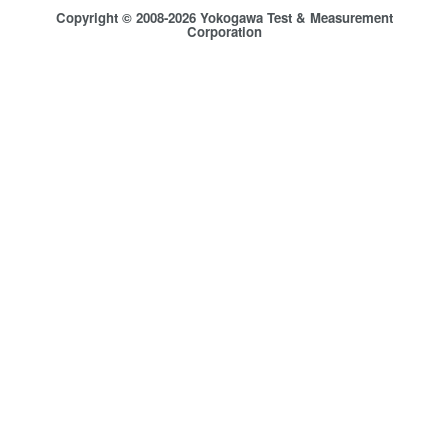
Copyright © 2008-2026 Yokogawa Test & Measurement
Corporation