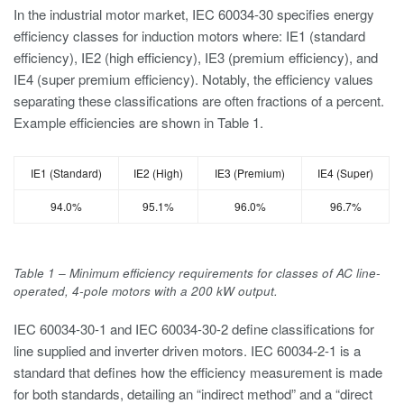
In the industrial motor market, IEC 60034-30 specifies energy
efficiency classes for induction motors where: IE1 (standard
efficiency), IE2 (high efficiency), IE3 (premium efficiency), and
IE4 (super premium efficiency). Notably, the efficiency values
separating these classifications are often fractions of a percent.
Example efficiencies are shown in Table 1.
IE1 (Standard)
IE2 (High)
IE3 (Premium)
IE4 (Super)
94.0%
95.1%
96.0%
96.7%
Table 1 – Minimum efficiency requirements for classes of AC line-
operated, 4-pole motors with a 200 kW output.
IEC 60034-30-1 and IEC 60034-30-2 define classifications for
line supplied and inverter driven motors. IEC 60034-2-1 is a
standard that defines how the efficiency measurement is made
for both standards, detailing an “indirect method” and a “direct