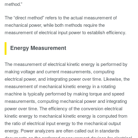
method.”
The “direct method” refers to the actual measurement of
mechanical power, while both methods require the
measurement of electrical input power to establish efficiency.
Energy Measurement
The measurement of electrical kinetic energy is performed by
making voltage and current measurements, computing
electrical power, and integrating power over time. Likewise, the
measurement of mechanical kinetic energy in a rotating
machine is typically performed by making torque and speed
measurements, computing mechanical power and integrating
power over time. The efficiency of the conversion electrical
kinetic energy to mechanical kinetic energy is computed from
the ratio of electrical input energy to the mechanical output
energy. Power analyzers are often called out in standards
documents as the preferred measurement devices for electrical