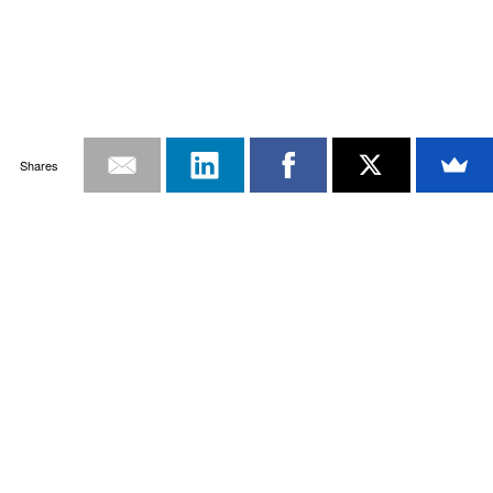
Shares