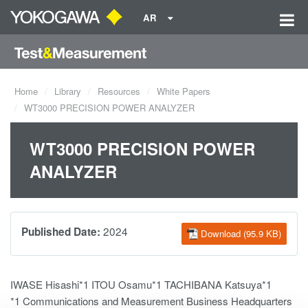
AR
Home
Library
Resources
White Papers
WT3000 PRECISION POWER ANALYZER
WT3000 PRECISION POWER
ANALYZER
2024
Published Date:
Download (95.9 KB)
IWASE Hisashi*1 ITOU Osamu*1 TACHIBANA Katsuya*1
*1 Communications and Measurement Business Headquarters