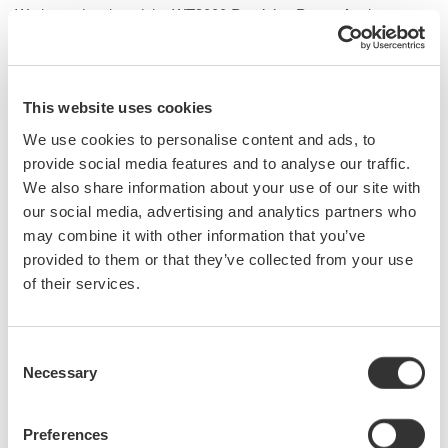
We have developed the WT3000
Precision Power Analyzer
,
which features the world's highest measurement accuracy of
±0.02% of reading and a measurement bandwidth of 0.1 Hz to 1
MHz as well as DC signals. The WT3000 can be equipped with
four input elements, as against three with its predecessor, the
This website uses cookies
WT2000. Also, it is possible to measure the efficiency of a DC-
We use cookies to personalise content and ads, to
input three-phase inverter with one WT3000 unit, thereby
provide social media features and to analyse our traffic.
enabling highly accurate measurement of the efficiency of
We also share information about your use of our site with
inverters installed on electric vehicles and so on. Its
our social media, advertising and analytics partners who
predecessor used a conventional LED, but the WT3000 uses a
may combine it with other information that you’ve
large-sized LCD enabling the WT3000 to display measured
provided to them or that they’ve collected from your use
values in various forms, including waveform, for greater
of their services.
operability. This paper outlines these key features.
Consent
Necessary
Selection
Related Products & Solutions
Preferences