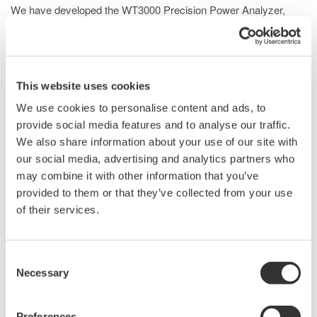
We have developed the WT3000
Precision Power Analyzer
,
which features the world's highest measurement accuracy of
±0.02% of reading and a measurement bandwidth of 0.1 Hz to 1
MHz as well as DC signals. The WT3000 can be equipped with
four input elements, as against three with its predecessor, the
This website uses cookies
WT2000. Also, it is possible to measure the efficiency of a DC-
We use cookies to personalise content and ads, to
input three-phase inverter with one WT3000 unit, thereby
provide social media features and to analyse our traffic.
enabling highly accurate measurement of the efficiency of
We also share information about your use of our site with
inverters installed on electric vehicles and so on. Its
our social media, advertising and analytics partners who
predecessor used a conventional LED, but the WT3000 uses a
may combine it with other information that you’ve
large-sized LCD enabling the WT3000 to display measured
provided to them or that they’ve collected from your use
values in various forms, including waveform, for greater
of their services.
operability. This paper outlines these key features.
Consent
Necessary
Related Products & Solutions
Selection
Preferences