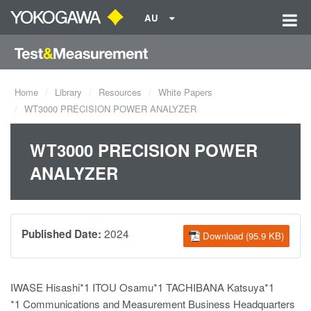
AU
Home
Library
Resources
White Papers
WT3000 PRECISION POWER ANALYZER
WT3000 PRECISION POWER
ANALYZER
2024
Published Date:
Download (95.9 KB)
IWASE Hisashi*1 ITOU Osamu*1 TACHIBANA Katsuya*1
*1 Communications and Measurement Business Headquarters