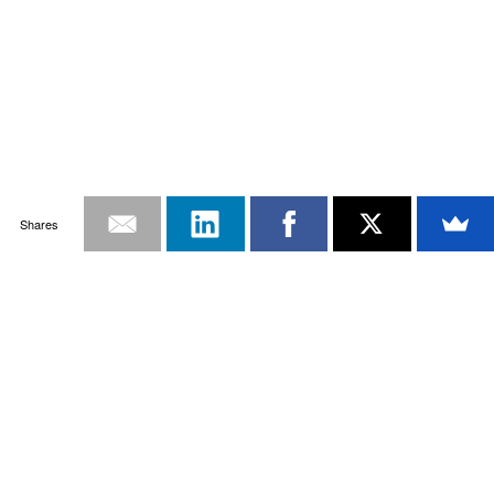
Shares