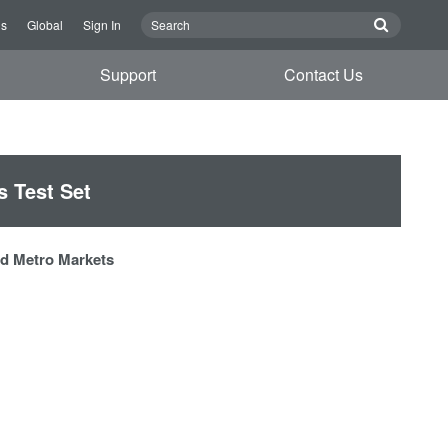
Us
Global
Sign In
Support
Contact Us
 Test Set
and Metro Markets