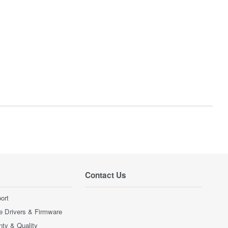
Contact Us
ort
e Drivers & Firmware
nty & Quality