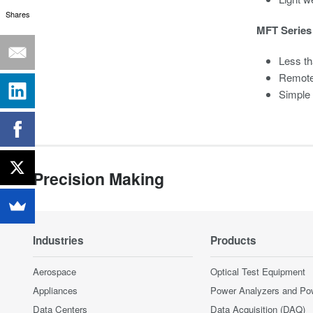
Shares
MFT Series 
Less th
Remote
Simple
Precision Making
Industries
Products
Aerospace
Optical Test Equipment
Appliances
Power Analyzers and Po
Data Centers
Data Acquisition (DAQ)