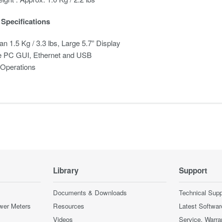
Specifications
an 1.5 Kg / 3.3 lbs, Large 5.7” Display
 PC GUI, Ethernet and USB
 Operations
Library
Support
Documents & Downloads
Technical Supp
wer Meters
Resources
Latest Softwar
Videos
Service, Warra