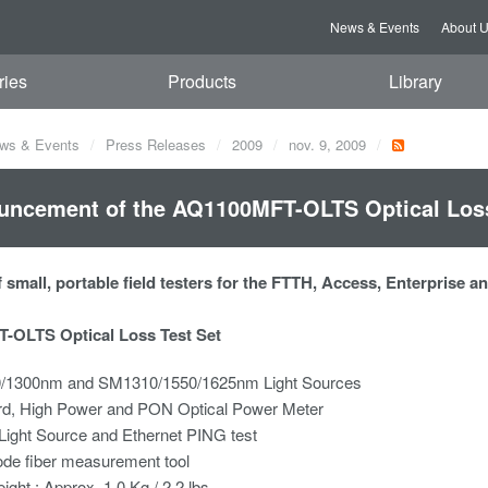
News & Events
About 
ries
Products
Library
ws & Events
Press Releases
2009
nov. 9, 2009
ncement of the AQ1100MFT-OLTS Optical Loss
 small, portable field testers for the FTTH, Access, Enterprise 
-OLTS Optical Loss Test Set
1300nm and SM1310/1550/1625nm Light Sources
rd, High Power and PON Optical Power Meter
 Light Source and Ethernet PING test
ode fiber measurement tool
eight : Approx. 1.0 Kg / 2.2 lbs