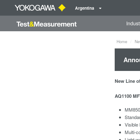
Argentina
Indust
Home
Ne
Annou
New Line of
AQ1100 MFT
MM850/
Standa
Visible
Multi-c
Light w