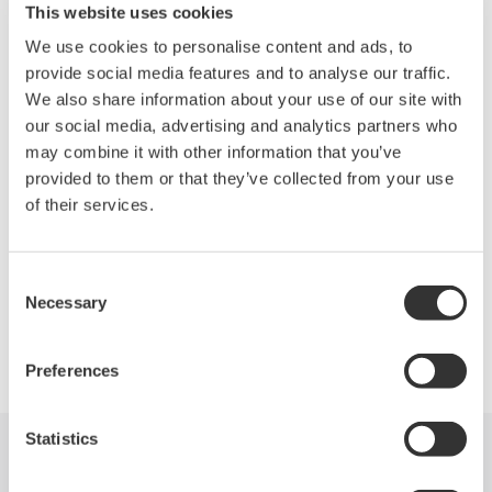
Standard, High Power and PON Optical Power Meter
This website uses cookies
Visible Light Source and Ethernet PING test
We use cookies to personalise content and ads, to
Multi-code fiber measurement tool
provide social media features and to analyse our traffic.
Light weight : Approx. 1.0 Kg / 2.2 lbs
We also share information about your use of our site with
our social media, advertising and analytics partners who
MFT Series Specifications
may combine it with other information that you’ve
Less than 1.5 Kg / 3.3 lbs, Large 5.7” Display
provided to them or that they’ve collected from your use
Remote PC GUI, Ethernet and USB
of their services.
Simple Operations
Consent
Necessary
Selection
Precision Making
Preferences
Statistics
Industries
Produits
Documentations