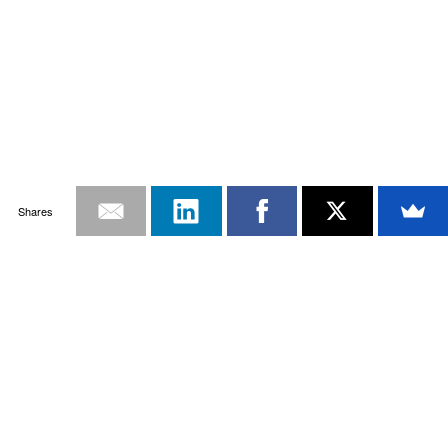
Shares