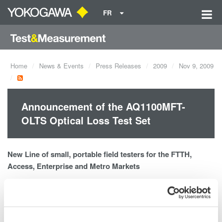
FR
Home
News & Events
Press Releases
2009
Nov 9, 2009
Announcement of the AQ1100MFT-
OLTS Optical Loss Test Set
New Line of small, portable field testers for the FTTH,
Access, Enterprise and Metro Markets
AQ1100 MFT-OLTS Optical Loss Test Set
MM850/1300nm and SM1310/1550/1625nm Light Sources