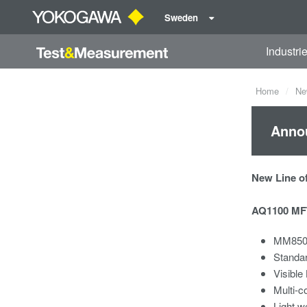
Sweden
Industri
Home
Ne
Annou
New Line of
AQ1100 MFT
MM850/
Standa
Visible
Multi-c
Light w