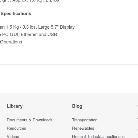
Specifications
an 1.5 Kg / 3.3 lbs, Large 5.7” Display
 PC GUI, Ethernet and USB
 Operations
Library
Blog
Documents & Downloads
Transportation
Resources
Renewables
Videos
Home & Industrial appliances