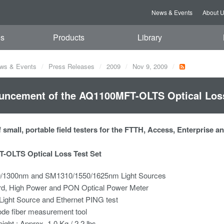
News & Events
About 
es
Products
Library
ws & Events
Press Releases
2009
Nov 9, 2009
ncement of the AQ1100MFT-OLTS Optical Loss
 small, portable field testers for the FTTH, Access, Enterprise 
-OLTS Optical Loss Test Set
1300nm and SM1310/1550/1625nm Light Sources
rd, High Power and PON Optical Power Meter
 Light Source and Ethernet PING test
ode fiber measurement tool
eight : Approx. 1.0 Kg / 2.2 lbs