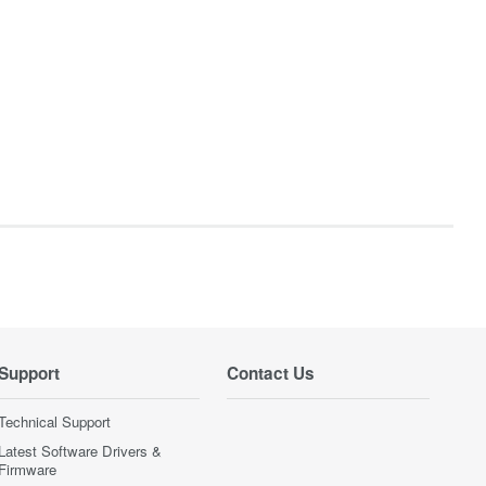
Support
Contact Us
Technical Support
Latest Software Drivers &
Firmware