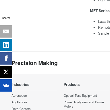
MFT Series 
Shares
Less th
Remote
Simple
Precision Making
Industries
Products
Aerospace
Optical Test Equipment
Appliances
Power Analyzers and Power
Meters
Data Centers