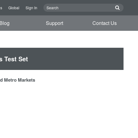
Us
Global
Sign In
Blog
Support
Contact Us
 Test Set
and Metro Markets