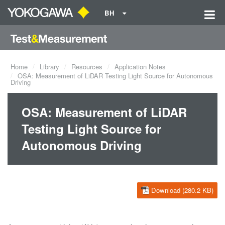
BH
Home
Library
Resources
Application Notes
OSA: Measurement of LiDAR Testing Light Source for Autonomous
Driving
OSA: Measurement of LiDAR
Testing Light Source for
Autonomous Driving
Download (280.2 KB)