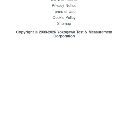
Privacy Notice
Terms of Use
Cookie Policy
Sitemap
Copyright © 2008-2026 Yokogawa Test & Measurement
Corporation