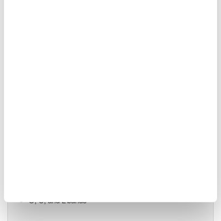
55 dB close-in dynamic
range
90 dB measurement dynamic range
-70 dBm level sensitivity
Single-mode and multi-mode
Advanced pulsed light measurement (APLM) mode
AQ6380 Highest Performance
1200 - 1650 nm
0.005 nm (5 pm / 0.624
GHz) resolution
±5 pm accuracy
65 dB close-in dynamic range
-85 dBm level sensitivity
O, C, and L-bands