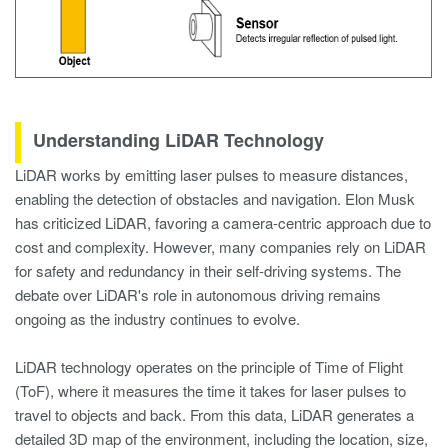
Understanding LiDAR Technology
LiDAR works by emitting laser pulses to measure distances,
enabling the detection of obstacles and navigation. Elon Musk
has criticized LiDAR, favoring a camera-centric approach due to
cost and complexity. However, many companies rely on LiDAR
for safety and redundancy in their self-driving systems. The
debate over LiDAR's role in autonomous driving remains
ongoing as the industry continues to evolve.
LiDAR technology operates on the principle of Time of Flight
(ToF), where it measures the time it takes for laser pulses to
travel to objects and back. From this data, LiDAR generates a
detailed 3D map of the environment, including the location, size,