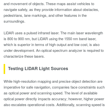
and movement of objects. These maps assist vehicles to
navigate safely, as they provide information about obstacles,
pedestrians, lane markings, and other features in the
surroundings.
LiDAR uses a pulsed infrared laser. The main laser wavelength
is 800 to 900 nm, but LiDAR using the 1550 nm band laser,
which is superior in terms of high output and low cost, is also
under development. An optical spectrum analyzer is required to
characterize these lasers.
Testing LiDAR Light Sources
While high-resolution mapping and precise object detection are
imperative for safe navigation, companies face constraints such
as optical power and scanning speed. The level of available
optical power directly impacts accuracy; however, higher power
also escalates operational costs. Additionally, scanning speed is