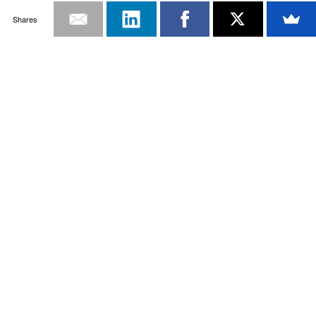
Shares