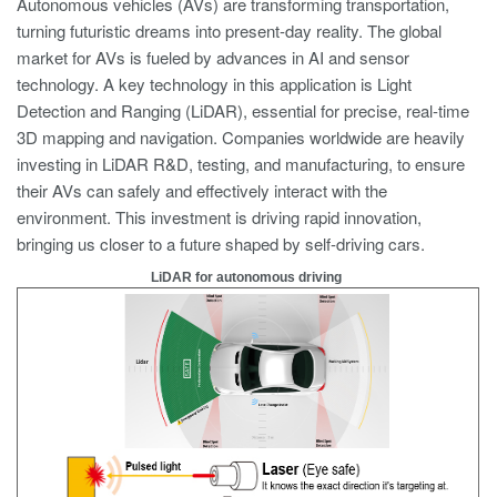
Autonomous vehicles (AVs) are transforming transportation,
turning futuristic dreams into present-day reality. The global
market for AVs is fueled by advances in AI and sensor
technology. A key technology in this application is Light
Detection and Ranging (LiDAR), essential for precise, real-time
3D mapping and navigation. Companies worldwide are heavily
investing in LiDAR R&D, testing, and manufacturing, to ensure
their AVs can safely and effectively interact with the
environment. This investment is driving rapid innovation,
bringing us closer to a future shaped by self-driving cars.
LiDAR for autonomous driving