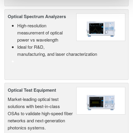
Optical Spectrum Analyzers
High-resolution
measurement of optical
power vs wavelength
Ideal for R&D,
manufacturing, and laser characterization
Optical Test Equipment
Market-leading optical test
solutions with best-in-class
OSAs to validate high-speed fiber
networks and next-generation
photonics systems.