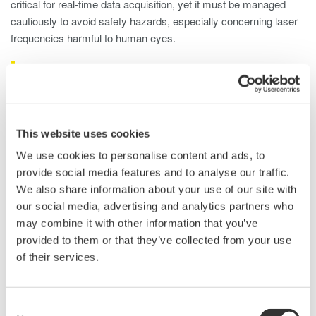
critical for real-time data acquisition, yet it must be managed
cautiously to avoid safety hazards, especially concerning laser
frequencies harmful to human eyes.
LiDAR Test Using Optical Spectrum
Analyzers
An optical spectrum analyzer (OSA) is used in LIDAR laser
This website uses cookies
testing, offering detailed insights into the optical characteristics
We use cookies to personalise content and ads, to
emitted by the laser. Here's how an OSA is typically used for
provide social media features and to analyse our traffic.
LIDAR laser testing:
We also share information about your use of our site with
our social media, advertising and analytics partners who
Wavelength Analysis
: OSAs precisely measure the
may combine it with other information that you’ve
laser's wavelength, ensuring accuracy for specific LIDAR
provided to them or that they’ve collected from your use
system requirements.
of their services.
Wavelength Stability
: OSAs monitor wavelength stability
over time to ensure consistent and reliable distance
measurements.
Consent
Power Measurement
: OSAs assess optical power to