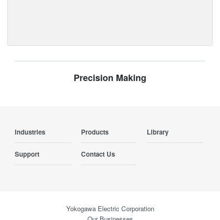
Precision Making
Industries
Products
Library
Support
Contact Us
Yokogawa Electric Corporation
Our Businesses