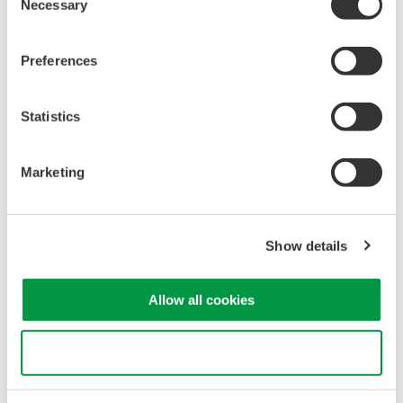
Necessary
Selection
verify compliance with safety standards and system
performance requirements.
Spectral Characteristics
: OSAs provide insights into
Preferences
spectral characteristics like linewidth and spectral width,
essential for assessing laser coherence and accuracy.
Statistics
Noise Analysis
: OSAs detect and analyze noise in the
laser beam, optimizing system performance and
minimizing measurement uncertainties.
Marketing
Optical spectrum measurement of laser for LiDAR
Show details
Allow all cookies
Use necessary cookies only