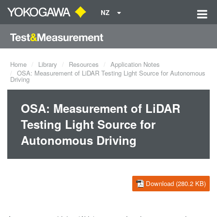
NZ
Home
Library
Resources
Application Notes
OSA: Measurement of LiDAR Testing Light Source for Autonomous
Driving
OSA: Measurement of LiDAR
Testing Light Source for
Autonomous Driving
Download (280.2 KB)