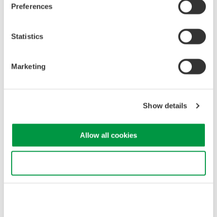
Preferences
verify compliance with safety standards and system
performance requirements.
Spectral Characteristics
: OSAs provide insights into
Statistics
spectral characteristics like linewidth and spectral width,
essential for assessing laser coherence and accuracy.
Noise Analysis
: OSAs detect and analyze noise in the
Marketing
laser beam, optimizing system performance and
minimizing measurement uncertainties.
Show details
Optical spectrum measurement of laser for LiDAR
Allow all cookies
Use necessary cookies only