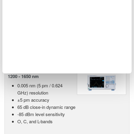
55 dB close-in dynamic
range
90 dB measurement dynamic range
-70 dBm level sensitivity
Single-mode and multi-mode
Advanced pulsed light measurement (APLM) mode
AQ6380 Highest Performance
1200 - 1650 nm
0.005 nm (5 pm / 0.624
GHz) resolution
±5 pm accuracy
65 dB close-in dynamic range
-85 dBm level sensitivity
O, C, and L-bands