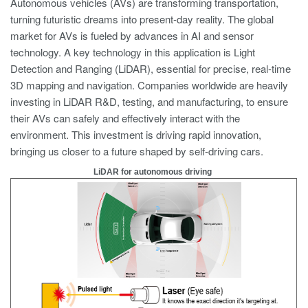
Autonomous vehicles (AVs) are transforming transportation,
turning futuristic dreams into present-day reality. The global
market for AVs is fueled by advances in AI and sensor
technology. A key technology in this application is Light
Detection and Ranging (LiDAR), essential for precise, real-time
3D mapping and navigation. Companies worldwide are heavily
investing in LiDAR R&D, testing, and manufacturing, to ensure
their AVs can safely and effectively interact with the
environment. This investment is driving rapid innovation,
bringing us closer to a future shaped by self-driving cars.
LiDAR for autonomous driving