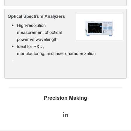
Optical Spectrum Analyzers
High-resolution
measurement of optical
power vs wavelength
Ideal for R&D,
manufacturing, and laser characterization
Precision Making