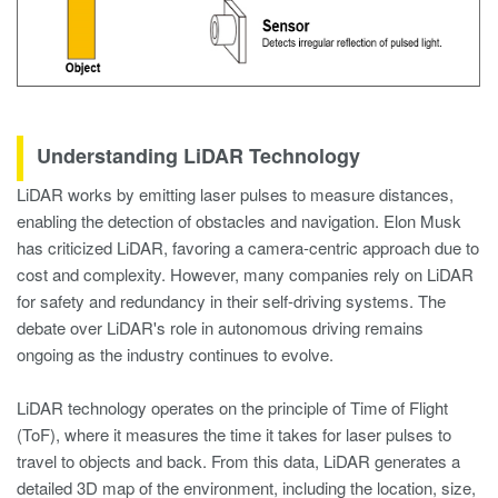
Understanding LiDAR Technology
LiDAR works by emitting laser pulses to measure distances,
enabling the detection of obstacles and navigation. Elon Musk
has criticized LiDAR, favoring a camera-centric approach due to
cost and complexity. However, many companies rely on LiDAR
for safety and redundancy in their self-driving systems. The
debate over LiDAR's role in autonomous driving remains
ongoing as the industry continues to evolve.
LiDAR technology operates on the principle of Time of Flight
(ToF), where it measures the time it takes for laser pulses to
travel to objects and back. From this data, LiDAR generates a
detailed 3D map of the environment, including the location, size,