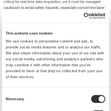
critical for real-time data acquisition, yet it must be managed
cautiously to avoid safety hazards, especially concerning laser
frequencies harmful to human eyes.
LiDAR Test Using Optical Spectrum
Analyzers
This website uses cookies
We use cookies to personalise content and ads, to
An optical spectrum analyzer (OSA) is used in LIDAR laser
provide social media features and to analyse our traffic.
testing, offering detailed insights into the optical characteristics
We also share information about your use of our site with
emitted by the laser. Here's how an OSA is typically used for
our social media, advertising and analytics partners who
LIDAR laser testing:
may combine it with other information that you’ve
provided to them or that they’ve collected from your use
Wavelength Analysis
: OSAs precisely measure the
of their services.
laser's wavelength, ensuring accuracy for specific LIDAR
system requirements.
Wavelength Stability
: OSAs monitor wavelength stability
Consent
over time to ensure consistent and reliable distance
Necessary
Selection
measurements.
Power Measurement
: OSAs assess optical power to