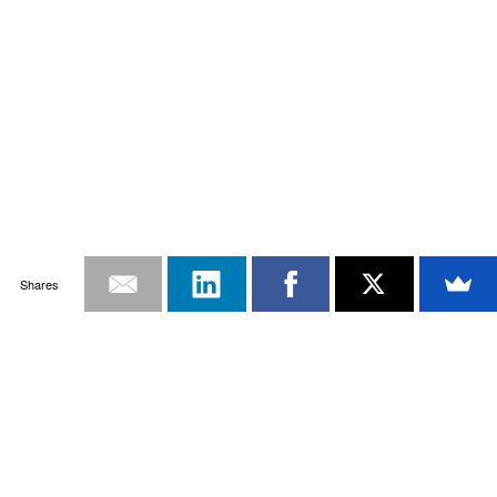
Shares