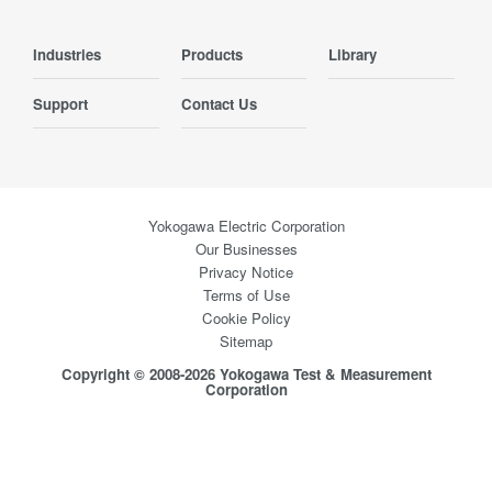
Industries
Products
Library
Support
Contact Us
Yokogawa Electric Corporation
Our Businesses
Privacy Notice
Terms of Use
Cookie Policy
Sitemap
Copyright © 2008-2026 Yokogawa Test & Measurement
Corporation