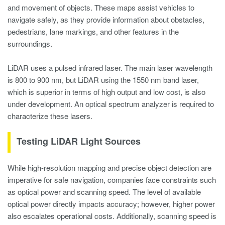
and movement of objects. These maps assist vehicles to
navigate safely, as they provide information about obstacles,
pedestrians, lane markings, and other features in the
surroundings.
LiDAR uses a pulsed infrared laser. The main laser wavelength
is 800 to 900 nm, but LiDAR using the 1550 nm band laser,
which is superior in terms of high output and low cost, is also
under development. An optical spectrum analyzer is required to
characterize these lasers.
Testing LiDAR Light Sources
While high-resolution mapping and precise object detection are
imperative for safe navigation, companies face constraints such
as optical power and scanning speed. The level of available
optical power directly impacts accuracy; however, higher power
also escalates operational costs. Additionally, scanning speed is