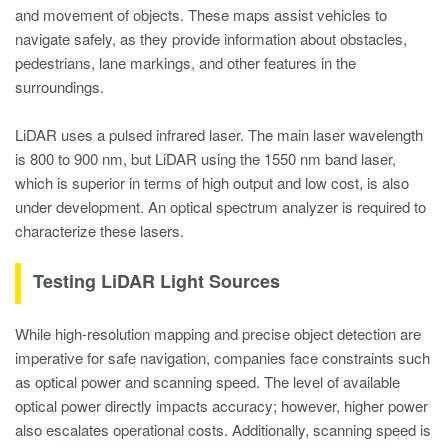
and movement of objects. These maps assist vehicles to
navigate safely, as they provide information about obstacles,
pedestrians, lane markings, and other features in the
surroundings.
LiDAR uses a pulsed infrared laser. The main laser wavelength
is 800 to 900 nm, but LiDAR using the 1550 nm band laser,
which is superior in terms of high output and low cost, is also
under development. An optical spectrum analyzer is required to
characterize these lasers.
Testing LiDAR Light Sources
While high-resolution mapping and precise object detection are
imperative for safe navigation, companies face constraints such
as optical power and scanning speed. The level of available
optical power directly impacts accuracy; however, higher power
also escalates operational costs. Additionally, scanning speed is