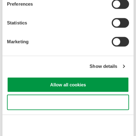
Preferences
verify compliance with safety standards and system
performance requirements.
Spectral Characteristics
: OSAs provide insights into
Statistics
spectral characteristics like linewidth and spectral width,
essential for assessing laser coherence and accuracy.
Noise Analysis
: OSAs detect and analyze noise in the
Marketing
laser beam, optimizing system performance and
minimizing measurement uncertainties.
Show details
Optical spectrum measurement of laser for LiDAR
Allow all cookies
Use necessary cookies only