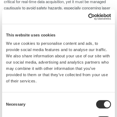
critical for real-time data acquisition, yet it must be managed
cautiously to avoid safety hazards, especially concerning laser
frequencies harmful to human eyes.
LiDAR Test Using Optical Spectrum
Analyzers
This website uses cookies
We use cookies to personalise content and ads, to
An optical spectrum analyzer (OSA) is used in LIDAR laser
provide social media features and to analyse our traffic.
testing, offering detailed insights into the optical characteristics
We also share information about your use of our site with
emitted by the laser. Here's how an OSA is typically used for
our social media, advertising and analytics partners who
LIDAR laser testing:
may combine it with other information that you’ve
provided to them or that they’ve collected from your use
Wavelength Analysis
: OSAs precisely measure the
of their services.
laser's wavelength, ensuring accuracy for specific LIDAR
system requirements.
Wavelength Stability
: OSAs monitor wavelength stability
Consent
over time to ensure consistent and reliable distance
Necessary
Selection
measurements.
Power Measurement
: OSAs assess optical power to