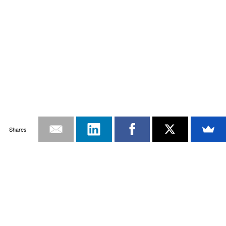
Shares