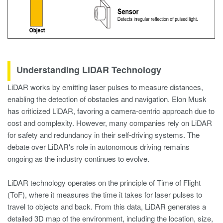
Understanding LiDAR Technology
LiDAR works by emitting laser pulses to measure distances,
enabling the detection of obstacles and navigation. Elon Musk
has criticized LiDAR, favoring a camera-centric approach due to
cost and complexity. However, many companies rely on LiDAR
for safety and redundancy in their self-driving systems. The
debate over LiDAR's role in autonomous driving remains
ongoing as the industry continues to evolve.
LiDAR technology operates on the principle of Time of Flight
(ToF), where it measures the time it takes for laser pulses to
travel to objects and back. From this data, LiDAR generates a
detailed 3D map of the environment, including the location, size,