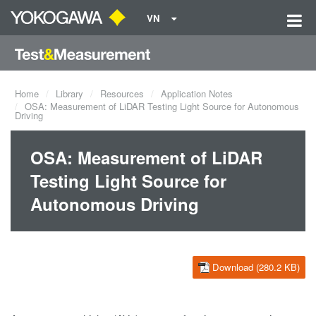
VN
Home
Library
Resources
Application Notes
OSA: Measurement of LiDAR Testing Light Source for Autonomous
Driving
OSA: Measurement of LiDAR
Testing Light Source for
Autonomous Driving
Download (280.2 KB)