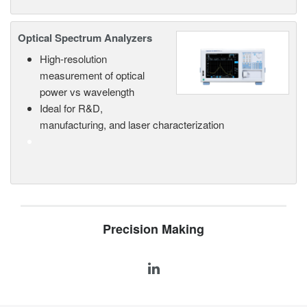
Optical Spectrum Analyzers
High-resolution
measurement of optical
power vs wavelength
Ideal for R&D,
manufacturing, and laser characterization
Precision Making