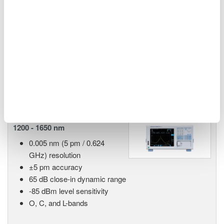
55 dB close-in dynamic
range
90 dB measurement dynamic range
-70 dBm level sensitivity
Single-mode and multi-mode
Advanced pulsed light measurement (APLM) mode
AQ6380 Highest Performance
1200 - 1650 nm
0.005 nm (5 pm / 0.624
GHz) resolution
±5 pm accuracy
65 dB close-in dynamic range
-85 dBm level sensitivity
O, C, and L-bands