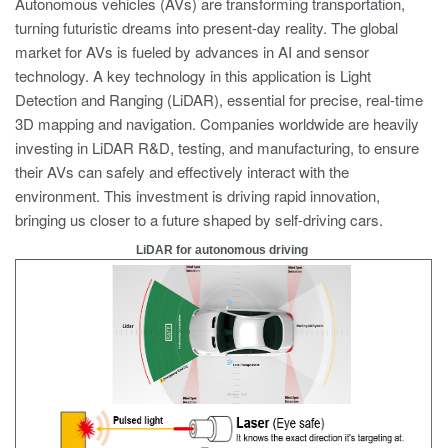
Autonomous vehicles (AVs) are transforming transportation,
turning futuristic dreams into present-day reality. The global
market for AVs is fueled by advances in AI and sensor
technology. A key technology in this application is Light
Detection and Ranging (LiDAR), essential for precise, real-time
3D mapping and navigation. Companies worldwide are heavily
investing in LiDAR R&D, testing, and manufacturing, to ensure
their AVs can safely and effectively interact with the
environment. This investment is driving rapid innovation,
bringing us closer to a future shaped by self-driving cars.
LiDAR for autonomous driving