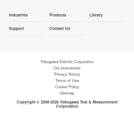
Industries
Products
Library
Support
Contact Us
Yokogawa Electric Corporation
Our businesses
Privacy Notice
Terms of Use
Cookie Policy
Sitemap
Copyright © 2008-2026 Yokogawa Test & Measurement
Corporation