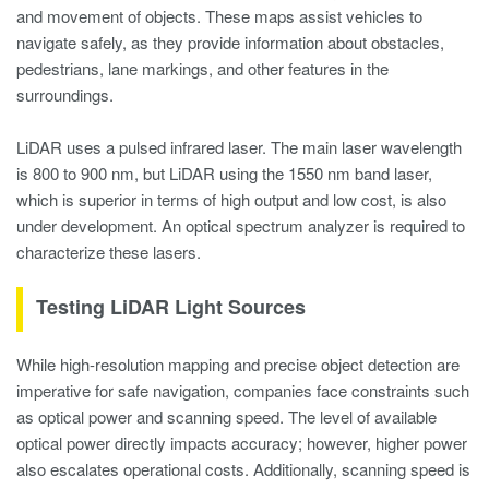
and movement of objects. These maps assist vehicles to
navigate safely, as they provide information about obstacles,
pedestrians, lane markings, and other features in the
surroundings.
LiDAR uses a pulsed infrared laser. The main laser wavelength
is 800 to 900 nm, but LiDAR using the 1550 nm band laser,
which is superior in terms of high output and low cost, is also
under development. An optical spectrum analyzer is required to
characterize these lasers.
Testing LiDAR Light Sources
While high-resolution mapping and precise object detection are
imperative for safe navigation, companies face constraints such
as optical power and scanning speed. The level of available
optical power directly impacts accuracy; however, higher power
also escalates operational costs. Additionally, scanning speed is