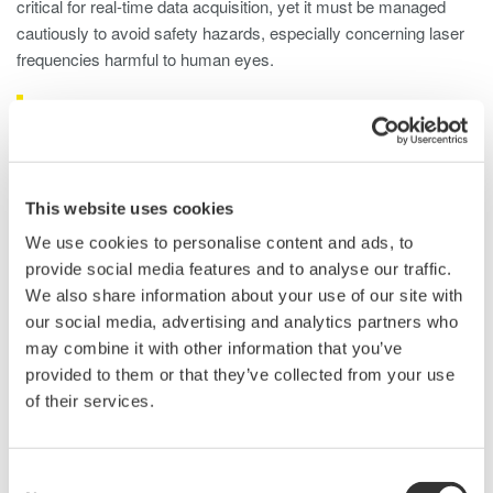
critical for real-time data acquisition, yet it must be managed
cautiously to avoid safety hazards, especially concerning laser
frequencies harmful to human eyes.
LiDAR Test Using Optical Spectrum
Analyzers
An optical spectrum analyzer (OSA) is used in LIDAR laser
This website uses cookies
testing, offering detailed insights into the optical characteristics
We use cookies to personalise content and ads, to
emitted by the laser. Here's how an OSA is typically used for
provide social media features and to analyse our traffic.
LIDAR laser testing:
We also share information about your use of our site with
our social media, advertising and analytics partners who
Wavelength Analysis
: OSAs precisely measure the
may combine it with other information that you’ve
laser's wavelength, ensuring accuracy for specific LIDAR
provided to them or that they’ve collected from your use
system requirements.
of their services.
Wavelength Stability
: OSAs monitor wavelength stability
over time to ensure consistent and reliable distance
measurements.
Consent
Power Measurement
: OSAs assess optical power to