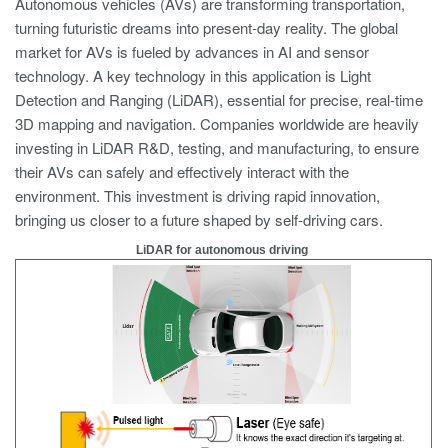
Autonomous vehicles (AVs) are transforming transportation,
turning futuristic dreams into present-day reality. The global
market for AVs is fueled by advances in AI and sensor
technology. A key technology in this application is Light
Detection and Ranging (LiDAR), essential for precise, real-time
3D mapping and navigation. Companies worldwide are heavily
investing in LiDAR R&D, testing, and manufacturing, to ensure
their AVs can safely and effectively interact with the
environment. This investment is driving rapid innovation,
bringing us closer to a future shaped by self-driving cars.
LiDAR for autonomous driving