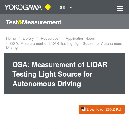
SE
Home
Library
Resources
Application Notes
OSA: Measurement of LiDAR Testing Light Source for Autonomous
Driving
OSA: Measurement of LiDAR
Testing Light Source for
Autonomous Driving
Download (280.2 KB)