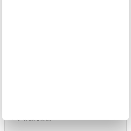
55 dB close-in dynamic
range
90 dB measurement dynamic range
-70 dBm level sensitivity
Single-mode and multi-mode
Advanced pulsed light measurement (APLM) mode
AQ6380 Highest Performance
1200 - 1650 nm
0.005 nm (5 pm / 0.624
GHz) resolution
±5 pm accuracy
65 dB close-in dynamic range
-85 dBm level sensitivity
O, C, and L-bands