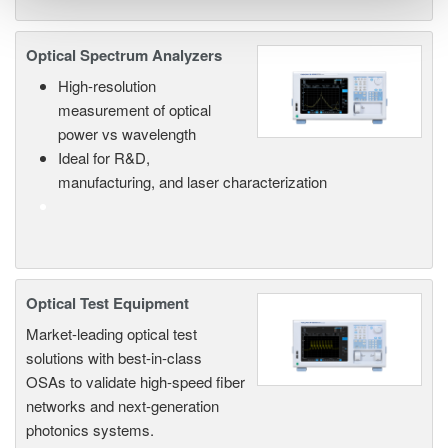
Optical Spectrum Analyzers
High-resolution
measurement of optical
power vs wavelength
Ideal for R&D,
manufacturing, and laser characterization
Optical Test Equipment
Market-leading optical test
solutions with best-in-class
OSAs to validate high-speed fiber
networks and next-generation
photonics systems.