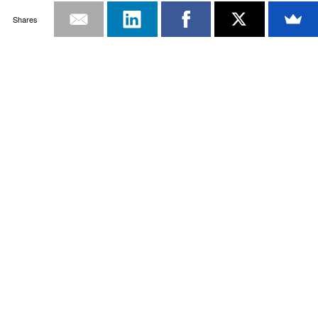
Shares