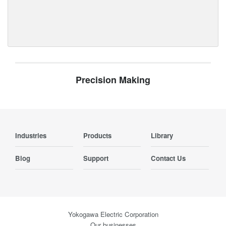
Precision Making
Industries
Products
Library
Blog
Support
Contact Us
Yokogawa Electric Corporation
Our businesses