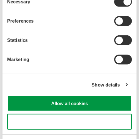
Necessary
Selection
verify compliance with safety standards and system
performance requirements.
Spectral Characteristics
: OSAs provide insights into
Preferences
spectral characteristics like linewidth and spectral width,
essential for assessing laser coherence and accuracy.
Statistics
Noise Analysis
: OSAs detect and analyze noise in the
laser beam, optimizing system performance and
minimizing measurement uncertainties.
Marketing
Optical spectrum measurement of laser for LiDAR
Show details
Allow all cookies
Use necessary cookies only