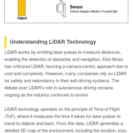
Understanding LiDAR Technology
LiDAR works by emitting laser pulses to measure distances,
enabling the detection of obstacles and navigation. Elon Musk
has criticized LiDAR, favoring a camera-centric approach due to
cost and complexity. However, many companies rely on LiDAR
for safety and redundancy in their self-driving systems. The
debate over LiDAR's role in autonomous driving remains
ongoing as the industry continues to evolve.
LiDAR technology operates on the principle of Time of Flight
(ToF), where it measures the time it takes for laser pulses to
travel to objects and back. From this data, LiDAR generates a
detailed 3D map of the environment, including the location, size,