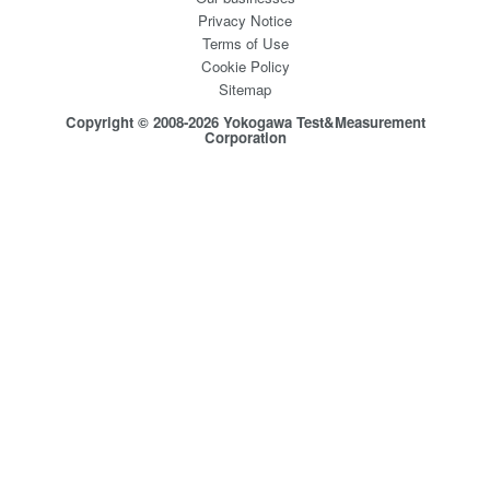
Privacy Notice
Terms of Use
Cookie Policy
Sitemap
Copyright © 2008-2026 Yokogawa Test&Measurement
Corporation