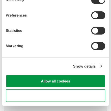
Selection
signals simultaneously
Advanced triggering and
Preferences
high-speed waveform
capture
Power analysis, serial bus analysis, & switching loss
Statistics
Marketing
Show details
Oscilloscopes
Accelerate debugging and gain
Allow all cookies
deeper insight with high-
resolution oscilloscopes designed
for speed, clarity, and precision.
Use necessary cookies only