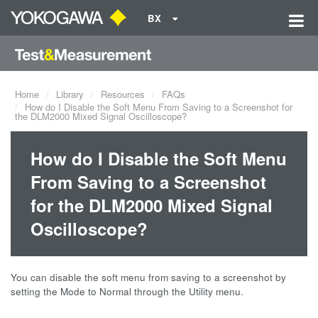
BX
Home
Library
Resources
FAQs
How do I Disable the Soft Menu From Saving to a Screenshot for
the DLM2000 Mixed Signal Oscilloscope?
How do I Disable the Soft Menu
From Saving to a Screenshot
for the DLM2000 Mixed Signal
Oscilloscope?
You can disable the soft menu from saving to a screenshot by
setting the Mode to Normal through the Utility menu.