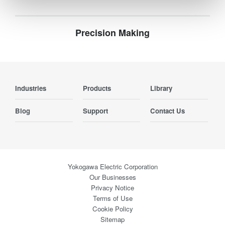
Precision Making
Industries
Products
Library
Blog
Support
Contact Us
Yokogawa Electric Corporation
Our Businesses
Privacy Notice
Terms of Use
Cookie Policy
Sitemap