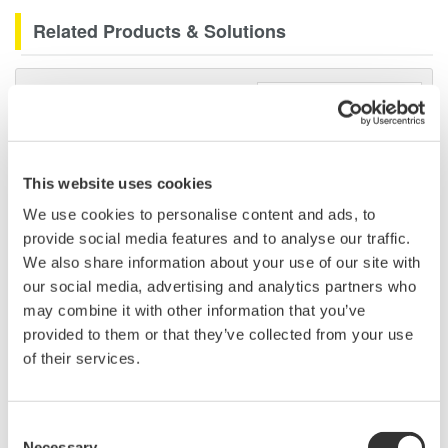
Related Products & Solutions
DLM2000 Mixed Signal
Oscilloscopes
200, 350, and 500MHz mixed-
signal oscilloscopes for every
This website uses cookies
engineer. Best-in-class
performance in usability,
We use cookies to personalise content and ads, to
acquisition, analysis, and display
provide social media features and to analyse our traffic.
—all at a price you can digest.
We also share information about your use of our site with
Options include serial bus,
our social media, advertising and analytics partners who
vehicle bus, and power supply analysis functions.
may combine it with other information that you’ve
provided to them or that they’ve collected from your use
of their services.
Mixed Signal Oscilloscopes
Consent
Analyze analog and digital
Necessary