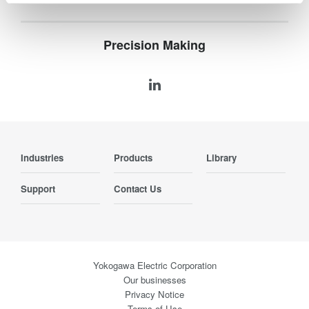
Precision Making
Industries
Products
Library
Support
Contact Us
Yokogawa Electric Corporation
Our businesses
Privacy Notice
Terms of Use