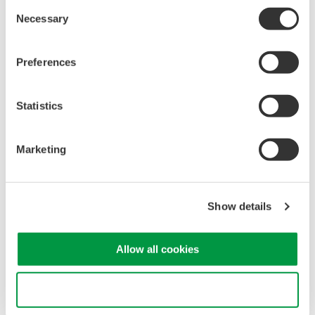
Consent
signals simultaneously
Necessary
Selection
Advanced triggering and
high-speed waveform
capture
Preferences
Power analysis, serial bus analysis, & switching loss
Statistics
Marketing
Oscilloscopes
Show details
Accelerate debugging and gain
deeper insight with high-
Allow all cookies
resolution oscilloscopes designed
for speed, clarity, and precision.
Use necessary cookies only