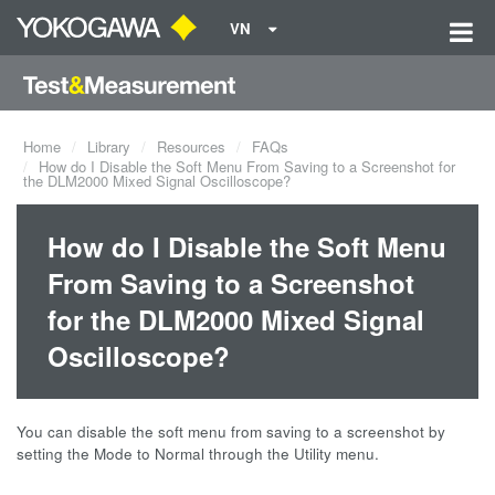
VN
Home
Library
Resources
FAQs
How do I Disable the Soft Menu From Saving to a Screenshot for
the DLM2000 Mixed Signal Oscilloscope?
How do I Disable the Soft Menu
From Saving to a Screenshot
for the DLM2000 Mixed Signal
Oscilloscope?
You can disable the soft menu from saving to a screenshot by
setting the Mode to Normal through the Utility menu.