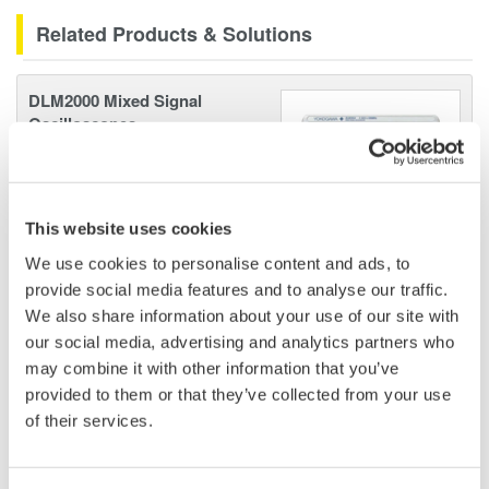
Related Products & Solutions
DLM2000 Mixed Signal
Oscilloscopes
200, 350, and 500MHz mixed-
signal oscilloscopes for every
engineer. Best-in-class
This website uses cookies
performance in usability,
acquisition, analysis, and display
We use cookies to personalise content and ads, to
—all at a price you can digest.
provide social media features and to analyse our traffic.
Options include serial bus,
We also share information about your use of our site with
vehicle bus, and power supply analysis functions.
our social media, advertising and analytics partners who
may combine it with other information that you’ve
provided to them or that they’ve collected from your use
of their services.
Mixed Signal Oscilloscopes
Analyze analog and digital