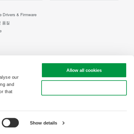
e Drivers & Firmware
및 품질
e
Allow all cookies
alyse our
ing and
Use necessary cookies only
r that
Show details
pyright © 2008-2026 Yokogawa Test & Measurement Corporation