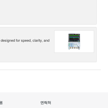
designed for speed, clarity, and
원
연락처