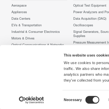
Aerospace
Optical Test Equipment
Appliances
Power Analyzers and Po
Data Centers
Data Acquisition (DAQ)
EVs & Transportation
Oscilloscopes
Industrial & Consumer Electronics
Signal Generators, Sour
Supplies
Motors & Drives
Pressure Measurement I
Optical Communications & Networks
Portable and Handheld I
Photonic Sensing & Analysis
This website uses cookie
Accessories
Quantum Computing
중단된 제품
We use cookies to personal
Renewable Energy
traffic. We also share info
Semiconductor & Embedded Systems
analytics partners who may
Medical & Healthcare
they’ve collected from your
Consent
Necessary
Yokogawa Electric Corporation
당사의 비즈니스
개인정보 처
Selection