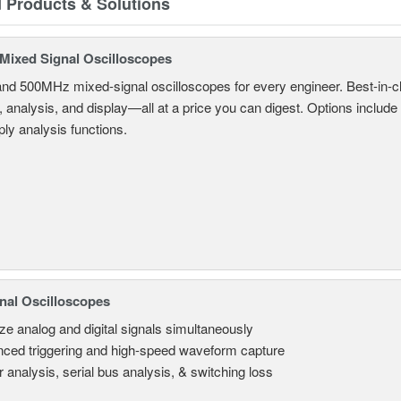
d Products & Solutions
ixed Signal Oscilloscopes
and 500MHz mixed-signal oscilloscopes for every engineer. Best-in-cl
, analysis, and display—all at a price you can digest. Options include
ly analysis functions.
nal Oscilloscopes
ze analog and digital signals simultaneously
ced triggering and high-speed waveform capture
 analysis, serial bus analysis, & switching loss