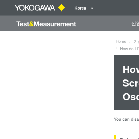
Korea
산
Home
기
How do I D
How
Scr
Osc
You can disa