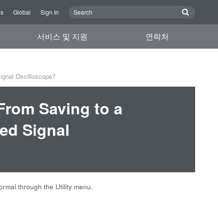
Us
Global
Sign In
서비스 및 지원
연락처
ignal Oscilloscope?
From Saving to a
ed Signal
rmal through the Utility menu.