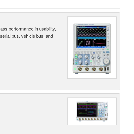
ass performance in usability,
 serial bus, vehicle bus, and