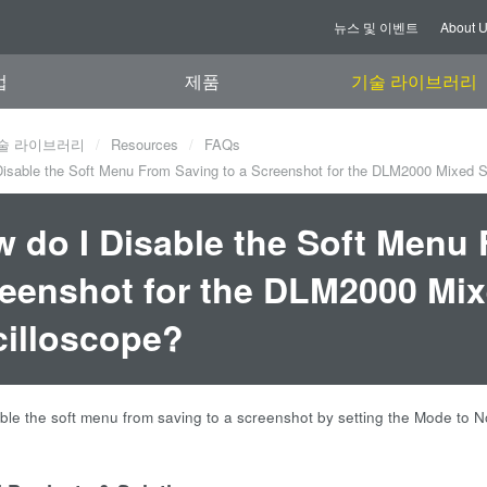
뉴스 및 이벤트
About 
업
제품
기술 라이브러리
술 라이브러리
Resources
FAQs
isable the Soft Menu From Saving to a Screenshot for the DLM2000 Mixed S
 do I Disable the Soft Menu 
eenshot for the DLM2000 Mix
illoscope?
ble the soft menu from saving to a screenshot by setting the Mode to No