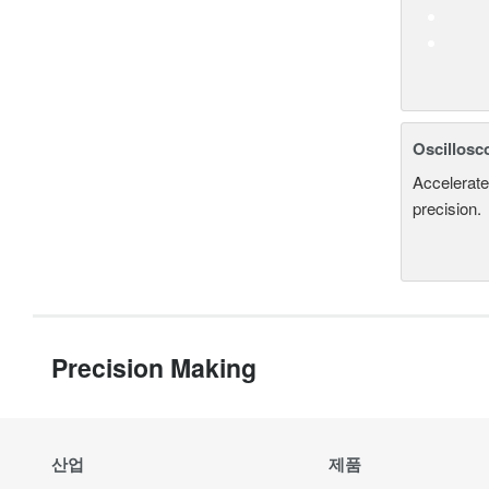
Oscillosc
Accelerate
precision.
Precision Making
산업
제품