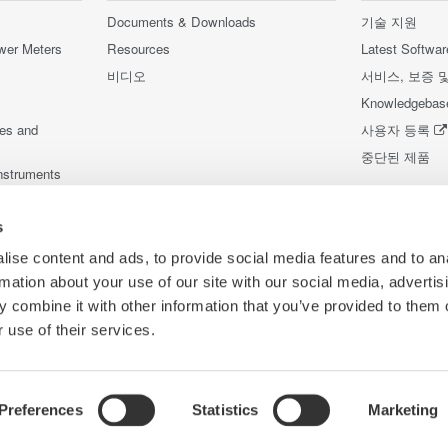
Documents & Downloads
기술 지원
wer Meters
Resources
Latest Softwar
비디오
서비스, 보증 
Knowledgebas
ces and
사용자 등록
중단된 제품
nstruments
nstruments
s
ise content and ads, to provide social media features and to an
rmation about your use of our site with our social media, advertis
 combine it with other information that you’ve provided to them o
 use of their services.
Preferences
Statistics
Marketing
Co
리방침
이용 약관
쿠키 정책
사이트 맵