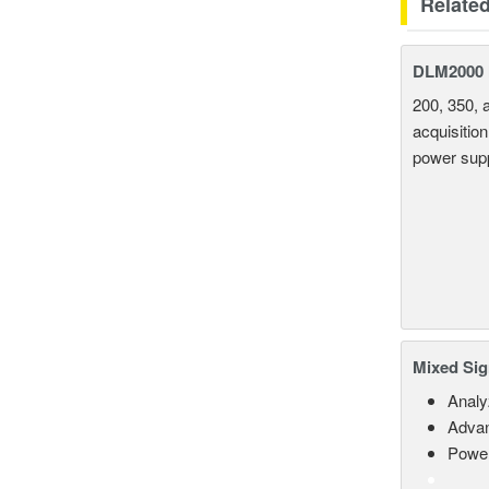
Relate
DLM2000 M
200, 350, 
acquisition
power supp
Mixed Sig
Analy
Advan
Power