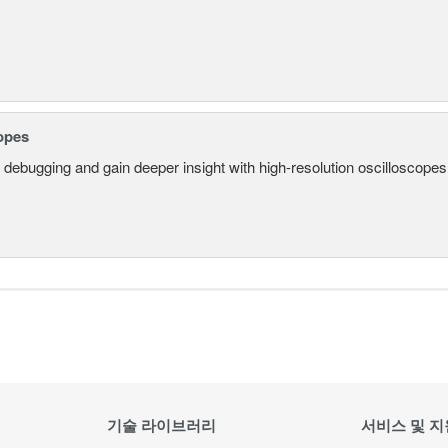
opes
 debugging and gain deeper insight with high-resolution oscilloscopes 
기술 라이브러리
서비스 및 지