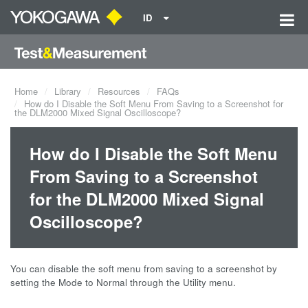
ID
Home
Library
Resources
FAQs
How do I Disable the Soft Menu From Saving to a Screenshot for
the DLM2000 Mixed Signal Oscilloscope?
How do I Disable the Soft Menu
From Saving to a Screenshot
for the DLM2000 Mixed Signal
Oscilloscope?
You can disable the soft menu from saving to a screenshot by
setting the Mode to Normal through the Utility menu.