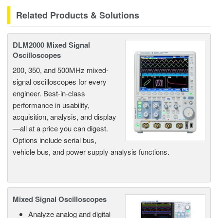
Related Products & Solutions
DLM2000 Mixed Signal
Oscilloscopes
200, 350, and 500MHz mixed-
signal oscilloscopes for every
engineer. Best-in-class
performance in usability,
acquisition, analysis, and display
—all at a price you can digest.
Options include serial bus,
vehicle bus, and power supply analysis functions.
Mixed Signal Oscilloscopes
Analyze analog and digital