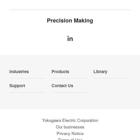
Precision Making
Industries
Products
Library
Support
Contact Us
Yokogawa Electric Corporation
Our businesses
Privacy Notice
Terms of Use