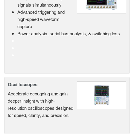
signals simultaneously
Advanced triggering and
high-speed waveform
capture
Power analysis, serial bus analysis, & switching loss
Oscilloscopes
Accelerate debugging and gain
deeper insight with high-
resolution oscilloscopes designed
for speed, clarity, and precision.