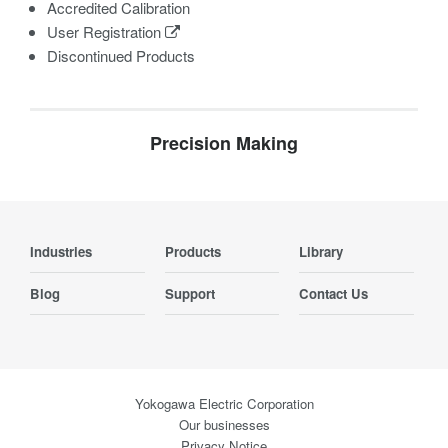
Accredited Calibration
User Registration
Discontinued Products
Precision Making
Industries
Products
Library
Blog
Support
Contact Us
Yokogawa Electric Corporation
Our businesses
Privacy Notice