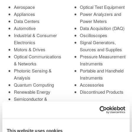
Aerospace
Optical Test Equipment
Appliances
Power Analyzers and
Data Centers
Power Meters
Automotive
Data Acquisition (DAQ)
Industrial & Consumer
Oscilloscopes
Electronics
Signal Generators,
Motors & Drives
Sources and Supplies
Optical Communications
Pressure Measurement
& Networks
Instruments
Photonic Sensing &
Portable and Handheld
Analysis
Instruments
Quantum Computing
Accessories
Renewable Energy
Discontinued Products
Semiconductor &
Embedded Systems
Medical & Healthcare
This website uses cookies