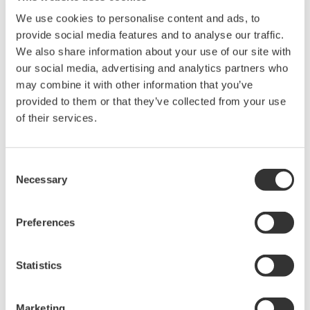
Library
Blog
We use cookies to personalise content and ads, to
provide social media features and to analyse our traffic.
Documents & Downloads
Transportation
We also share information about your use of our site with
Brochures
Renewables
our social media, advertising and analytics partners who
Instruction Manuals
Home & Industrial
may combine it with other information that you’ve
Specifications
appliances
provided to them or that they’ve collected from your use
Software
Communications
of their services.
Firmware
Med-Tech
Drawings
Laser and Photonics
Precision Making
Resources
Consent
Necessary
Application Notes
Selection
White Papers
Leaflet
Preferences
Media Publications
FAQs
Technical Articles
Statistics
T&M Magazines
Training Modules
Marketing