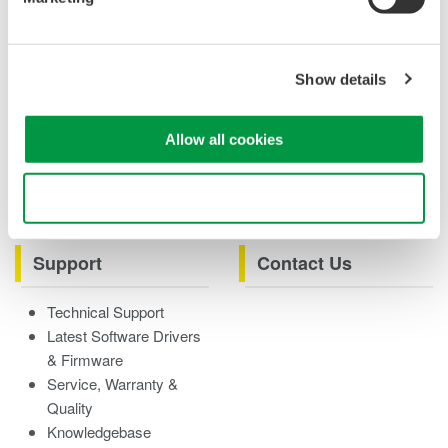
Case studies
eBooks
Product & Services
Overview
Show details
Videos
Allow all cookies
Product Overviews
How-tos
Webinars
Use necessary cookies only
Support
Contact Us
Technical Support
Latest Software Drivers
& Firmware
Service, Warranty &
Quality
Knowledgebase