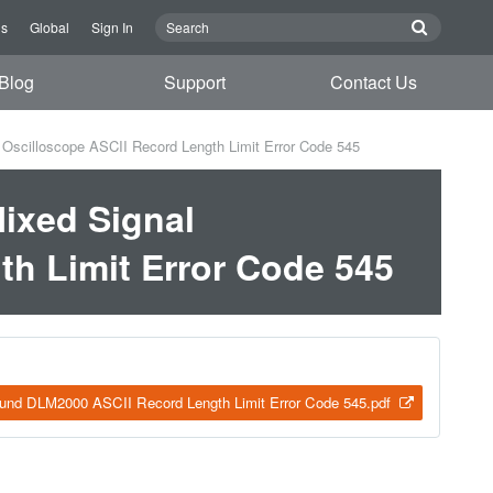
Us
Global
Sign In
Blog
Support
Contact Us
scilloscope ASCII Record Length Limit Error Code 545
ixed Signal
th Limit Error Code 545
und DLM2000 ASCII Record Length Limit Error Code 545.pdf