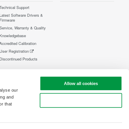
Technical Support
Latest Software Drivers &
Firmware
Service, Warranty & Quality
Knowledgebase
Accredited Calibration
User Registration
Discontinued Products
Allow all cookies
alyse our
ing and
Use necessary cookies only
r that