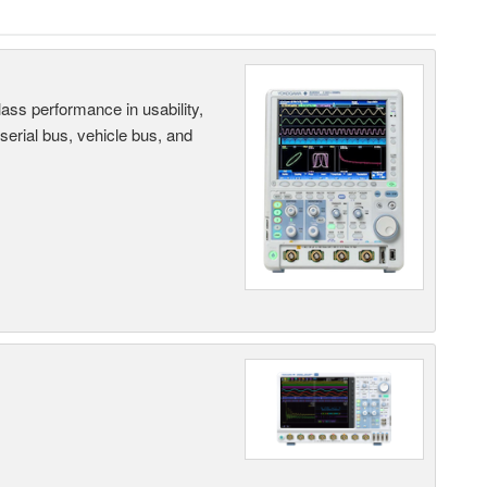
ass performance in usability,
 serial bus, vehicle bus, and