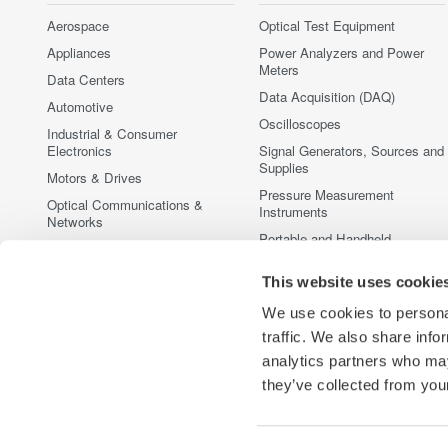
Aerospace
Optical Test Equipment
Appliances
Power Analyzers and Power
Meters
Data Centers
Data Acquisition (DAQ)
Automotive
Oscilloscopes
Industrial & Consumer
Electronics
Signal Generators, Sources and
Supplies
Motors & Drives
Pressure Measurement
Optical Communications &
Instruments
Networks
Portable and Handheld
Photonic Sensing & Analysis
Instruments
Quantum Computing
This website uses cookie
Accessories
Renewable Energy
Discontinued Products
We use cookies to personal
Semiconductor & Embedded
traffic. We also share info
Systems
analytics partners who may
Medical & Healthcare
they’ve collected from your