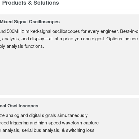
d Products & Solutions
ixed Signal Oscilloscopes
and 500MHz mixed-signal oscilloscopes for every engineer. Best-in-cl
, analysis, and display—all at a price you can digest. Options include
ly analysis functions.
nal Oscilloscopes
ze analog and digital signals simultaneously
ced triggering and high-speed waveform capture
 analysis, serial bus analysis, & switching loss