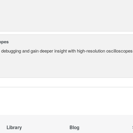
opes
 debugging and gain deeper insight with high-resolution oscilloscopes 
Library
Blog