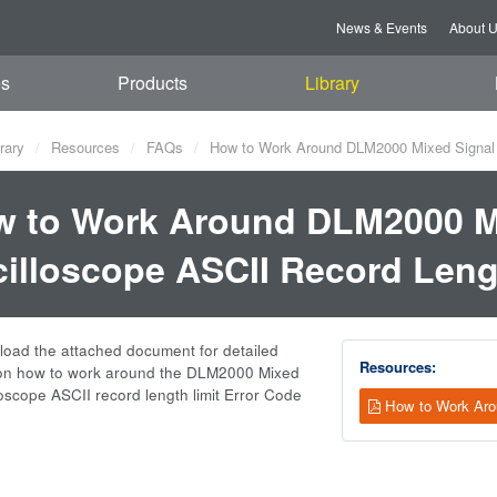
News & Events
About 
es
Products
Library
rary
Resources
FAQs
How to Work Around DLM2000 Mixed Signal O
 to Work Around DLM2000 M
illoscope ASCII Record Leng
oad the attached document for detailed
Resources:
 on how to work around the DLM2000 Mixed
loscope ASCII record length limit Error Code
How to Work Aro