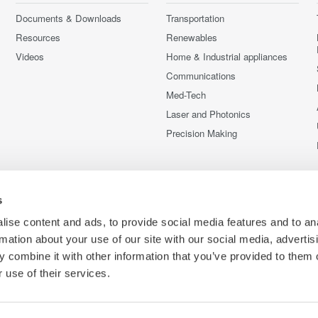
Documents & Downloads
Transportation
Resources
Renewables
Videos
Home & Industrial appliances
Communications
Med-Tech
Laser and Photonics
Precision Making
s
ise content and ads, to provide social media features and to an
rmation about your use of our site with our social media, advertis
 combine it with other information that you’ve provided to them o
 use of their services.