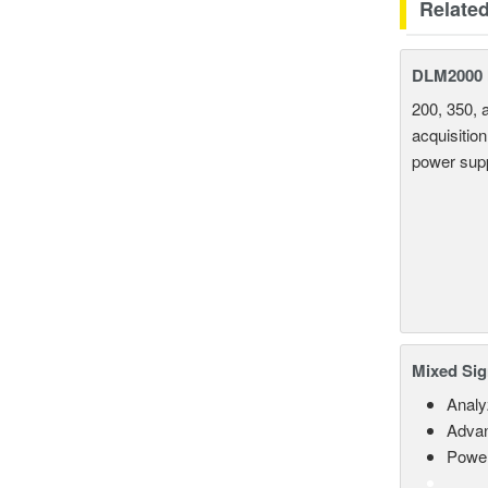
Relate
DLM2000 M
200, 350, 
acquisition
power supp
Mixed Sig
Analy
Advan
Power