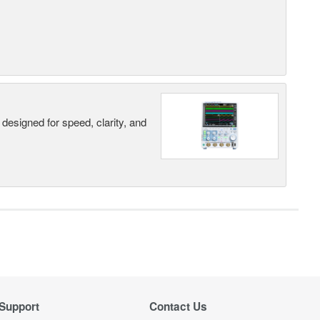
designed for speed, clarity, and
Support
Contact Us