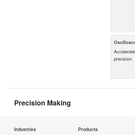
Oscillosc
Accelerate
precision.
Precision Making
Industries
Products