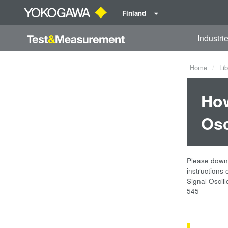
Finland
Industri
Home
Lib
How
Osc
Please downl
instructions
Signal Oscil
545