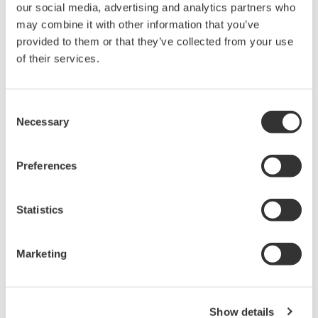
our social media, advertising and analytics partners who
High Speed Data Acquisition
may combine it with other information that you’ve
provided to them or that they’ve collected from your use
PC-based, streaming, local,
of their services.
or remote operation
20+ modules, isolated and
versatile inputs
Consent
Up to 200 MS/s or 640 ch
Necessary
Selection
Used in aerospace, automotive, energy, and
manufacturing industries
Preferences
Statistics
Isolated Oscilloscopes |
ScopeCorders
Marketing
An integrated measurement
system for every
electromechanical
Show details