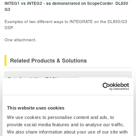
INTEG1 vs INTEG2 - as demonstrated on ScopeCorder
DL850
G3
Examples of two different ways to INTEGRATE on the DL850/G3
DSP.
One attachment.
Related Products & Solutions
Data Acquisition (DAQ)
Scalable DAQ systems with
industry-leading isolation, noise
immunity, built-in conditioning,
This website uses cookies
and real-time analysis, ensuring
accurate, reliable measurements and faster decisions.
We use cookies to personalise content and ads, to
provide social media features and to analyse our traffic.
We also share information about your use of our site with