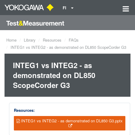
FI
Home
Library
Resources
FAQs
INTEG1 vs INTEG2 - as demonstrated on DL850 ScopeCorder G3
INTEG1 vs INTEG2 - as
demonstrated on DL850
ScopeCorder G3
Resources:
INTEG1 vs INTEG2 - as demonstrated on DL850 G3.pptx