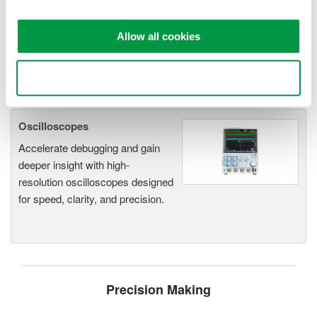
application
Modular platform combines oscilloscope and DAQ
Allow all cookies
functionality
Capture high-speed transients and low-speed trends
Use necessary cookies only
Oscilloscopes
Accelerate debugging and gain
deeper insight with high-
resolution oscilloscopes designed
for speed, clarity, and precision.
Precision Making