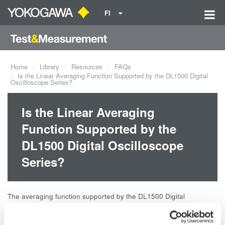
FI
Home
Library
Resources
FAQs
Is the Linear Averaging Function Supported by the DL1500 Digital
Oscilloscope Series?
Is the Linear Averaging
Function Supported by the
DL1500 Digital Oscilloscope
Series?
The averaging function supported by the DL1500 Digital
Oscilloscope Series is exponential averaging. The models that
support linear averaging (simple averaging) are the DL4000