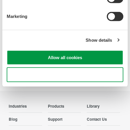
Oscilloscopes
Accelerate debugging and gain
Marketing
deeper insight with high-
resolution oscilloscopes designed
for speed, clarity, and precision.
Show details
Allow all cookies
Precision Making
Use necessary cookies only
Industries
Products
Library
Blog
Support
Contact Us