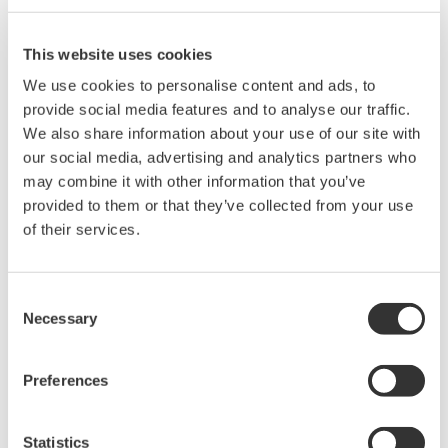
Series, DL2700, and DL708.
This website uses cookies
We use cookies to personalise content and ads, to
Related Products & Solutions
provide social media features and to analyse our traffic.
We also share information about your use of our site with
Mixed Signal Oscilloscopes
our social media, advertising and analytics partners who
Analyze analog and digital
may combine it with other information that you’ve
signals simultaneously
provided to them or that they’ve collected from your use
Advanced triggering and
of their services.
high-speed waveform
capture
Consent
Power analysis, serial bus analysis, & switching loss
Necessary
Selection
Preferences
Statistics