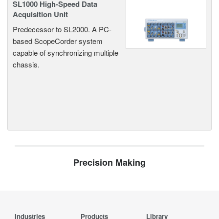
SL1000 High-Speed Data
Acquisition Unit
Predecessor to SL2000. A PC-
based ScopeCorder system
capable of synchronizing multiple
chassis.
Precision Making
Industries
Products
Library