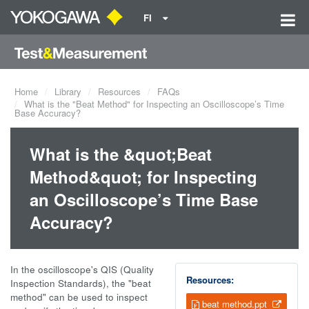
FI
Home
Library
Resources
FAQs
What is the "Beat Method" for Inspecting an Oscilloscope’s Time
Base Accuracy?
What is the &quot;Beat
Method&quot; for Inspecting
an Oscilloscope’s Time Base
Accuracy?
In the oscilloscope's QIS (Quality
Resources:
Inspection Standards), the "beat
method" can be used to inspect
beat method.ppt