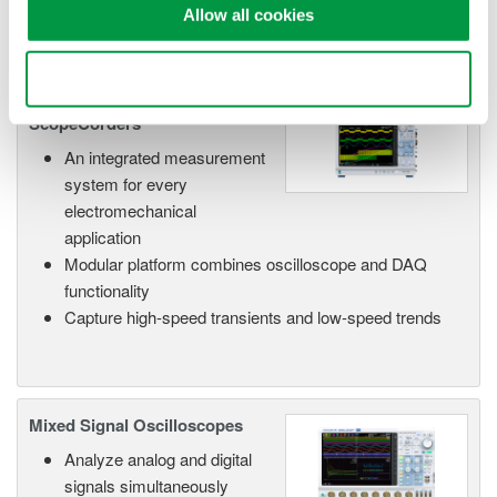
Allow all cookies
Use necessary cookies only
Isolated Oscilloscopes |
ScopeCorders
An integrated measurement
system for every
electromechanical
application
Modular platform combines oscilloscope and DAQ
functionality
Capture high-speed transients and low-speed trends
Mixed Signal Oscilloscopes
Analyze analog and digital
signals simultaneously