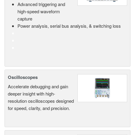
Advanced triggering and
high-speed waveform
capture
Power analysis, serial bus analysis, & switching loss
Oscilloscopes
Accelerate debugging and gain
deeper insight with high-
resolution oscilloscopes designed
for speed, clarity, and precision.