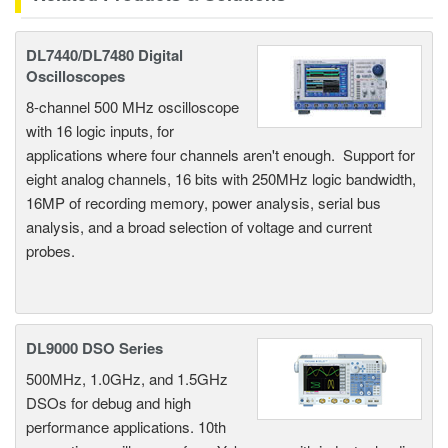
DL7440/DL7480 Digital
Oscilloscopes
8-channel 500 MHz oscilloscope
with 16 logic inputs, for
applications where four channels aren't enough. Support for
eight analog channels, 16 bits with 250MHz logic bandwidth,
16MP of recording memory, power analysis, serial bus
analysis, and a broad selection of voltage and current
probes.
DL9000 DSO Series
500MHz, 1.0GHz, and 1.5GHz
DSOs for debug and high
performance applications. 10th