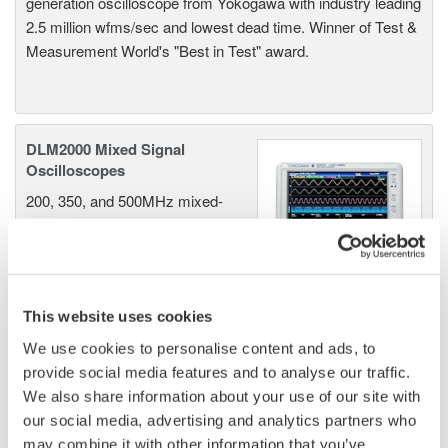
generation oscilloscope from Yokogawa with industry leading
2.5 million wfms/sec and lowest dead time. Winner of Test &
Measurement World's "Best in Test" award.
DLM2000 Mixed Signal
Oscilloscopes
200, 350, and 500MHz mixed-
signal oscilloscopes for every
engineer. Best-in-class
performance in usability,
acquisition, analysis, and display
This website uses cookies
—all at a price you can digest.
Options include serial bus,
We use cookies to personalise content and ads, to
vehicle bus, and power supply analysis functions.
provide social media features and to analyse our traffic.
We also share information about your use of our site with
our social media, advertising and analytics partners who
may combine it with other information that you’ve