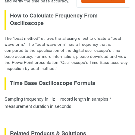
and verify the time base accuracy.
How to Calculate Frequency From
Oscilloscope
The "beat method" utilizes the aliasing effect to create a "beat
waveform." The "beat waveform" has a frequency that is
compared to the specfication of the digital oscilloscope's time
base accuracy. For more information, please download and view
the PowerPoint presentation "Oscilloscope's Time Base accuracy
inspection by beat method."
Time Base Oscilloscope Formula
Sampling frequency in Hz = record length in samples /
measurement duration in seconds
Related Products & Solutions