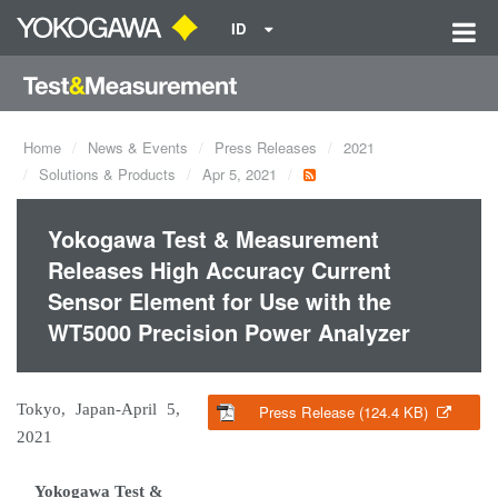
ID
Home
News & Events
Press Releases
2021
Solutions & Products
Apr 5, 2021
Yokogawa Test & Measurement
Releases High Accuracy Current
Sensor Element for Use with the
WT5000 Precision Power Analyzer
Tokyo, Japan-April 5,
Press Release (124.4 KB)
2021
Yokogawa Test &