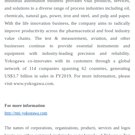
industrial automation business provides vital products, services,
and solutions to a diverse range of process industries including oil,
chemicals, natural gas, power, iron and steel, and pulp and paper.
With the life innovation business, the company aims to radically
improve productivity across the pharmaceutical and food industry
value chains. The test & measurement, aviation, and other
businesses continue to provide essential instruments and
equipment with industry-leading precision and reliability.
Yokogawa co-innovates with its customers through a global
network of 114 companies spanning 62 countries, generating
US$3.7 billion in sales in FY2019. For more information, please
visit www.yokogawa.com.
For more information
http://tmi.yokogawa.com
The names of corporations, organizations, products, services and logos