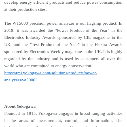
develop energy efficient products and reduce power consumption
at their production sites.
The WT5000 precision power analyzer is our flagship product. In
2019, it was awarded the "Power Product of the Year" in the
Electronics Industry Awards sponsored by CIE magazine in the
UK, and the "Test Product of the Year" in the Elektra Awards
sponsored by Electronics Weekly magazine in the UK. It is highly
regarded by the industry and is used by customers all over the
world who are committed to energy conservation.
https://tmi.yokogawa.com/solutions/products/power-
analyzers/wt5000/
About Yokogawa
Founded in 1915, Yokogawa engages in broad-ranging activities
in the areas of measurement, control, and information. The