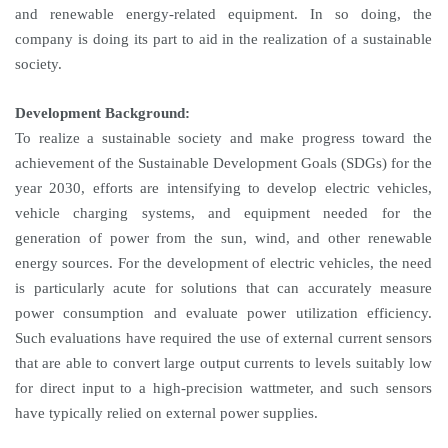
and renewable energy-related equipment. In so doing, the
company is doing its part to aid in the realization of a sustainable
society.
Development Background:
To realize a sustainable society and make progress toward the
achievement of the Sustainable Development Goals (SDGs) for the
year 2030, efforts are intensifying to develop electric vehicles,
vehicle charging systems, and equipment needed for the
generation of power from the sun, wind, and other renewable
energy sources. For the development of electric vehicles, the need
is particularly acute for solutions that can accurately measure
power consumption and evaluate power utilization efficiency.
Such evaluations have required the use of external current sensors
that are able to convert large output currents to levels suitably low
for direct input to a high-precision wattmeter, and such sensors
have typically relied on external power supplies.