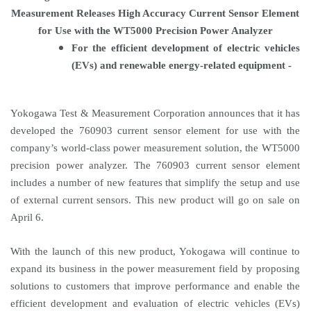
Measurement Releases High Accuracy Current Sensor Element
for Use with the WT5000 Precision Power Analyzer
For the efficient development of electric vehicles
(EVs) and renewable energy-related equipment -
Yokogawa Test & Measurement Corporation announces that it has
developed the 760903 current sensor element for use with the
company’s world-class power measurement solution, the WT5000
precision power analyzer. The 760903 current sensor element
includes a number of new features that simplify the setup and use
of external current sensors. This new product will go on sale on
April 6.
With the launch of this new product, Yokogawa will continue to
expand its business in the power measurement field by proposing
solutions to customers that improve performance and enable the
efficient development and evaluation of electric vehicles (EVs)