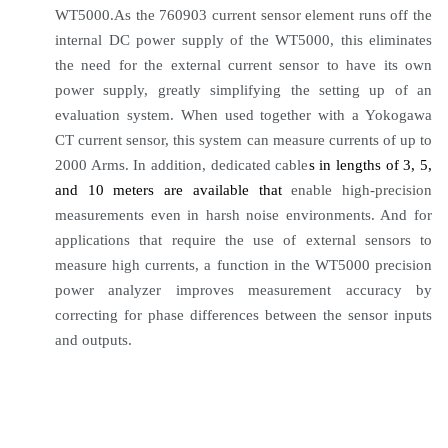
WT5000.As the 760903 current sensor element runs off the
internal DC power supply of the WT5000, this eliminates
the need for the external current sensor to have its own
power supply, greatly simplifying the setting up of an
evaluation system. When used together with a Yokogawa
CT current sensor, this system can measure currents of up to
2000 Arms. In addition, dedicated cable
s in lengths of 3, 5,
and 10 meters are available that
enable high-precision
measurements even in harsh noise environments. And for
applications that require the use of external sensors to
measure high currents, a function in the WT5000 precision
power analyzer improves measurement accuracy by
correcting for phase differences between the sensor inputs
and outputs.