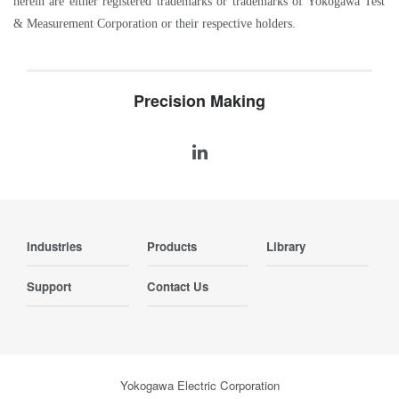
herein are either registered trademarks or trademarks of Yokogawa Test
& Measurement Corporation or their respective holders.
Precision Making
Industries
Products
Library
Support
Contact Us
Yokogawa Electric Corporation