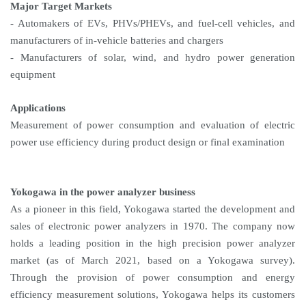
Major Target Markets
- Automakers of EVs, PHVs/PHEVs, and fuel-cell vehicles, and
manufacturers of in-vehicle batteries and chargers
- Manufacturers of solar, wind, and hydro power generation
equipment
Applications
Measurement of power consumption and evaluation of electric
power use efficiency during product design or final examination
Yokogawa in the power analyzer business
As a pioneer in this field, Yokogawa started the development and
sales of electronic power analyzers in 1970. The company now
holds a leading position in the high precision power analyzer
market (as of March 2021, based on a Yokogawa survey).
Through the provision of power consumption and energy
efficiency measurement solutions, Yokogawa helps its customers