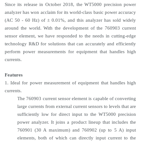
Since its release in October 2018, the WT5000 precision power
analyzer has won acclaim for its world-class basic power accuracy
(AC 50 - 60 Hz) of ± 0.01%, and this analyzer has sold widely
around the world. With the development of the 760903 current
sensor element, we have responded to the needs in cutting-edge
technology R&D for solutions that can accurately and efficiently
perform power measurements for equipment that handles high
currents.
Features
1. Ideal for power measurement of equipment that handles high
currents.
The 760903 current sensor element is capable of converting
large currents from external current sensors to levels that are
sufficiently low for direct input to the WT5000 precision
power analyzer. It joins a product lineup that includes the
760901 (30 A maximum) and 760902 (up to 5 A) input
elements, both of which can directly input current to the