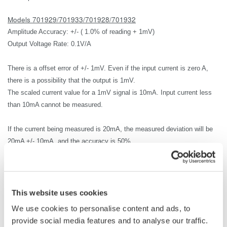
Models 701929/701933/701928/701932
Amplitude Accuracy: +/- ( 1.0% of reading + 1mV)
Output Voltage Rate: 0.1V/A
There is a offset error of +/- 1mV.
Even if the input current is zero A,
there is a possibility that the output is 1mV.
The scaled current value for a 1mV signal is 10mA.
Input current less
than
10mA cannot be measured.
If the current being measured is 20mA, the measured deviation will be
20mA +/- 10mA, and the accuracy is 50%.
Therefore, in most cases 20mA cannot be measured.
The lowest current that can be measured accurately is 1A.
The
measurement accuracy for 1A input current is
+/-2% or
1A +/-20mA(
This website uses cookies
1.0% of reading + 10mA).
We use cookies to personalise content and ads, to
provide social media features and to analyse our traffic.