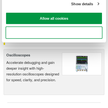
1mV signal
is 500mA.
Show details
The lowest current that can be measured correctly
is 50A.
The measurement accuracy for
50A
input current
is
+/- 2%
or 50A
+/-1A( 1.0% of reading + 500mA).
Allow all cookies
Use necessary cookies only
Related Products & Solutions
Oscilloscopes
Accelerate debugging and gain
deeper insight with high-
resolution oscilloscopes designed
for speed, clarity, and precision.