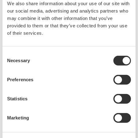
We also share information about your use of our site with
Model 701930
our social media, advertising and analytics partners who
may combine it with other information that you’ve
Amplitude Accuracy: +/- ( 1.0% of reading + 1mV)
provided to them or that they’ve collected from your use
Output Voltage Rate: 0.01V/A
of their services.
There is a offset error of +/- 1mV. T
he scaled current value for a
1mV signal
is 100mA.
Consent
The lowest current that can be measured correctly is 10A.
Necessary
Selection
The measurement accuracy for 10A input current is
+/- 2%
or 10A
+/-200mA( 1.0% of reading + 100mA).
Preferences
Model 701931
Statistics
Amplitude Accuracy: +/- ( 1.0% of reading + 5mV)
Output Voltage Rate: 0.01V/A
Marketing
There is a offset error of +/- 5mV.
T
he scaled current value for a