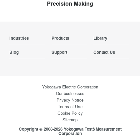
Precision Making
Industries
Products
Library
Blog
Support
Contact Us
Yokogawa Electric Corporation
Our businesses
Privacy Notice
Terms of Use
Cookie Policy
Sitemap
Copyright © 2008-2026 Yokogawa Test&Measurement
Corporation