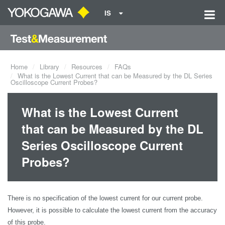
IS
Home
Library
Resources
FAQs
What is the Lowest Current that can be Measured by the DL Series
Oscilloscope Current Probes?
What is the Lowest Current
that can be Measured by the DL
Series Oscilloscope Current
Probes?
There is no specification of the lowest current for our current probe.
However, it is possible to calculate the lowest current from the accuracy
of this probe.