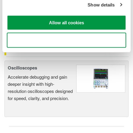
1mV signal
is 500mA.
Show details
The lowest current that can be measured correctly
is 50A.
The measurement accuracy for
50A
input current
is
+/- 2%
or 50A
+/-1A( 1.0% of reading + 500mA).
Allow all cookies
Use necessary cookies only
Related Products & Solutions
Oscilloscopes
Accelerate debugging and gain
deeper insight with high-
resolution oscilloscopes designed
for speed, clarity, and precision.