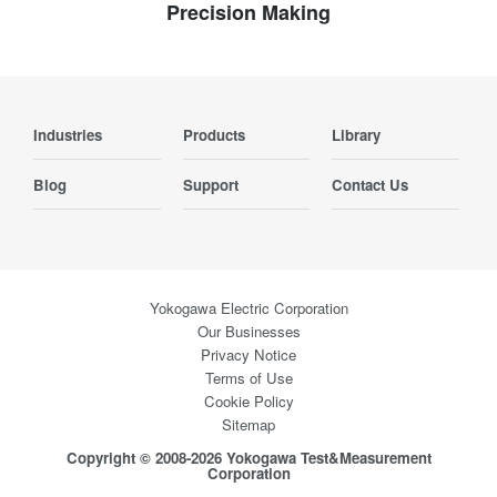
Precision Making
Industries
Products
Library
Blog
Support
Contact Us
Yokogawa Electric Corporation
Our Businesses
Privacy Notice
Terms of Use
Cookie Policy
Sitemap
Copyright © 2008-2026 Yokogawa Test&Measurement
Corporation