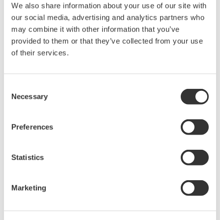
We also share information about your use of our site with
Model 701930
our social media, advertising and analytics partners who
may combine it with other information that you’ve
Amplitude Accuracy: +/- ( 1.0% of reading + 1mV)
provided to them or that they’ve collected from your use
Output Voltage Rate: 0.01V/A
of their services.
There is a offset error of +/- 1mV. T
he scaled current value for a
1mV signal
is 100mA.
Consent
The lowest current that can be measured correctly is 10A.
Necessary
Selection
The measurement accuracy for 10A input current is
+/- 2%
or 10A
+/-200mA( 1.0% of reading + 100mA).
Preferences
Model 701931
Statistics
Amplitude Accuracy: +/- ( 1.0% of reading + 5mV)
Output Voltage Rate: 0.01V/A
Marketing
There is a offset error of +/- 5mV.
T
he scaled current value for a