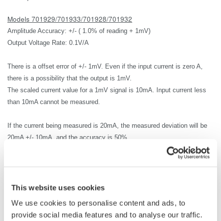
Models 701929/701933/701928/701932
Amplitude Accuracy: +/- ( 1.0% of reading + 1mV)
Output Voltage Rate: 0.1V/A
There is a offset error of +/- 1mV.
Even if the input current is zero A,
there is a possibility that the output is 1mV.
The scaled current value for a 1mV signal is 10mA.
Input current less
than
10mA cannot be measured.
If the current being measured is 20mA, the measured deviation will be
20mA +/- 10mA, and the accuracy is 50%.
Therefore, in most cases 20mA cannot be measured.
The lowest current that can be measured accurately is 1A.
The
measurement accuracy for 1A input current is
+/-2% or
1A +/-20mA(
This website uses cookies
1.0% of reading + 10mA).
We use cookies to personalise content and ads, to
provide social media features and to analyse our traffic.