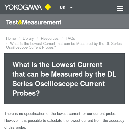
UK
Home
Library
Resources
FAQs
What is the Lowest Current that can be Measured by the DL Series
Oscilloscope Current Probes?
What is the Lowest Current
that can be Measured by the DL
Series Oscilloscope Current
Probes?
There is no specification of the lowest current for our current probe.
However, it is possible to calculate the lowest current from the accuracy
of this probe.