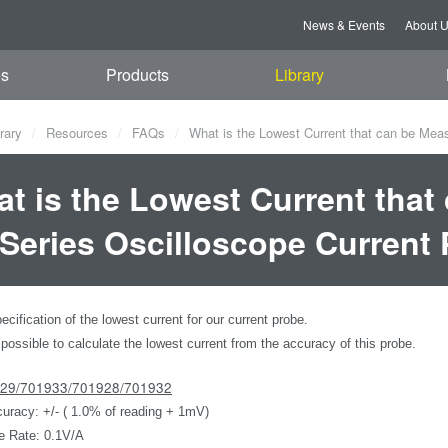
News & Events
About 
es
Products
Library
rary
Resources
FAQs
What is the Lowest Current that can be Mea
t is the Lowest Current that
Series Oscilloscope Current
ecification of the lowest current for our current probe.
 possible to calculate the lowest current from the accuracy of this probe.
929/701933/701928/701932
uracy: +/- ( 1.0% of reading + 1mV)
e Rate: 0.1V/A