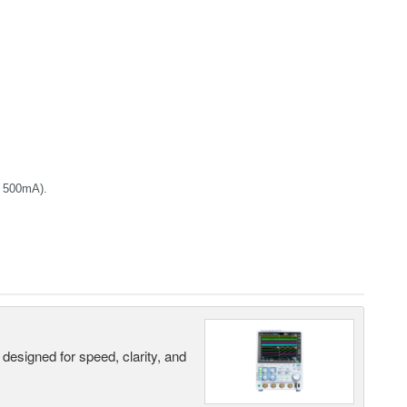
+ 500mA).
designed for speed, clarity, and