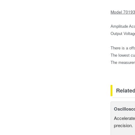
Model 7019
Amplitude Acc
Output Voltag
There is a off
The lowest cu
The measurem
Relate
Oscillosc
Accelerate
precision.