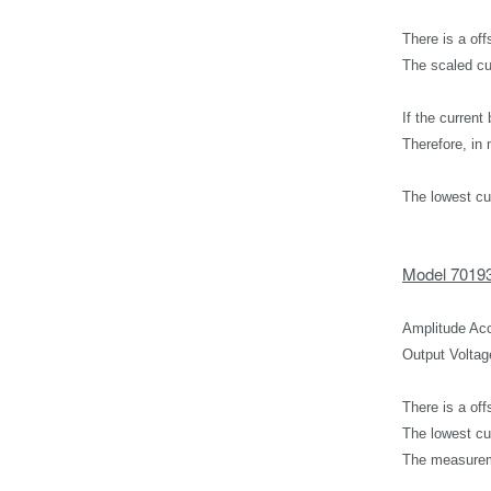
There is a off
The scaled cu
If the curren
Therefore, i
The lowest cu
Model 7019
Amplitude Acc
Output Voltag
There is a off
The lowest cu
The measureme