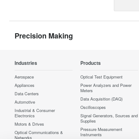
Precision Making
Industries
Products
Aerospace
Optical Test Equipment
Appliances
Power Analyzers and Power
Meters
Data Centers
Data Acquisition (DAQ)
Automotive
Oscilloscopes
Industrial & Consumer
Electronics
Signal Generators, Sources and
Supplies
Motors & Drives
Pressure Measurement
Optical Communications &
Instruments
Networks