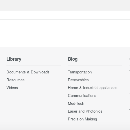
Library
Blog
Documents & Downloads
Transportation
Resources
Renewables
Videos
Home & Industrial appliances
Communications
Med-Tech
Laser and Photonics
Precision Making