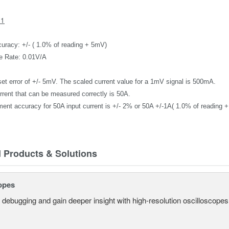
31
uracy: +/- ( 1.0% of reading + 5mV)
e Rate: 0.01V/A
set error of +/- 5mV.
T
he scaled current value for a 1mV signal
is 500mA.
rrent that can be measured correctly
is 50A.
ent accuracy for
50A
input current
is
+/- 2%
or 50A +/-1A( 1.0% of reading 
d Products & Solutions
opes
 debugging and gain deeper insight with high-resolution oscilloscopes 