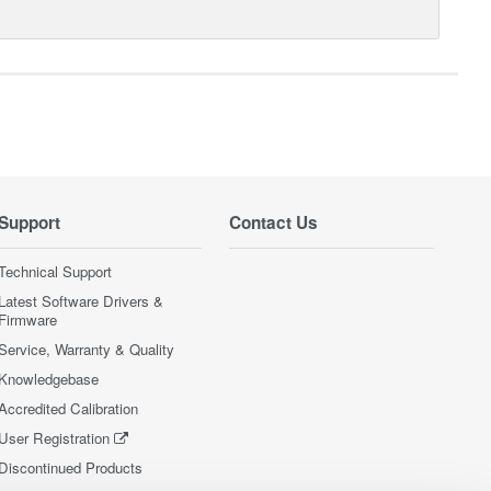
Support
Contact Us
Technical Support
Latest Software Drivers &
Firmware
Service, Warranty & Quality
Knowledgebase
Accredited Calibration
User Registration
Discontinued Products