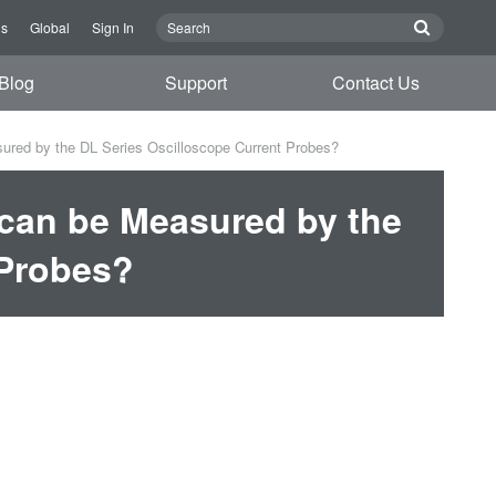
Us
Global
Sign In
Blog
Support
Contact Us
sured by the DL Series Oscilloscope Current Probes?
 can be Measured by the
 Probes?