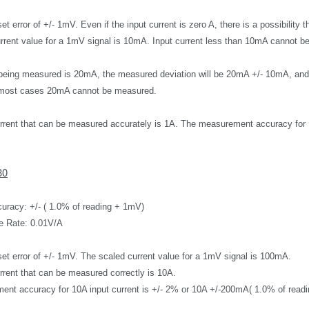
set error of +/- 1mV.
Even if the input current is zero A, there is a possibility 
rrent value for a 1mV signal is 10mA.
Input current less than
10mA cannot be
t being measured is 20mA, the measured deviation will be 20mA +/- 10mA, an
n most cases 20mA cannot be measured.
rrent that can be measured accurately is 1A.
The measurement accuracy for 1
30
uracy: +/- ( 1.0% of reading + 1mV)
e Rate: 0.01V/A
set error of +/- 1mV. T
he scaled current value for a 1mV signal
is 100mA.
rrent that can be measured correctly is 10A.
nt accuracy for 10A input current is
+/- 2%
or 10A +/-200mA( 1.0% of read