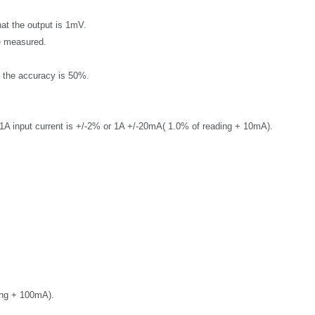
that the output is 1mV.
 measured.
d the accuracy is 50%.
A input current is
+/-2% or
1A +/-20mA( 1.0% of reading + 10mA).
ing + 100mA).