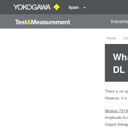
Spain
Industri
Home
Lib
Wha
DL 
There is no sp
However, it is
Models 701
Amplitude Acc
Output Voltag