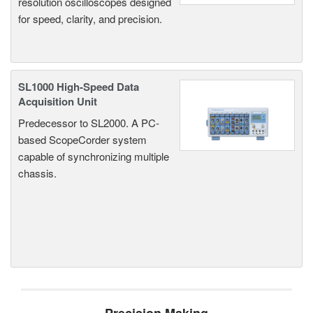
resolution oscilloscopes designed
for speed, clarity, and precision.
SL1000 High-Speed Data
Acquisition Unit
Predecessor to SL2000. A PC-
based ScopeCorder system
capable of synchronizing multiple
chassis.
Precision Making