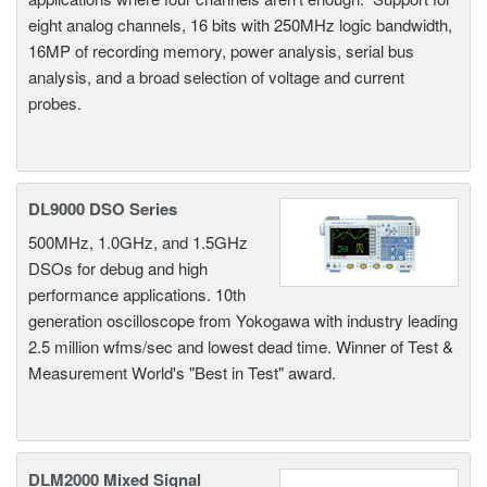
eight analog channels, 16 bits with 250MHz logic bandwidth,
16MP of recording memory, power analysis, serial bus
analysis, and a broad selection of voltage and current
probes.
DL9000 DSO Series
500MHz, 1.0GHz, and 1.5GHz
DSOs for debug and high
performance applications. 10th
generation oscilloscope from Yokogawa with industry leading
2.5 million wfms/sec and lowest dead time. Winner of Test &
Measurement World's "Best in Test" award.
DLM2000 Mixed Signal