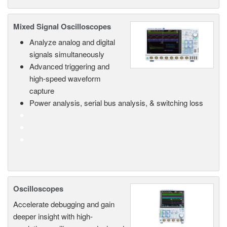
Mixed Signal Oscilloscopes
Analyze analog and digital
signals simultaneously
Advanced triggering and
high-speed waveform
capture
Power analysis, serial bus analysis, & switching loss
Oscilloscopes
Accelerate debugging and gain
deeper insight with high-