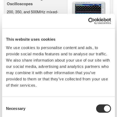
Oscilloscopes
200, 350, and 500MHz mixed-
signal oscilloscopes for every
engineer. Best-in-class
performance in usability,
acquisition, analysis, and display
This website uses cookies
—all at a price you can digest.
We use cookies to personalise content and ads, to
Options include serial bus,
provide social media features and to analyse our traffic.
vehicle bus, and power supply analysis functions.
We also share information about your use of our site with
our social media, advertising and analytics partners who
may combine it with other information that you’ve
provided to them or that they’ve collected from your use
DLM6000 MSO & DSO Series
of their services.
500MHz, 1.0GHz, and 1.5GHz
DSO and MSO models for
debug, waveform
Consent
characterization, bench top, or automated test applications. 4
Necessary
Selection
channel models with 16 or 32 logic inputs. 12th generation