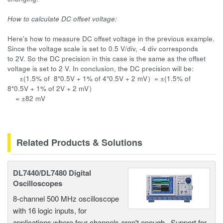
How to calculate DC offset voltage:
Here's how to measure DC offset voltage in the previous example.
Since the voltage scale is set to 0.5 V/div, -4 div corresponds
to 2V. So the DC precision in this case is the same as the offset
voltage is set to 2 V. In conclusion, the DC precision will be:
±(
1.5% of 8*0.5V + 1% of 4*0.5V + 2 mV）=
±(
1.5% of
8*0.5V + 1% of 2V + 2 mV）
=
±
82 mV
Related Products & Solutions
DL7440/DL7480 Digital
Oscilloscopes
8-channel 500 MHz oscilloscope
with 16 logic inputs, for
applications where four channels aren't enough. Support for