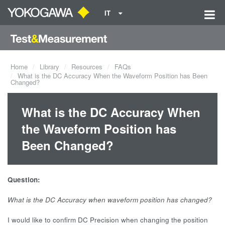
IT
Home
Library
Resources
FAQs
What is the DC Accuracy When the Waveform Position has Been
Changed?
What is the DC Accuracy When
the Waveform Position has
Been Changed?
Question:
What is the DC Accuracy when waveform position has changed?
I would like to confirm DC Precision when changing the position