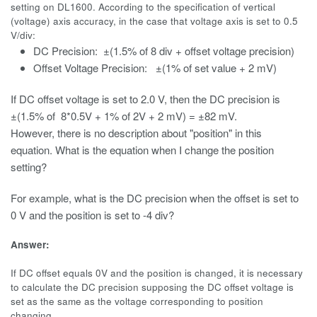
setting on DL1600. According to the specification of vertical
(voltage) axis accuracy, in the case that voltage axis is set to 0.5
V/div:
DC Precision: ±
(1.5% of 8 div + offset voltage precision)
Offset Voltage Precision:
±
(1% of set value + 2 mV)
If DC offset voltage is set to 2.0 V, then the DC precision is
±(
1.5% of 8*0.5V + 1% of 2V + 2 mV) =
±
82 mV.
However, there is no description about "position" in this
equation. What is the equation when I change the position
setting?
For example, what is the DC precision when the offset is set to
0 V and the position is set to -4 div?
Answer:
If DC offset equals 0V and the position is changed, it is necessary
to calculate the DC precision supposing the DC offset voltage is
set as the same as the voltage corresponding to position
changing.