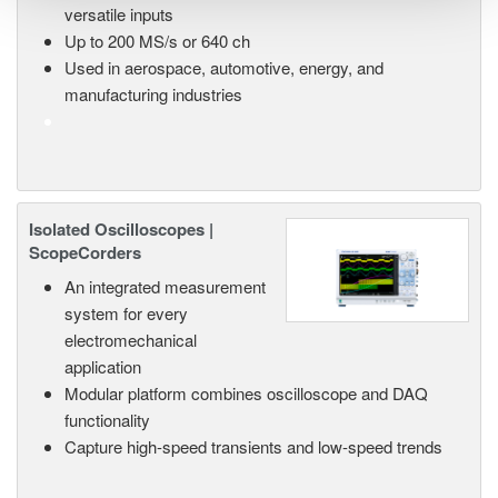
versatile inputs
Up to 200 MS/s or 640 ch
Used in aerospace, automotive, energy, and
manufacturing industries
Isolated Oscilloscopes |
ScopeCorders
An integrated measurement
system for every
electromechanical
application
Modular platform combines oscilloscope and DAQ
functionality
Capture high-speed transients and low-speed trends