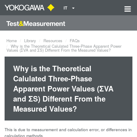
IT
Home
Library
Resources
FAQs
Why is the Theoretical Calulated Three-Phase Apparent Power
Values (ΣVA and ΣS) Different From the Measured Values?
Why is the Theoretical
Calulated Three-Phase
Apparent Power Values (ΣVA
and ΣS) Different From the
Measured Values?
This is due to measurement and calculation error, or differences in
calculation methods.