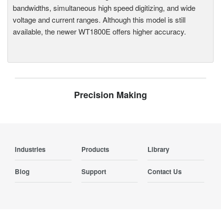
bandwidths, simultaneous high speed digitizing, and wide
voltage and current ranges. Although this model is still
available, the newer WT1800E offers higher accuracy.
Precision Making
Industries
Products
Library
Blog
Support
Contact Us