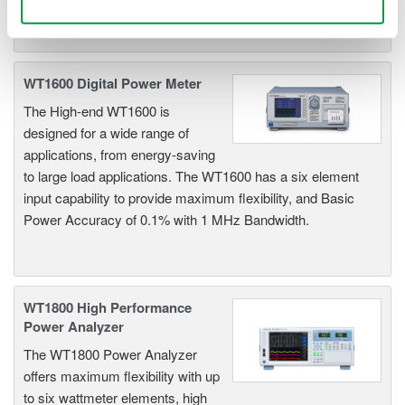
Use necessary cookies only
WT1600 Digital Power Meter
The High-end WT1600 is
designed for a wide range of
applications, from energy-saving
to large load applications. The WT1600 has a six element
input capability to provide maximum flexibility, and Basic
Power Accuracy of 0.1% with 1 MHz Bandwidth.
WT1800 High Performance
Power Analyzer
The WT1800 Power Analyzer
offers maximum flexibility with up
to six wattmeter elements, high