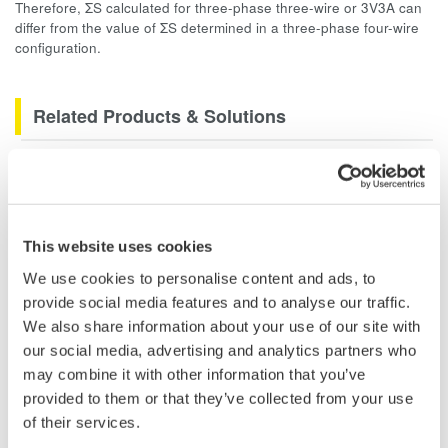
Therefore, ΣS calculated for three-phase three-wire or 3V3A can
differ from the value of ΣS determined in a three-phase four-wire
configuration.
Related Products & Solutions
PZ4000 Power Analyzer
The PZ4000 is designed for High
Frequency Power Measurements
This website uses cookies
as well as Transient Power
Measurements. Its real-time acquisition system can perform
We use cookies to personalise content and ads, to
cycle-by-cycle power measurements. One to Four input
provide social media features and to analyse our traffic.
elements offer Basic Power Accuracy of 0.2% with 2 MHz
We also share information about your use of our site with
Bandwidth and 5MS/sec digitizing rates.
our social media, advertising and analytics partners who
may combine it with other information that you’ve
provided to them or that they’ve collected from your use
of their services.