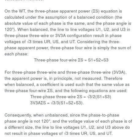
On the WT, the three-phase apparent power (ΣS) equation is
calculated under the assumption of a balanced condition (the
absolute value of each phase is the same, and the phase angle is
120°). When balanced, the line to line voltages U1, U2, and U3 in
three-phase three-wire or 3V3A configuration result in phase
voltages of √3 times UR, US, and UT. Considering the three-
phase apparent power, three-phase four wire is simply the sum of
each phase:
Three-phase four-wire ΣS = S1+S2+S3
For three-phase three-wire and three-phase three-wire (3V3A),
the apparent power is, in princicple, not measured. Therefore
when balanced, a coefficient is used such that the same value as
three-phase four-wire ΣS, and the following equations are used:
Three-phase three-wire ΣS = √3/2(S1+S3)
3V3AΣS = √3/3(S1+S2+S3).
Consequently, when unbalanced, since the phase-to-phase
phase angle is not 120°, and the votlage value of each phase is of
a different size, the line to line voltages U1, U2, and U3 above do
not result in phase voltages of √3 times UR, US, and UT.