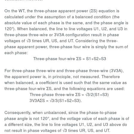
On the WT, the three-phase apparent power (ΣS) equation is
calculated under the assumption of a balanced condition (the
absolute value of each phase is the same, and the phase angle is
120°). When balanced, the line to line voltages U1, U2, and U3 in
three-phase three-wire or 3V3A configuration result in phase
voltages of √3 times UR, US, and UT. Considering the three-
phase apparent power, three-phase four wire is simply the sum of
each phase:
Three-phase four-wire ΣS = S1+S2+S3
For three-phase three-wire and three-phase three-wire (3V3A),
the apparent power is, in princicple, not measured. Therefore
when balanced, a coefficient is used such that the same value as
three-phase four-wire ΣS, and the following equations are used:
Three-phase three-wire ΣS = √3/2(S1+S3)
3V3AΣS = √3/3(S1+S2+S3).
Consequently, when unbalanced, since the phase-to-phase
phase angle is not 120°, and the votlage value of each phase is of
a different size, the line to line voltages U1, U2, and U3 above do
not result in phase voltages of √3 times UR, US, and UT.