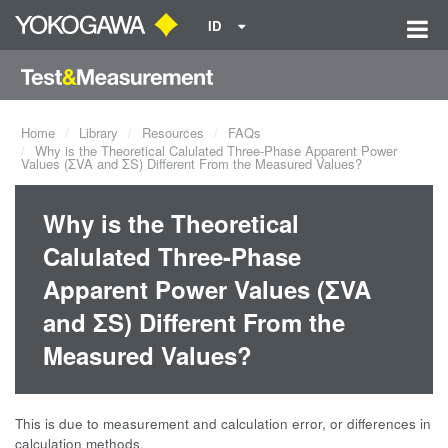
ID
Home
Library
Resources
FAQs
Why is the Theoretical Calulated Three-Phase Apparent Power
Values (ΣVA and ΣS) Different From the Measured Values?
Why is the Theoretical
Calulated Three-Phase
Apparent Power Values (ΣVA
and ΣS) Different From the
Measured Values?
This is due to measurement and calculation error, or differences in
calculation methods.