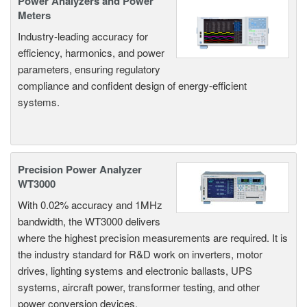
Power Analyzers and Power
Meters
Industry-leading accuracy for
efficiency, harmonics, and power
parameters, ensuring regulatory
compliance and confident design of energy-efficient
systems.
Precision Power Analyzer
WT3000
With 0.02% accuracy and 1MHz
bandwidth, the WT3000 delivers
where the highest precision measurements are required. It is
the industry standard for R&D work on inverters, motor
drives, lighting systems and electronic ballasts, UPS
systems, aircraft power, transformer testing, and other
power conversion devices.