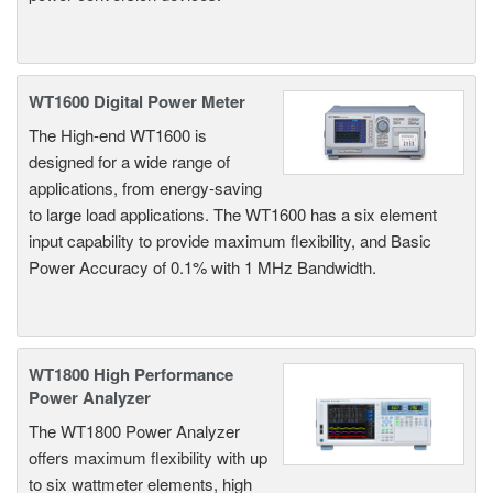
WT1600 Digital Power Meter
The High-end WT1600 is
designed for a wide range of
applications, from energy-saving
to large load applications. The WT1600 has a six element
input capability to provide maximum flexibility, and Basic
Power Accuracy of 0.1% with 1 MHz Bandwidth.
WT1800 High Performance
Power Analyzer
The WT1800 Power Analyzer
offers maximum flexibility with up
to six wattmeter elements, high