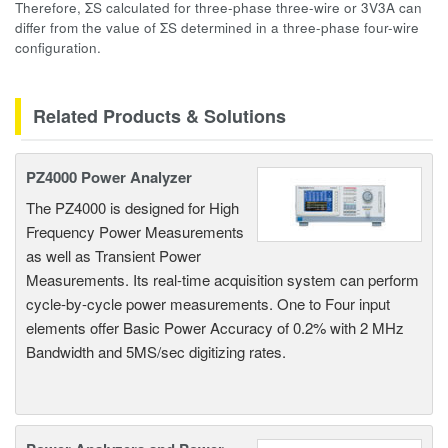
Therefore, ΣS calculated for three-phase three-wire or 3V3A can
differ from the value of ΣS determined in a three-phase four-wire
configuration.
Related Products & Solutions
PZ4000 Power Analyzer
The PZ4000 is designed for High
Frequency Power Measurements
as well as Transient Power
Measurements. Its real-time acquisition system can perform
cycle-by-cycle power measurements. One to Four input
elements offer Basic Power Accuracy of 0.2% with 2 MHz
Bandwidth and 5MS/sec digitizing rates.