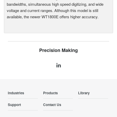
bandwidths, simultaneous high speed digitizing, and wide
voltage and current ranges. Although this model is still
available, the newer WT1800E offers higher accuracy.
Precision Making
Industries
Products
Library
Support
Contact Us