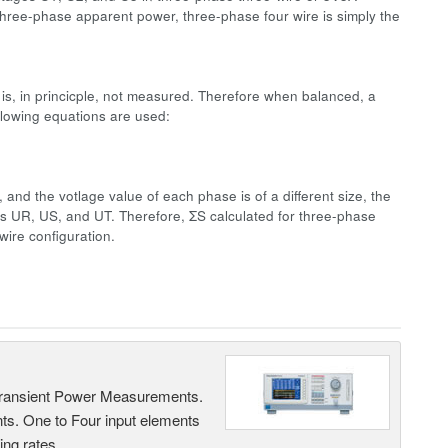
three-phase apparent power, three-phase four wire is simply the
is, in princicple, not measured. Therefore when balanced, a
llowing equations are used:
nd the votlage value of each phase is of a different size, the
mes UR, US, and UT. Therefore, ΣS calculated for three-phase
wire configuration.
Transient Power Measurements.
ts. One to Four input elements
ng rates.