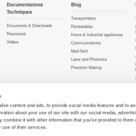
Documentations
Blog
Techniques
Transportation
Documents & Downloads
Renewables
Resources
Home & Industrial appliances
Vidéos
Communications
Med-Tech
Laser and Photonics
Precision Making
s
ise content and ads, to provide social media features and to an
rmation about your use of our site with our social media, advertis
 combine it with other information that you’ve provided to them o
 use of their services.