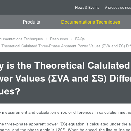
News & Events
À propos de no
Produits
Documentations Techniques
cumentations Techniques
Resources
FAQs
 Theoretical Calulated Three-Phase Apparent Power Values (ΣVA and ΣS) Di
 is the Theoretical Calulate
er Values (ΣVA and ΣS) Diff
ues?
to measurement and calculation error, or differences in calculation meth
he three-phase apparent power (ΣS) equation is calculated under the a
 same, and the phase angle is 120°). When balanced, the line to line v