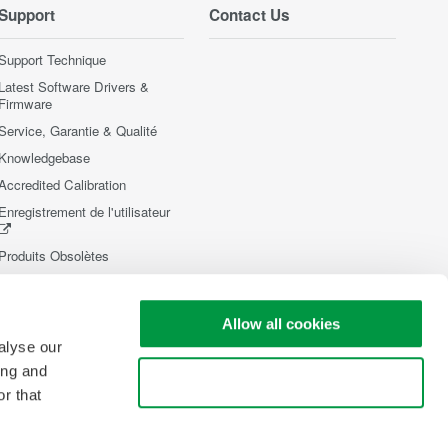
Support
Contact Us
Support Technique
Latest Software Drivers &
Firmware
Service, Garantie & Qualité
Knowledgebase
Accredited Calibration
Enregistrement de l'utilisateur
Produits Obsolètes
Allow all cookies
alyse our
ing and
Use necessary cookies only
r that