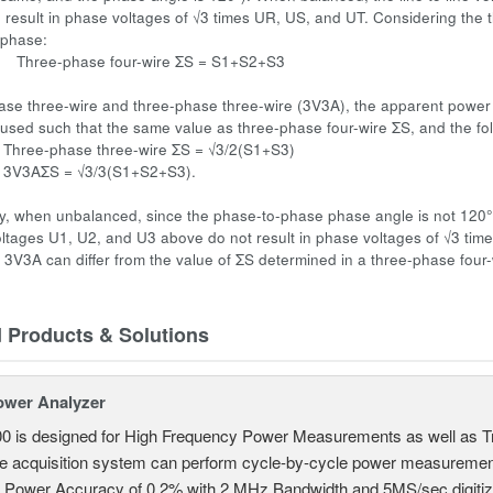
n result in phase voltages of √3 times UR, US, and UT. Considering the 
 phase:
ase four-wire ΣS = S1+S2+S3
ase three-wire and three-phase three-wire (3V3A), the apparent power 
is used such that the same value as three-phase four-wire ΣS, and the fo
se three-wire ΣS = √3/2(S1+S3)
= √3/3(S1+S2+S3).
, when unbalanced, since the phase-to-phase phase angle is not 120°, a
 voltages U1, U2, and U3 above do not result in phase voltages of √3 ti
r 3V3A can differ from the value of ΣS determined in a three-phase four-
d Products & Solutions
ower Analyzer
0 is designed for High Frequency Power Measurements as well as 
ime acquisition system can perform cycle-by-cycle power measuremen
c Power Accuracy of 0.2% with 2 MHz Bandwidth and 5MS/sec digitizi