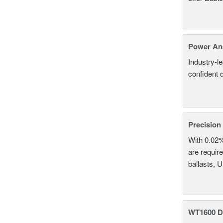
Power An
Industry-l
confident 
Precision
With 0.02
are require
ballasts, 
WT1600 Di