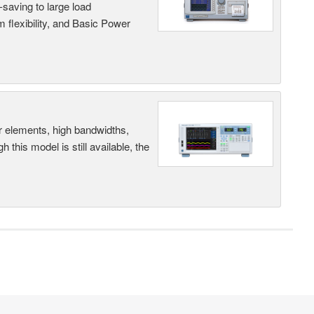
saving to large load
 flexibility, and Basic Power
r elements, high bandwidths,
this model is still available, the