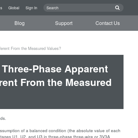
us
Global
Sign In
Blog
Support
Contact Us
fferent From the Measured Values?
d Three-Phase Apparent
erent From the Measured
ods.
ssumption of a balanced condition (the absolute value of each
oltages U1, U2, and U3 in three-phase three-wire or 3V3A