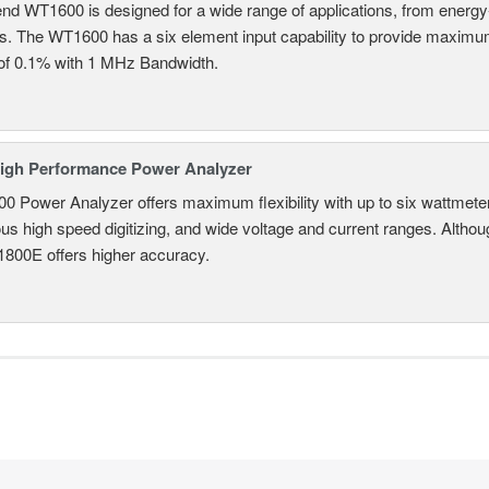
nd WT1600 is designed for a wide range of applications, from energy-
ns. The WT1600 has a six element input capability to provide maximum
of 0.1% with 1 MHz Bandwidth.
igh Performance Power Analyzer
 Power Analyzer offers maximum flexibility with up to six wattmete
s high speed digitizing, and wide voltage and current ranges. Although 
800E offers higher accuracy.