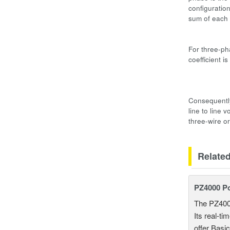
configuratio
sum of each
Three-ph
For three-ph
coefficient 
Three-pha
3V3AΣS 
Consequently
line to line
three-wire o
Relate
PZ4000 P
The PZ400
Its real-t
offer Basi