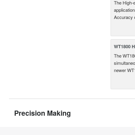
The High-e
applicatio
Accuracy 
WT1800 H
The WT1800
simultaneou
newer WT1
Precision Making