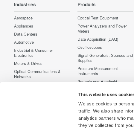
Industries
Produits
Aerospace
Optical Test Equipment
Appliances
Power Analyzers and Power
Meters
Data Centers
Data Acquisition (DAQ)
Automotive
Oscilloscopes
Industrial & Consumer
Electronics
Signal Generators, Sources and
Supplies
Motors & Drives
Pressure Measurement
Optical Communications &
Instruments
Networks
Portable and Handheld
Photonic Sensing & Analysis
Instruments
Quantum Computing
This website uses cookie
Accessories
Renewable Energy
Discontinued Products
We use cookies to personal
Semiconductor & Embedded
traffic. We also share info
Systems
analytics partners who may
Medical & Healthcare
they’ve collected from your