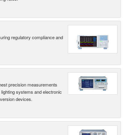
suring regulatory compliance and
hest precision measurements
, lighting systems and electronic
nversion devices.