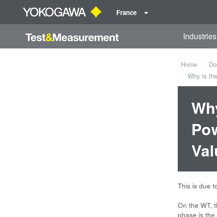
France
Industries
Home
Do
Why is the
Why
Pow
Val
This is due 
On the WT, t
phase is the