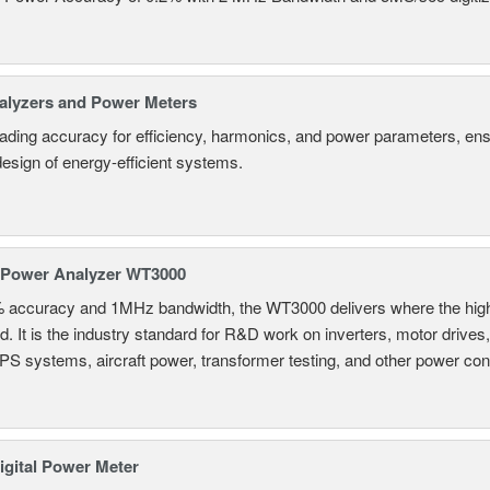
alyzers and Power Meters
eading accuracy for efficiency, harmonics, and power parameters, en
design of energy-efficient systems.
 Power Analyzer WT3000
% accuracy and 1MHz bandwidth, the WT3000 delivers where the hig
d. It is the industry standard for R&D work on inverters, motor drives
UPS systems, aircraft power, transformer testing, and other power co
gital Power Meter