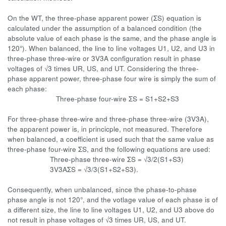
On the WT, the three-phase apparent power (ΣS) equation is
calculated under the assumption of a balanced condition (the
absolute value of each phase is the same, and the phase angle is
120°). When balanced, the line to line voltages U1, U2, and U3 in
three-phase three-wire or 3V3A configuration result in phase
voltages of √3 times UR, US, and UT. Considering the three-
phase apparent power, three-phase four wire is simply the sum of
each phase:
Three-phase four-wire ΣS = S1+S2+S3
For three-phase three-wire and three-phase three-wire (3V3A),
the apparent power is, in princicple, not measured. Therefore
when balanced, a coefficient is used such that the same value as
three-phase four-wire ΣS, and the following equations are used:
Three-phase three-wire ΣS = √3/2(S1+S3)
3V3AΣS = √3/3(S1+S2+S3).
Consequently, when unbalanced, since the phase-to-phase
phase angle is not 120°, and the votlage value of each phase is of
a different size, the line to line voltages U1, U2, and U3 above do
not result in phase voltages of √3 times UR, US, and UT.