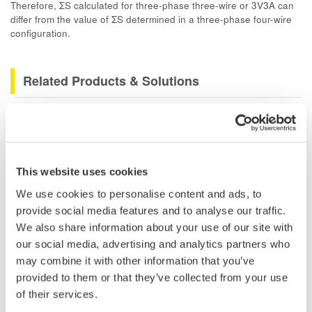
Therefore, ΣS calculated for three-phase three-wire or 3V3A can
differ from the value of ΣS determined in a three-phase four-wire
configuration.
Related Products & Solutions
PZ4000 Power Analyzer
The PZ4000 is designed for High
Frequency Power Measurements
This website uses cookies
as well as Transient Power
Measurements. Its real-time acquisition system can perform
We use cookies to personalise content and ads, to
cycle-by-cycle power measurements. One to Four input
provide social media features and to analyse our traffic.
elements offer Basic Power Accuracy of 0.2% with 2 MHz
We also share information about your use of our site with
Bandwidth and 5MS/sec digitizing rates.
our social media, advertising and analytics partners who
may combine it with other information that you’ve
provided to them or that they’ve collected from your use
of their services.