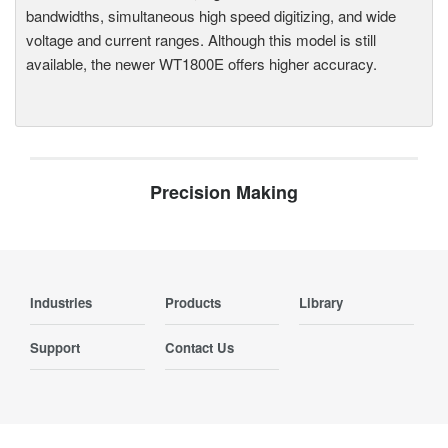
bandwidths, simultaneous high speed digitizing, and wide
voltage and current ranges. Although this model is still
available, the newer WT1800E offers higher accuracy.
Precision Making
Industries
Products
Library
Support
Contact Us