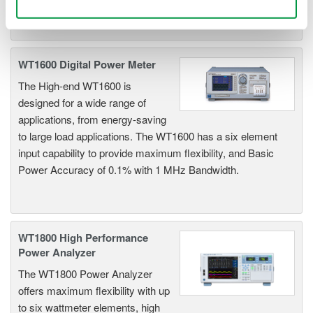
Use necessary cookies only
WT1600 Digital Power Meter
The High-end WT1600 is
designed for a wide range of
applications, from energy-saving
to large load applications. The WT1600 has a six element
input capability to provide maximum flexibility, and Basic
Power Accuracy of 0.1% with 1 MHz Bandwidth.
WT1800 High Performance
Power Analyzer
The WT1800 Power Analyzer
offers maximum flexibility with up
to six wattmeter elements, high