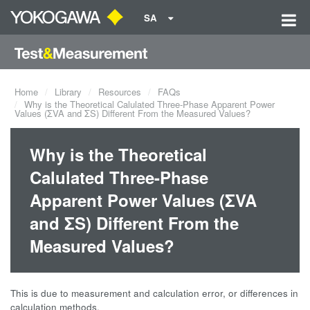
SA
Home
Library
Resources
FAQs
Why is the Theoretical Calulated Three-Phase Apparent Power
Values (ΣVA and ΣS) Different From the Measured Values?
Why is the Theoretical
Calulated Three-Phase
Apparent Power Values (ΣVA
and ΣS) Different From the
Measured Values?
This is due to measurement and calculation error, or differences in
calculation methods.