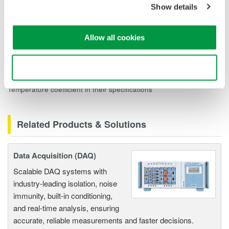
Show details
div) and Zero point: 5 mV/div to 20 V/div: ±(0.05% of 10 div)*
(32°C-30°C) and Gain: ±(0.02% of 10 div)*(32°C-28°C). The
Standard Operating Conditions are from 18°C to 28°C. So the
Allow all cookies
Gain coefficients are calculated from 28°C, but the zero
coefficients are calculated from the 30°C calibrated point.
Use necessary cookies only
The DL750, DL850, and 701280 modules do NOT list a
Temperature coefficient in their specifications
Related Products & Solutions
Data Acquisition (DAQ)
Scalable DAQ systems with
industry-leading isolation, noise
immunity, built-in conditioning,
and real-time analysis, ensuring
accurate, reliable measurements and faster decisions.