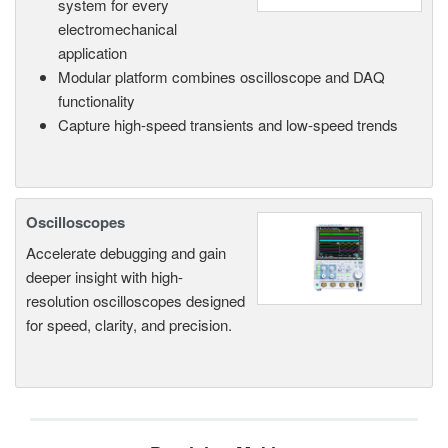
system for every
electromechanical
application
Modular platform combines oscilloscope and DAQ
functionality
Capture high-speed transients and low-speed trends
Oscilloscopes
Accelerate debugging and gain
deeper insight with high-
resolution oscilloscopes designed
for speed, clarity, and precision.