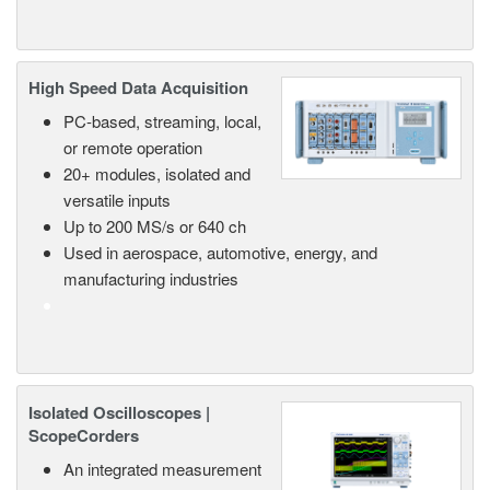
High Speed Data Acquisition
PC-based, streaming, local,
or remote operation
20+ modules, isolated and
versatile inputs
Up to 200 MS/s or 640 ch
Used in aerospace, automotive, energy, and
manufacturing industries
Isolated Oscilloscopes |
ScopeCorders
An integrated measurement