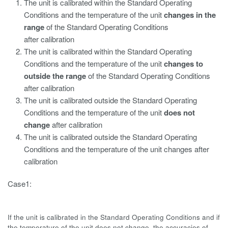
The unit is calibrated within the Standard Operating
Conditions and the temperature of the unit
changes in the
range
of the Standard Operating Conditions
after calibration
The unit is calibrated within the Standard Operating
Conditions and the temperature of the unit
changes to
outside the range
of the Standard Operating Conditions
after calibration
The unit is calibrated outside the Standard Operating
Conditions and the temperature of the unit
does not
change
after calibration
The unit is calibrated outside the Standard Operating
Conditions and the temperature of the unit changes after
calibration
Case1:
If the unit is calibrated in the Standard Operating Conditions and if
the temperature of the unit does not change, the accuracies of