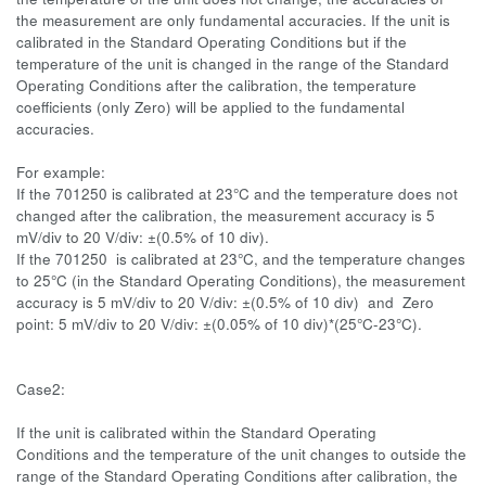
the measurement are only fundamental accuracies. If the unit is
calibrated in the Standard Operating Conditions but if the
temperature of the unit is changed in the range of the Standard
Operating Conditions after the calibration, the temperature
coefficients (only Zero) will be applied to the fundamental
accuracies.
For example:
If the 701250 is calibrated at 23°C and the temperature does not
changed after the calibration, the measurement accuracy is 5
mV/div to 20 V/div: ±(0.5% of 10 div).
If the 701250 is calibrated at 23°C, and the temperature changes
to 25°C (in the Standard Operating Conditions), the measurement
accuracy is 5 mV/div to 20 V/div: ±(0.5% of 10 div) and Zero
point: 5 mV/div to 20 V/div: ±(0.05% of 10 div)*(25°C-23°C).
Case2:
If the unit is calibrated within the Standard Operating
Conditions and the temperature of the unit changes to outside the
range of the Standard Operating Conditions after calibration, the