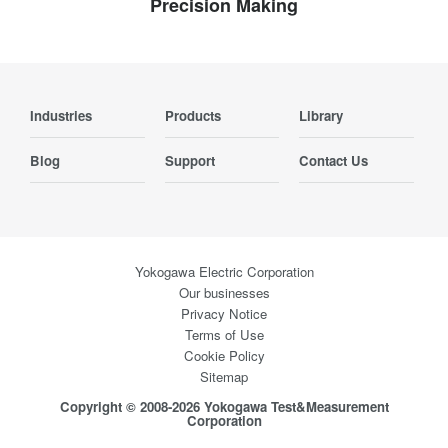
Precision Making
Industries
Products
Library
Blog
Support
Contact Us
Yokogawa Electric Corporation
Our businesses
Privacy Notice
Terms of Use
Cookie Policy
Sitemap
Copyright © 2008-2026 Yokogawa Test&Measurement
Corporation