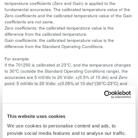
temperature coefficients (Zero and Gain) is applied to the
fundamental accuracies. The calibrated temperature value of the
Zero coefficients and the calibrated temperature value of the Gain
coefficients are not same.
Zero coefficients: the calibrated temperature value is the
difference from the calibrated temperature.
Gain coefficients: the calibrated temperature value is the
difference from the Standard Operating Conditions.
For example:
If the 701250 is calibrated at 23°C, and the temperature changes
to 30°C (outside the Standard Operating Conditions range), the
accuracies are 5 mV/div to 20 V/div: ±(0.5% of 10 div) and Zero
point: 5 mV/div to 20 V/div: ±(0.05% of 10 div)*(30°C-23°C) and
Gain: ±(0.02% of 10 div)*(30°C-28°C). The Standard Operating
Conditions are from 18°C to 28°C. So the Gain coefficients are
calculated from 28°C.
This website uses cookies
Case3:
We use cookies to personalise content and ads, to
If the unit is calibrated outside the Standard Operating Conditions
provide social media features and to analyse our traffic.