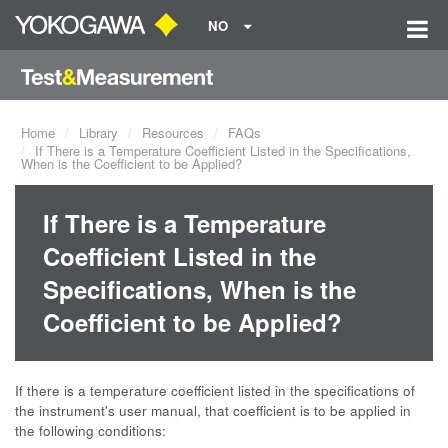
NO
Home
Library
Resources
FAQs
If There is a Temperature Coefficient Listed in the Specifications,
When is the Coefficient to be Applied?
If There is a Temperature
Coefficient Listed in the
Specifications, When is the
Coefficient to be Applied?
If there is a temperature coefficient listed in the specifications of
the instrument's user manual, that coefficient is to be applied in
the following conditions: