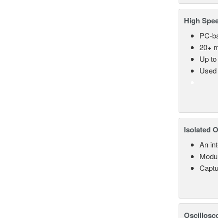
High Spee
PC-ba
20+ m
Up to
Used 
Isolated 
An in
Modul
Captu
Oscillosc