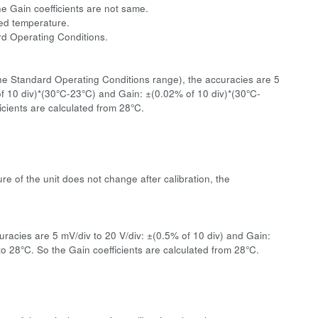
he Gain coefficients are not same.
ated temperature.
ard Operating Conditions.
the Standard Operating Conditions range), the accuracies are 5
 of 10 div)*(30°C-23°C) and Gain: ±(0.02% of 10 div)*(30°C-
cients are calculated from 28°C.
re of the unit does not change after calibration, the
racies are 5 mV/div to 20 V/div: ±(0.5% of 10 div) and Gain:
 28°C. So the Gain coefficients are calculated from 28°C.