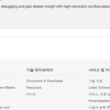
 debugging and gain deeper insight with high-resolution oscilloscopes 
기술 라이브러리
서비스 및 지
Documents & Downloads
기술 지원
wer Meters
Resources
Latest Softwar
비디오
서비스, 보증 
Knowledgebas
ces and
사용자 등록