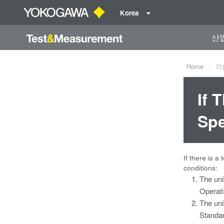
Korea
산
Home
기
If 
Spe
If there is a
conditions:
The uni
Operati
The uni
Standar