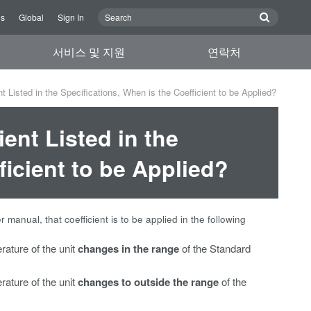
Us
Global
Sign In
서비스 및 지원
연락처
t Listed in the Specifications, When is the Coefficient to be Applied?
ient Listed in the
ficient to be Applied?
er manual, that coefficient is to be applied in the following
rature of the unit
changes in the range
of the Standard
rature of the unit
changes to outside the range
of the