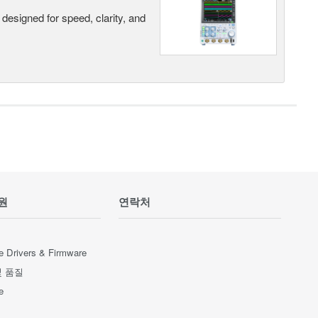
designed for speed, clarity, and
원
연락처
e Drivers & Firmware
및 품질
e