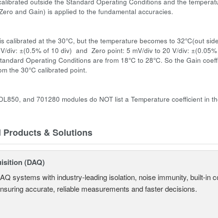
s calibrated outside the Standard Operating Conditions and the temperatu
 (Zero and Gain) is applied to the fundamental accuracies.
:
s calibrated at the 30°C, but the temperature becomes to 32°C(out side
 V/div: ±(0.5% of 10 div) and Zero point: 5 mV/div to 20 V/div: ±(0.05%
tandard Operating Conditions are from 18°C to 28°C. So the Gain coeffic
om the 30°C calibrated point.
L850, and 701280 modules do NOT list a Temperature coefficient in the
d Products & Solutions
isition (DAQ)
AQ systems with industry-leading isolation, noise immunity, built-in co
ensuring accurate, reliable measurements and faster decisions.