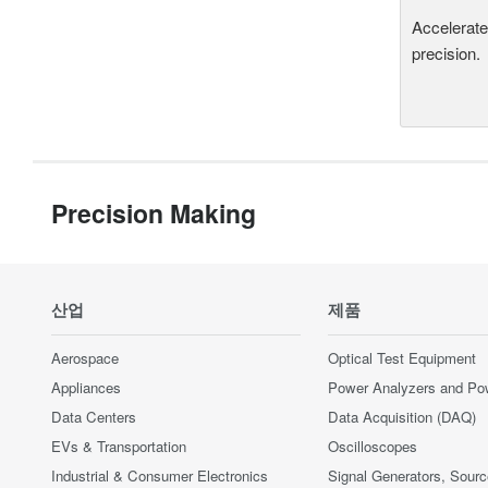
Accelerate
precision.
Precision Making
산업
제품
Aerospace
Optical Test Equipment
Appliances
Power Analyzers and Po
Data Centers
Data Acquisition (DAQ)
EVs & Transportation
Oscilloscopes
Industrial & Consumer Electronics
Signal Generators, Sour