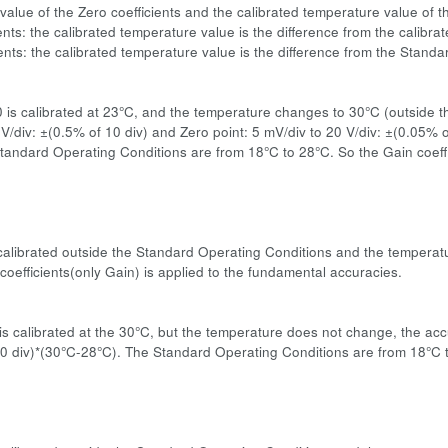
value of the Zero coefficients and the calibrated temperature value of t
ents: the calibrated temperature value is the difference from the calibr
ients: the calibrated temperature value is the difference from the Stand
:
0 is calibrated at 23°C, and the temperature changes to 30°C (outside 
 V/div: ±(0.5% of 10 div) and Zero point: 5 mV/div to 20 V/div: ±(0.05%
tandard Operating Conditions are from 18°C to 28°C. So the Gain coeffi
s calibrated outside the Standard Operating Conditions and the temperatu
coefficients(only Gain) is applied to the fundamental accuracies.
:
s calibrated at the 30°C, but the temperature does not change, the accu
0 div)*(30°C-28°C). The Standard Operating Conditions are from 18°C to