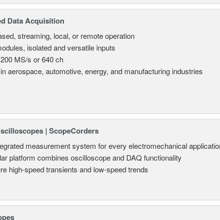
d Data Acquisition
sed, streaming, local, or remote operation
odules, isolated and versatile inputs
 200 MS/s or 640 ch
in aerospace, automotive, energy, and manufacturing industries
Oscilloscopes | ScopeCorders
tegrated measurement system for every electromechanical applicatio
ar platform combines oscilloscope and DAQ functionality
re high-speed transients and low-speed trends
opes