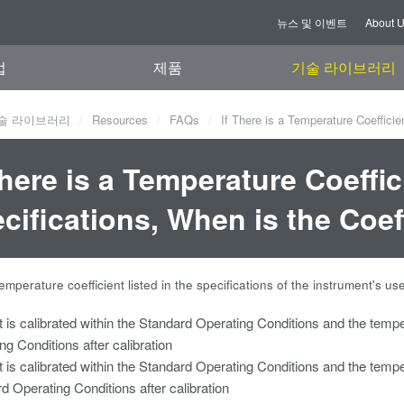
뉴스 및 이벤트
About 
업
제품
기술 라이브러리
술 라이브러리
Resources
FAQs
If There is a Temperature Coefficien
There is a Temperature Coeffic
cifications, When is the Coef
 temperature coefficient listed in the specifications of the instrument's us
t is calibrated within the Standard Operating Conditions and the tempe
ng Conditions after calibration
t is calibrated within the Standard Operating Conditions and the tempe
d Operating Conditions after calibration