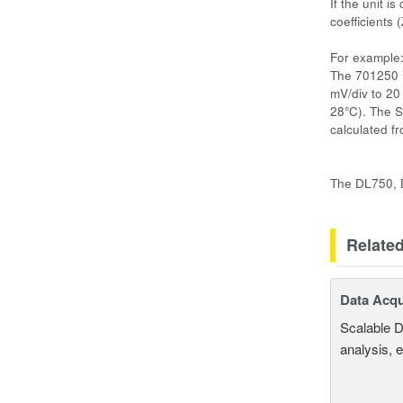
If the unit i
coefficients
For example
The 701250 i
mV/div to 20
28°C). The S
calculated fr
The DL750, D
Relate
Data Acqu
Scalable D
analysis, 