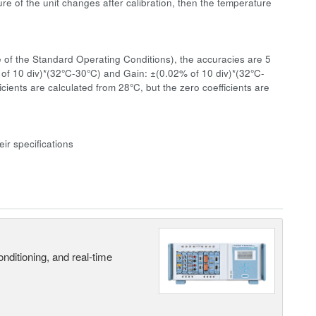
re of the unit changes after calibration, then the temperature
 of the Standard Operating Conditions), the accuracies are 5
 of 10 div)*(32°C-30°C) and Gain: ±(0.02% of 10 div)*(32°C-
ients are calculated from 28°C, but the zero coefficients are
ir specifications
nditioning, and real-time