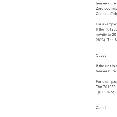
temperature 
Zero coeffici
Gain coeffic
For example
If the 70125
mV/div to 20
28°C). The S
Case3:
If the unit i
temperature 
For example
The 701250 i
±(0.02% of 1
Case4: