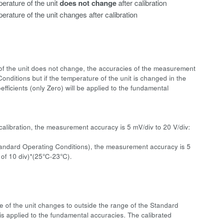
erature of the unit
does not change
after calibration
erature of the unit changes after calibration
e of the unit does not change, the accuracies of the measurement
onditions but if the temperature of the unit is changed in the
fficients (only Zero) will be applied to the fundamental
calibration, the measurement accuracy is 5 mV/div to 20 V/div:
Standard Operating Conditions), the measurement accuracy is 5
 of 10 div)*(25°C-23°C).
re of the unit changes to outside the range of the Standard
 is applied to the fundamental accuracies. The calibrated