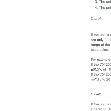
The uni
The uni
Case1:
If the unit 
are only fund
range of the 
accuracies.
For example
If the 70125
±(0.5% of 10 
If the 70125
mV/div to 20
Case2:
If the unit 
Operating Co