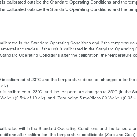
t is calibrated outside the Standard Operating Conditions and the temp
t is calibrated outside the Standard Operating Conditions and the temp
is calibrated in the Standard Operating Conditions and if the temperatur
amental accuracies. If the unit is calibrated in the Standard Operating C
Standard Operating Conditions after the calibration, the temperature coe
:
0 is calibrated at 23°C and the temperature does not changed after the 
div).
0 is calibrated at 23°C, and the temperature changes to 25°C (in the 
 V/div: ±(0.5% of 10 div) and Zero point: 5 mV/div to 20 V/div: ±(0.05%
is calibrated within the Standard Operating Conditions and the temperatu
nditions after calibration, the temperature coefficients (Zero and Gain)