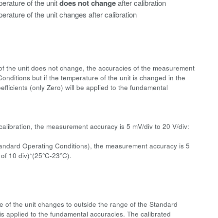
erature of the unit
does not change
after calibration
erature of the unit changes after calibration
e of the unit does not change, the accuracies of the measurement
onditions but if the temperature of the unit is changed in the
fficients (only Zero) will be applied to the fundamental
calibration, the measurement accuracy is 5 mV/div to 20 V/div:
Standard Operating Conditions), the measurement accuracy is 5
 of 10 div)*(25°C-23°C).
re of the unit changes to outside the range of the Standard
 is applied to the fundamental accuracies. The calibrated