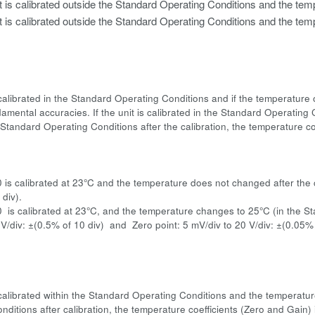
t is calibrated outside the Standard Operating Conditions and the temp
t is calibrated outside the Standard Operating Conditions and the temp
is calibrated in the Standard Operating Conditions and if the temperatur
amental accuracies. If the unit is calibrated in the Standard Operating C
Standard Operating Conditions after the calibration, the temperature coe
:
0 is calibrated at 23°C and the temperature does not changed after the 
div).
0 is calibrated at 23°C, and the temperature changes to 25°C (in the 
 V/div: ±(0.5% of 10 div) and Zero point: 5 mV/div to 20 V/div: ±(0.05%
is calibrated within the Standard Operating Conditions and the temperatu
nditions after calibration, the temperature coefficients (Zero and Gain)