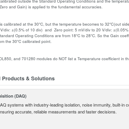
s calibrated outside the Standard Operating Conditions and the temperatu
 (Zero and Gain) is applied to the fundamental accuracies.
:
s calibrated at the 30°C, but the temperature becomes to 32°C(out side
 V/div: ±(0.5% of 10 div) and Zero point: 5 mV/div to 20 V/div: ±(0.05%
tandard Operating Conditions are from 18°C to 28°C. So the Gain coeffic
om the 30°C calibrated point.
L850, and 701280 modules do NOT list a Temperature coefficient in the
d Products & Solutions
isition (DAQ)
AQ systems with industry-leading isolation, noise immunity, built-in co
ensuring accurate, reliable measurements and faster decisions.