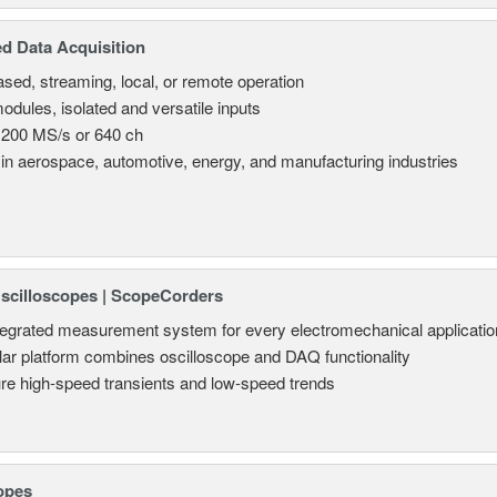
d Data Acquisition
sed, streaming, local, or remote operation
odules, isolated and versatile inputs
 200 MS/s or 640 ch
in aerospace, automotive, energy, and manufacturing industries
Oscilloscopes | ScopeCorders
tegrated measurement system for every electromechanical applicatio
ar platform combines oscilloscope and DAQ functionality
re high-speed transients and low-speed trends
opes