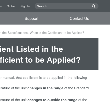
Us
Global
Sign In
Support
Contact Us
n the Specifications, When is the Coefficient to be Applied?
ient Listed in the
ficient to be Applied?
er manual, that coefficient is to be applied in the following
rature of the unit
changes in the range
of the Standard
rature of the unit
changes to outside the range
of the