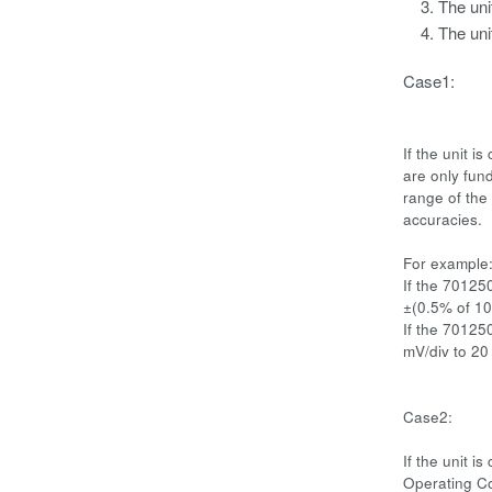
The uni
The uni
Case1:
If the unit 
are only fund
range of the 
accuracies.
For example
If the 70125
±(0.5% of 10 
If the 70125
mV/div to 20
Case2:
If the unit 
Operating Co