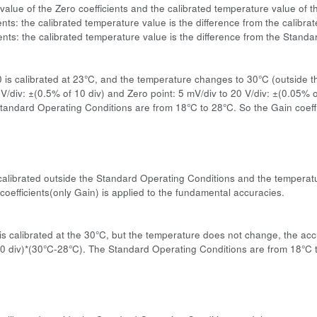
value of the Zero coefficients and the calibrated temperature value of t
ents: the calibrated temperature value is the difference from the calibr
ients: the calibrated temperature value is the difference from the Stand
:
0 is calibrated at 23°C, and the temperature changes to 30°C (outside 
 V/div: ±(0.5% of 10 div) and Zero point: 5 mV/div to 20 V/div: ±(0.05%
tandard Operating Conditions are from 18°C to 28°C. So the Gain coeffi
s calibrated outside the Standard Operating Conditions and the temperatu
coefficients(only Gain) is applied to the fundamental accuracies.
:
s calibrated at the 30°C, but the temperature does not change, the accu
0 div)*(30°C-28°C). The Standard Operating Conditions are from 18°C to