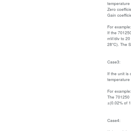
temperature 
Zero coeffici
Gain coeffic
For example
If the 70125
mV/div to 20
28°C). The S
Case3:
If the unit i
temperature 
For example
The 701250 i
±(0.02% of 1
Case4: