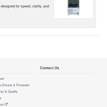
designed for speed, clarity, and
Contact Us
ort
e Drivers & Firmware
nty & Quality
e
ion