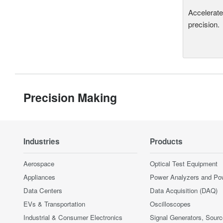
Accelerate
precision.
Precision Making
Industries
Products
Aerospace
Optical Test Equipment
Appliances
Power Analyzers and Po
Data Centers
Data Acquisition (DAQ)
EVs & Transportation
Oscilloscopes
Industrial & Consumer Electronics
Signal Generators, Sour