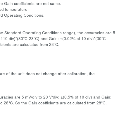
he Gain coefficients are not same.
ated temperature.
ard Operating Conditions.
the Standard Operating Conditions range), the accuracies are 5
 of 10 div)*(30°C-23°C) and Gain: ±(0.02% of 10 div)*(30°C-
cients are calculated from 28°C.
re of the unit does not change after calibration, the
racies are 5 mV/div to 20 V/div: ±(0.5% of 10 div) and Gain:
 28°C. So the Gain coefficients are calculated from 28°C.