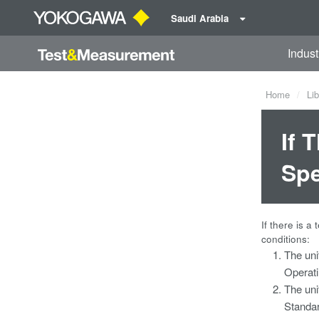
Saudi Arabia
Indust
Home
Lib
If 
Spe
If there is a
conditions:
The uni
Operati
The uni
Standar