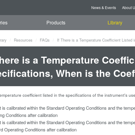
News & Events
About 
ries
Products
Library
rary
Resources
FAQs
If There is a Temperature Coefficient Listed i
There is a Temperature Coeffic
cifications, When is the Coef
 temperature coefficient listed in the specifications of the instrument's us
t is calibrated within the Standard Operating Conditions and the tempe
ng Conditions after calibration
t is calibrated within the Standard Operating Conditions and the tempe
d Operating Conditions after calibration