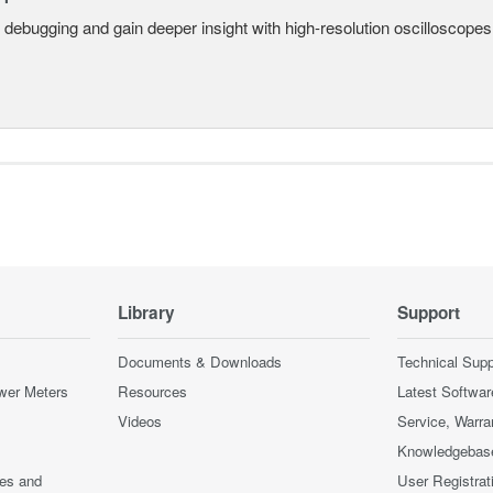
 debugging and gain deeper insight with high-resolution oscilloscopes 
Library
Support
Documents & Downloads
Technical Supp
wer Meters
Resources
Latest Softwar
Videos
Service, Warra
Knowledgebas
ces and
User Registrat