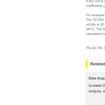
If the unit i
coefficients
For example
The 701250 i
mV/div to 20
28°C). The S
calculated fr
The DL750, D
Relate
Data Acqu
Scalable D
analysis, 