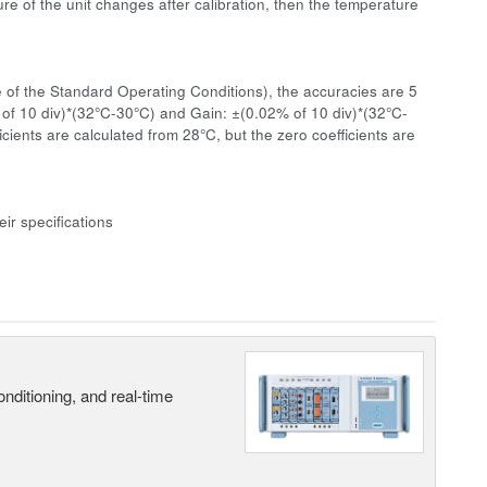
re of the unit changes after calibration, then the temperature
 of the Standard Operating Conditions), the accuracies are 5
 of 10 div)*(32°C-30°C) and Gain: ±(0.02% of 10 div)*(32°C-
ients are calculated from 28°C, but the zero coefficients are
ir specifications
nditioning, and real-time