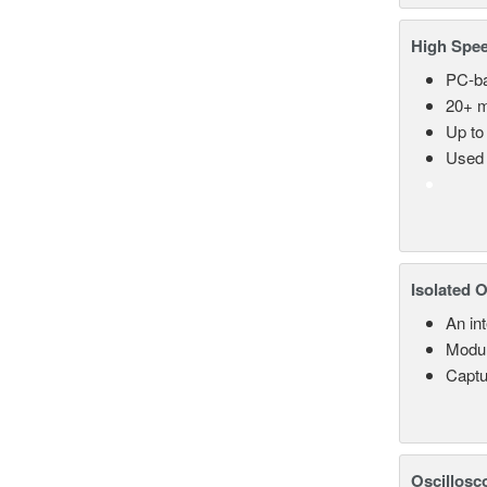
High Spee
PC-ba
20+ m
Up to
Used 
Isolated 
An in
Modul
Captu
Oscillosc