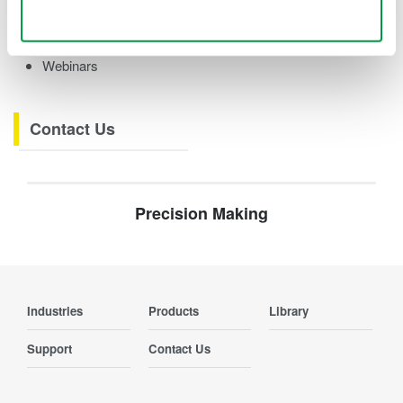
Videos
Use necessary cookies only
Product Overviews
How-tos
Webinars
Contact Us
Precision Making
Industries
Products
Library
Support
Contact Us