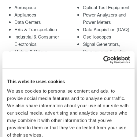
Aerospace
Optical Test Equipment
Appliances
Power Analyzers and
Data Centers
Power Meters
EVs & Transportation
Data Acquisition (DAQ)
Industrial & Consumer
Oscilloscopes
Electronics
Signal Generators,
Motors & Drives
Sources and Supplies
Optical Communications
Pressure Measurement
& Networks
Instruments
Photonic Sensing &
Portable and Handheld
Analysis
Instruments
This website uses cookies
Quantum Computing
Accessories
We use cookies to personalise content and ads, to
Renewable Energy
Discontinued Products
provide social media features and to analyse our traffic.
Semiconductor &
We also share information about your use of our site with
Embedded Systems
our social media, advertising and analytics partners who
Medical & Healthcare
may combine it with other information that you’ve
provided to them or that they’ve collected from your use
of their services.