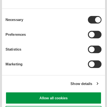
Library
Support
Documents & Downloads
Technical Support
Consent
Brochures
Latest Software Drivers
Necessary
Selection
Instruction Manuals
& Firmware
Specifications
Service, Warranty &
Preferences
Software
Quality
Firmware
Knowledgebase
Drawings
User Registration
Statistics
Discontinued Products
Resources
Application Notes
Marketing
White Papers
Leaflet
Media Publications
Show details
FAQs
Training Modules
eBooks
Allow all cookies