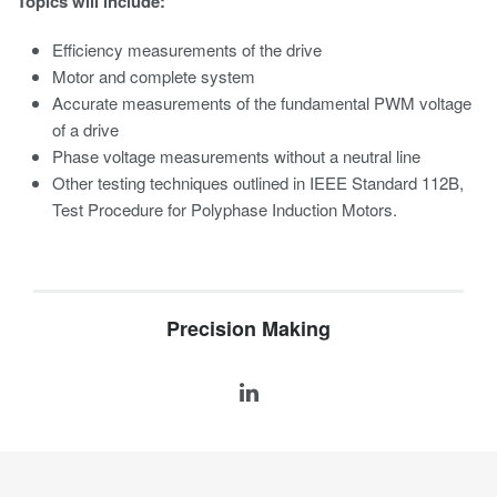
Topics will include:
Efficiency measurements of the drive
Motor and complete system
Accurate measurements of the fundamental PWM voltage
of a drive
Phase voltage measurements without a neutral line
Other testing techniques outlined in IEEE Standard 112B,
Test Procedure for Polyphase Induction Motors.
Precision Making