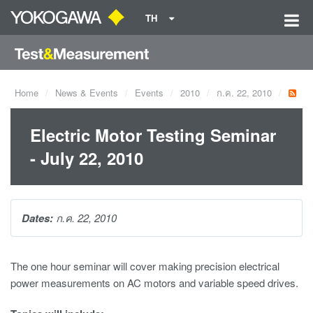
TH
Home
News & Events
Events
2010
ก.ค. 22, 2010
Electric Motor Testing Seminar
- July 22, 2010
Dates:
ก.ค. 22, 2010
The one hour seminar will cover making precision electrical
power measurements on AC motors and variable speed drives.