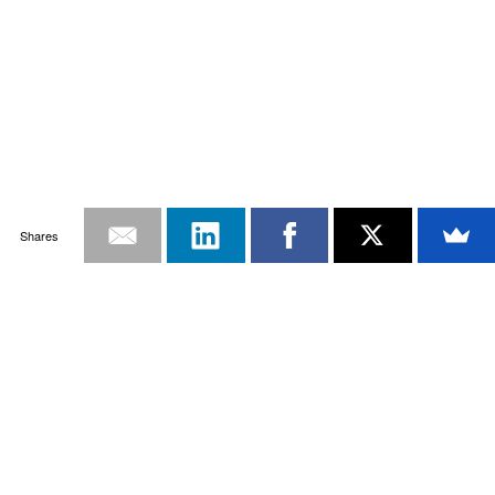
Shares