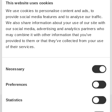
This website uses cookies
Topics will include:
We use cookies to personalise content and ads, to
Efficiency measurements of the drive
provide social media features and to analyse our traffic.
Motor and complete system
We also share information about your use of our site with
Accurate measurements of the fundamental PWM voltage
our social media, advertising and analytics partners who
of a drive
may combine it with other information that you’ve
Phase voltage measurements without a neutral line
provided to them or that they’ve collected from your use
Other testing techniques outlined in IEEE Standard 112B,
of their services.
Test Procedure for Polyphase Induction Motors.
Consent
Necessary
Selection
Precision Making
Preferences
Statistics
Industries
Produits
Documentations