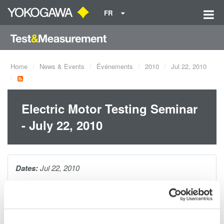
FR
Home
News & Events
Événements
2010
Jul 22, 2010
Electric Motor Testing Seminar
- July 22, 2010
Dates:
Jul 22, 2010
The one hour seminar will cover making precision electrical
power measurements on AC motors and variable speed drives.