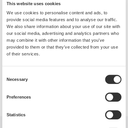
Topics will include:
This website uses cookies
Efficiency measurements of the drive
We use cookies to personalise content and ads, to
Motor and complete system
provide social media features and to analyse our traffic.
Accurate measurements of the fundamental PWM voltage
We also share information about your use of our site with
of a drive
our social media, advertising and analytics partners who
Phase voltage measurements without a neutral line
may combine it with other information that you’ve
Other testing techniques outlined in IEEE Standard 112B,
provided to them or that they’ve collected from your use
Test Procedure for Polyphase Induction Motors.
of their services.
Consent
Necessary
Selection
Precision Making
Preferences
Statistics