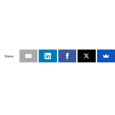
Shares