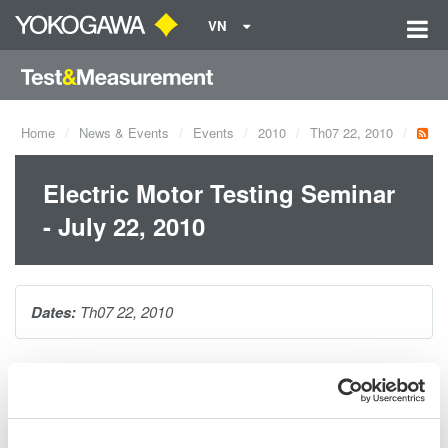
VN
Home
News & Events
Events
2010
Th07 22, 2010
Electric Motor Testing Seminar
- July 22, 2010
Dates:
Th07 22, 2010
The one hour seminar will cover making precision electrical
power measurements on AC motors and variable speed drives.