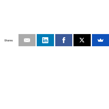
Shares