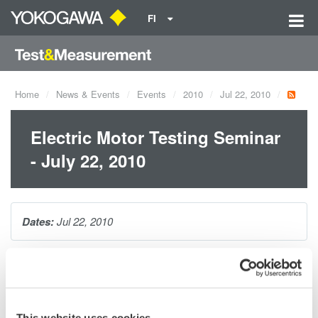
FI
Home
News & Events
Events
2010
Jul 22, 2010
Electric Motor Testing Seminar
- July 22, 2010
Dates:
Jul 22, 2010
The one hour seminar will cover making precision electrical
power measurements on AC motors and variable speed drives.
This website uses cookies