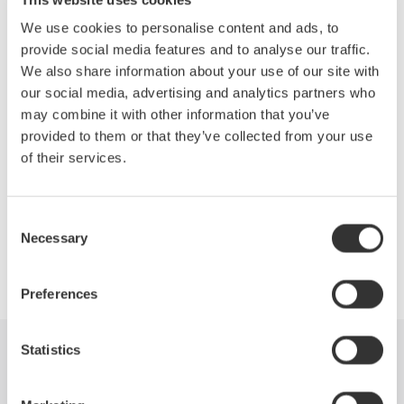
Topics will include:
We use cookies to personalise content and ads, to
Efficiency measurements of the drive
provide social media features and to analyse our traffic.
Motor and complete system
We also share information about your use of our site with
Accurate measurements of the fundamental PWM voltage
our social media, advertising and analytics partners who
of a drive
may combine it with other information that you’ve
Phase voltage measurements without a neutral line
provided to them or that they’ve collected from your use
Other testing techniques outlined in IEEE Standard 112B,
of their services.
Test Procedure for Polyphase Induction Motors.
Consent
Necessary
Selection
Precision Making
Preferences
Statistics
Industries
Products
Library