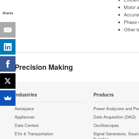
Motor 
Shares
Accura
Phase v
Other t
Precision Making
Industries
Products
Aerospace
Power Analyzers and Po
Appliances
Data Acquisition (DAQ)
Data Centers
Oscilloscopes
EVs & Transportation
Signal Generators, Sour
Supplies