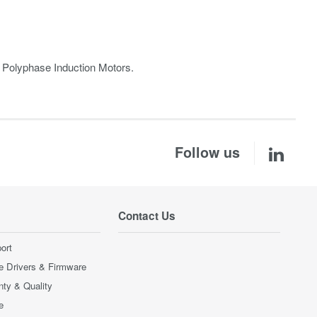
r Polyphase Induction Motors.
Follow us
Contact Us
ort
e Drivers & Firmware
nty & Quality
e