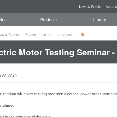
News & Events
About 
ries
Products
Library
ws & Events
Events
2010
Jul 22, 2010
ctric Motor Testing Seminar -
l 22, 2010
r seminar will cover making precision electrical power measurement
include:
ncy measurements of the drive