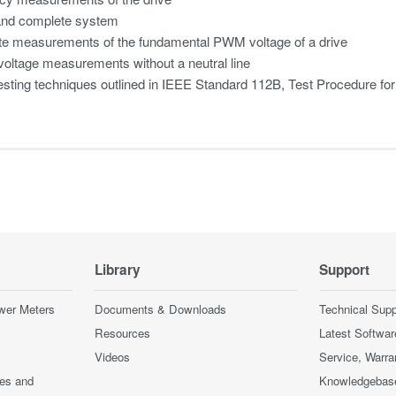
and complete system
te measurements of the fundamental PWM voltage of a drive
oltage measurements without a neutral line
esting techniques outlined in IEEE Standard 112B, Test Procedure fo
Library
Support
wer Meters
Documents & Downloads
Technical Supp
Resources
Latest Softwar
Videos
Service, Warra
ces and
Knowledgebas