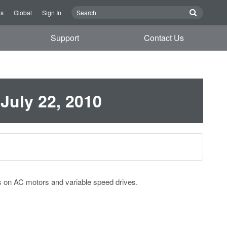
Us
Global
Sign In
Support
Contact Us
 July 22, 2010
s on AC motors and variable speed drives.