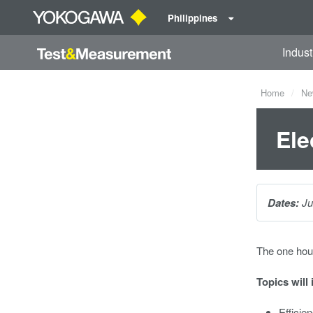
Philippines
Indust
Home
Ne
Ele
Dates:
Ju
The one hou
Topics will 
Efficie