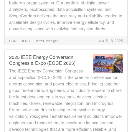
battery storage systems. Our portfolio of digital power
analyzers, oscilloscopes, data acquisition systems, and
ScopeCorders delivers the accuracy and reliability needed to
accelerate design cycles, improve energy efficiency, and
ensure compliance with evolving industry standards.
ต.ค. 5 - 8, 2025
CONFERENCE |
Detroit, Michigan
2025 IEEE Energy Conversion
Congress & Expo (ECCE 2025)
The IEEE Energy Conversion Congress
and Exposition (ECCE) 2025 is the premier conference for
energy conversion and power electronics, bringing together
global researchers, engineers, and industry leaders to share
the latest developments in systems, devices, electric
machines, drives, renewable integration, and microgrids.
From motor and drives testing to renewable energy
validation, Yokogawa Test&Measurement solutions empower
engineers and researchers to accelerate innovation and
develop technologies that are more efficient, relaible, and