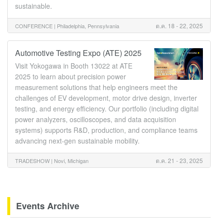
sustainable.
ต.ค. 18 - 22, 2025
CONFERENCE |
Philadelphia, Pennsylvania
Automotive Testing Expo (ATE) 2025
Visit Yokogawa in Booth 13022 at ATE
2025 to learn about precision power
measurement solutions that help engineers meet the
challenges of EV development, motor drive design, inverter
testing, and energy efficiency. Our portfolio (including digital
power analyzers, oscilloscopes, and data acquisition
systems) supports R&D, production, and compliance teams
advancing next-gen sustainable mobility.
ต.ค. 21 - 23, 2025
TRADESHOW |
Novi, Michigan
Events Archive