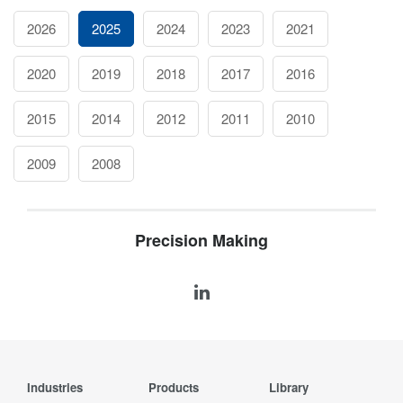
2026
2025
2024
2023
2021
2020
2019
2018
2017
2016
2015
2014
2012
2011
2010
2009
2008
Precision Making
Industries
Products
Library