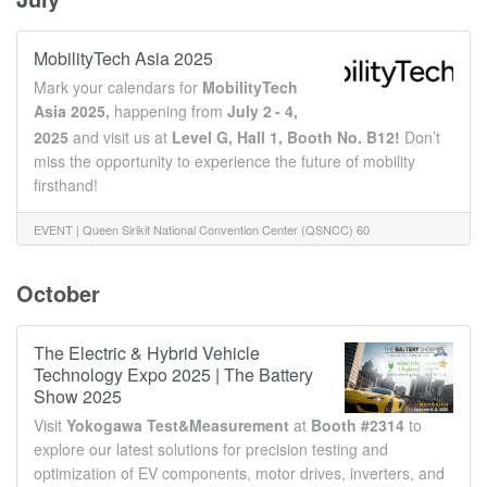
MobilityTech Asia 2025
Mark your calendars for
MobilityTech
Asia 2025,
happening
from
July 2
- 4,
2025
and visit us at
Level G, Hall 1, Booth No. B12!
Don’t
miss the opportunity to experience the future of mobility
firsthand!
EVENT |
Queen Sirikit National Convention Center (QSNCC) 60
ก.ค. 2 - 4, 2025
Ratchadaphisek Rd, Khlong Toei, Bangkok 10110
October
The Electric & Hybrid Vehicle
Technology Expo 2025 | The Battery
Show 2025
Visit
Yokogawa Test&Measurement
at
Booth #2314
to
explore our latest solutions for precision testing and
optimization of EV components, motor drives, inverters, and