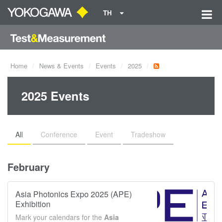
TH
Home
News & Events
Events
2025
2025 Events
All
Conference
Event
Tradeshow
February
Asia Photonics Expo 2025 (APE)
Exhibition
Mark your calendars for the
Asia