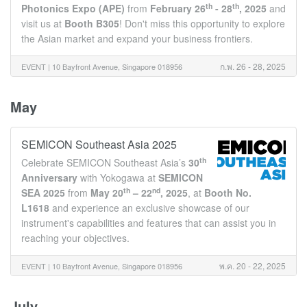
th
th
Photonics Expo (APE)
from
February 26
- 28
, 2025
and
visit us at
Booth B305
! Don't miss this opportunity to explore
the Asian market and expand your business frontiers.
ก.พ. 26 - 28, 2025
EVENT |
10 Bayfront Avenue, Singapore 018956
May
SEMICON Southeast Asia 2025
th
Celebrate SEMICON Southeast Asia’s
30
Anniversary
with Yokogawa at
SEMICON
th
nd
SEA 2025
from
May 20
– 22
, 2025
, at
Booth
No.
L1618
and experience an exclusive showcase of our
instrument's capabilities and features that can assist you in
reaching your objectives.
พ.ค. 20 - 22, 2025
EVENT |
10 Bayfront Avenue, Singapore 018956
July