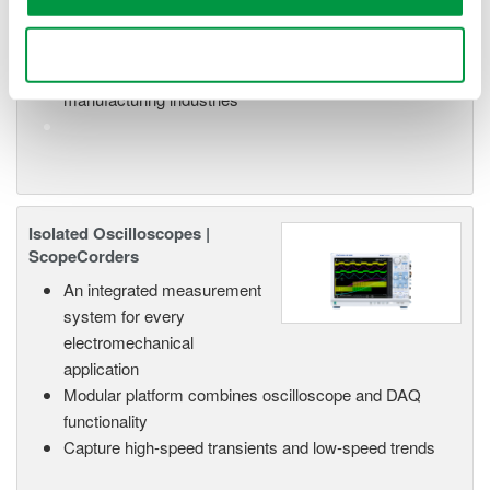
versatile inputs
Up to 200 MS/s or 640 ch
Use necessary cookies only
Used in aerospace, automotive, energy, and
manufacturing industries
Isolated Oscilloscopes |
ScopeCorders
An integrated measurement
system for every
electromechanical
application
Modular platform combines oscilloscope and DAQ
functionality
Capture high-speed transients and low-speed trends