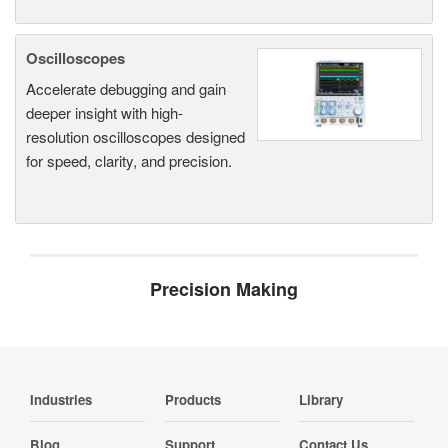
Oscilloscopes
Accelerate debugging and gain
deeper insight with high-
resolution oscilloscopes designed
for speed, clarity, and precision.
Precision Making
Industries
Products
Library
Blog
Support
Contact Us