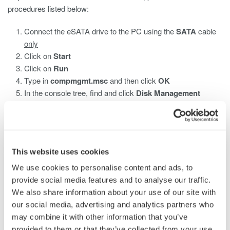
procedures listed below:
Connect the eSATA drive to the PC using the
SATA
cable
only
Click on
Start
Click on
Run
Type in
compmgmt.msc
and then click
OK
In the console tree, find and click
Disk Management
Locate the eSATA drive and look under
File System
If listed as NTFS or is Blank, proceed to format the drive
A list of compatible eSATA drives with the ScopeCorder is:
This website uses cookies
Buffalo HD-HS500SU2 500GB
We use cookies to personalise content and ads, to
ELECOM LaCie d2 quadra LCH-2D1TQ 1TB
provide social media features and to analyse our traffic.
IO DATA RHD-UX1.0T 1TB
We also share information about your use of our site with
Logitec LHD-ED1000SAU2 1.5TB
our social media, advertising and analytics partners who
LaCie 301848U USB 2.0 Neil Poulton 1TB Rugged XL
may combine it with other information that you’ve
eSATA
provided to them or that they’ve collected from your use