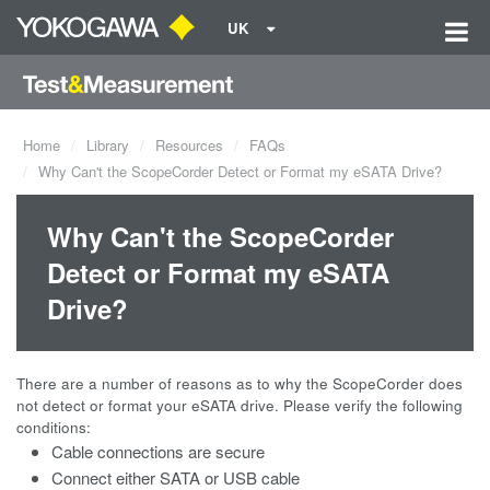
UK
Home
Library
Resources
FAQs
Why Can't the ScopeCorder Detect or Format my eSATA Drive?
Why Can't the ScopeCorder
Detect or Format my eSATA
Drive?
There are a number of reasons as to why the ScopeCorder does
not detect or format your eSATA drive. Please verify the following
conditions:
Cable connections are secure
Connect either SATA or USB cable