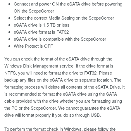
Connect and power ON the eSATA drive before powering
ON the ScopeCorder
Select the correct Media Setting on the ScopeCorder
eSATA drive is 1.5 TB or less
eSATA drive format is FAT32
eSATA drive is compatible with the ScopeCorder
Write Protect is OFF
You can check the format of the eSATA drive through the
Windows Disk Management service. If the drive format is
NTFS, you will need to format the drive to FAT32. Please
backup any files on the eSATA drive to separate location. The
formatting process will delete all contents of the eSATA Drive. It
is recommended to format the eSATA drive using the SATA
cable provided with the drive whether you are formatting using
the PC or the ScopeCorder. We cannot guarantee the eSATA
drive will format properly if you do so through USB.
To perform the format check in Windows, please follow the