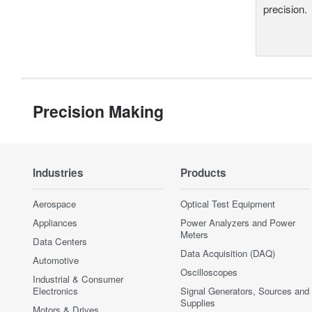
precision.
Precision Making
Industries
Products
Aerospace
Optical Test Equipment
Appliances
Power Analyzers and Power
Meters
Data Centers
Data Acquisition (DAQ)
Automotive
Oscilloscopes
Industrial & Consumer
Electronics
Signal Generators, Sources and
Supplies
Motors & Drives