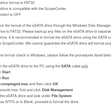
rive format is FAT32
rive is compatible with the ScopeCorder
rotect is OFF
k the format of the eSATA drive through the Windows Disk Management
rive to FAT32. Please backup any files on the eSATA drive to separate 
ive. It is recommended to format the eSATA drive using the SATA cab
e ScopeCorder. We cannot guarantee the eSATA drive will format pro
he format check in Windows, please follow the procedures listed belo
 the eSATA drive to the PC using the
SATA
cable
only
on
Start
on
Run
n
compmgmt.msc
and then click
OK
console tree, find and click
Disk Management
the eSATA drive and look under
File System
ed as NTFS or is Blank, proceed to format the drive