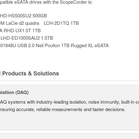
mpatible eSATA drives with the ScopeCorder is:
o HD-HS500SU2 500GB
M LaCie d2 quadra LCH-2D1TQ 1TB
TA RHD-UX1.0T 1TB
c LHD-ED1000SAU2 1.5TB
301848U USB 2.0 Neil Poulton 1TB Rugged XL eSATA
d Products & Solutions
isition (DAQ)
AQ systems with industry-leading isolation, noise immunity, built-in co
ensuring accurate, reliable measurements and faster decisions.