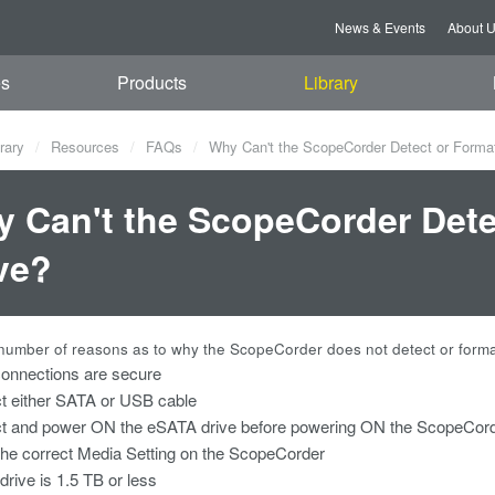
News & Events
About 
es
Products
Library
rary
Resources
FAQs
Why Can't the ScopeCorder Detect or Form
 Can't the ScopeCorder Det
ve?
number of reasons as to why the ScopeCorder does not detect or format 
onnections are secure
t either SATA or USB cable
t and power ON the eSATA drive before powering ON the ScopeCor
the correct Media Setting on the ScopeCorder
rive is 1.5 TB or less