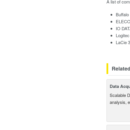
A list of co
Buffal
ELECO
IO DA
Logite
LaCie 
Relate
Data Acqu
Scalable D
analysis, 