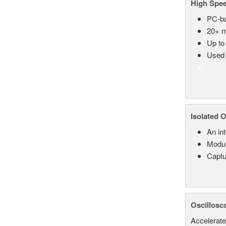
High Spee
PC-ba
20+ m
Up to
Used 
Isolated 
An in
Modul
Captu
Oscillosc
Accelerate