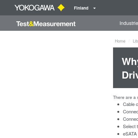
Finland
Industri
Home
Lib
Why
Dri
There are a 
Cable c
Connec
Connec
Select 
eSATA d