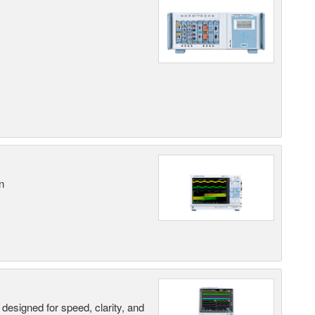
n
designed for speed, clarity, and