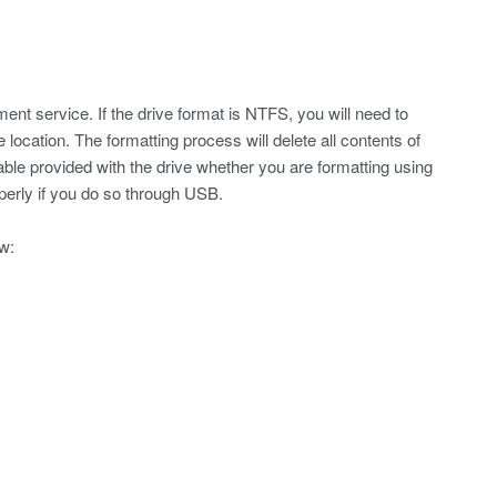
 service. If the drive format is NTFS, you will need to
location. The formatting process will delete all contents of
le provided with the drive whether you are formatting using
perly if you do so through USB.
w: