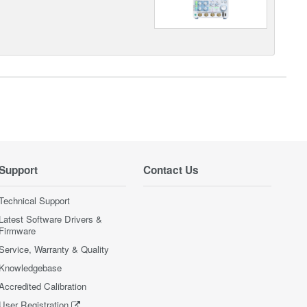
Support
Contact Us
Technical Support
Latest Software Drivers &
Firmware
Service, Warranty & Quality
Knowledgebase
Accredited Calibration
User Registration