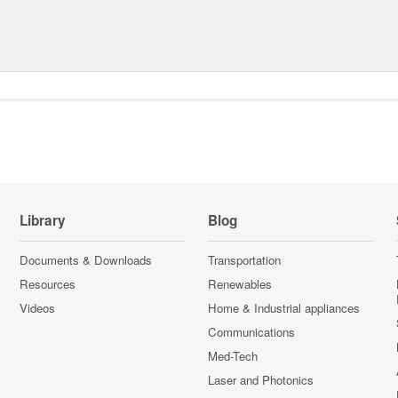
Library
Blog
Documents & Downloads
Transportation
Resources
Renewables
Videos
Home & Industrial appliances
Communications
Med-Tech
Laser and Photonics