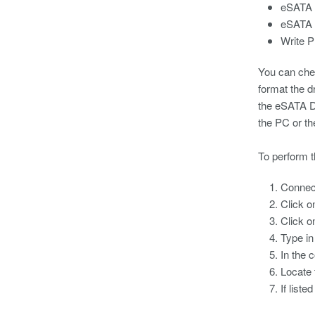
eSATA d
eSATA d
Write P
You can chec
format the d
the eSATA Dr
the PC or th
To perform t
Connect
Click 
Click 
Type i
In the 
Locate 
If list