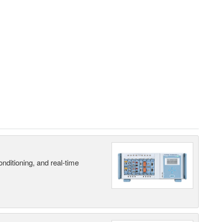
nditioning, and real-time