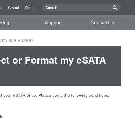
Us
Global
Sign In
Blog
Support
Contact Us
at my eSATA Drive?
ect or Format my eSATA
your eSATA drive. Please verify the following conditions:
der