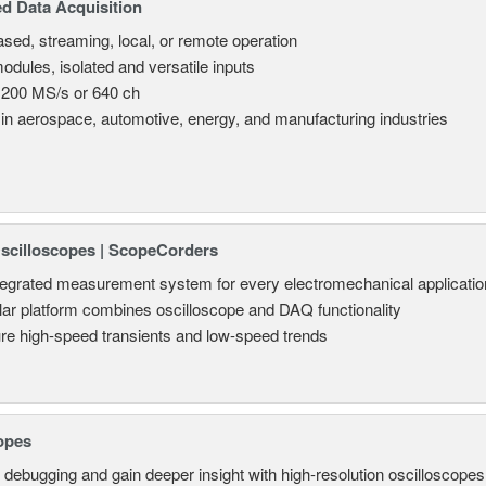
d Data Acquisition
sed, streaming, local, or remote operation
odules, isolated and versatile inputs
 200 MS/s or 640 ch
in aerospace, automotive, energy, and manufacturing industries
Oscilloscopes | ScopeCorders
tegrated measurement system for every electromechanical applicatio
ar platform combines oscilloscope and DAQ functionality
re high-speed transients and low-speed trends
opes
 debugging and gain deeper insight with high-resolution oscilloscopes 