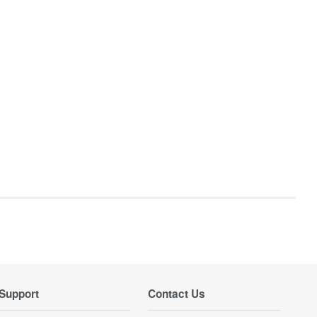
Support
Contact Us