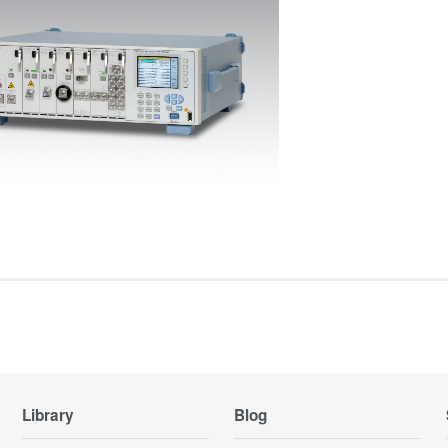
Library
Blog