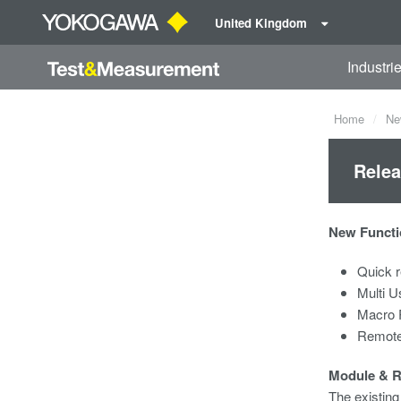
United Kingdom
Industri
Home
Ne
Relea
New Functi
Quick r
Multi U
Macro 
Remote
Module & 
The existin