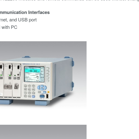
mmunication Interfaces
rnet, and USB port
l with PC