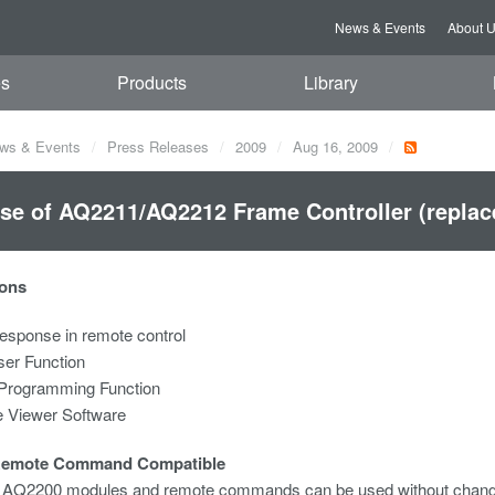
News & Events
About 
es
Products
Library
ws & Events
Press Releases
2009
Aug 16, 2009
se of AQ2211/AQ2212 Frame Controller (repla
ons
esponse in remote control
ser Function
Programming Function
 Viewer Software
Remote Command Compatible
g AQ2200 modules and remote commands can be used without chang