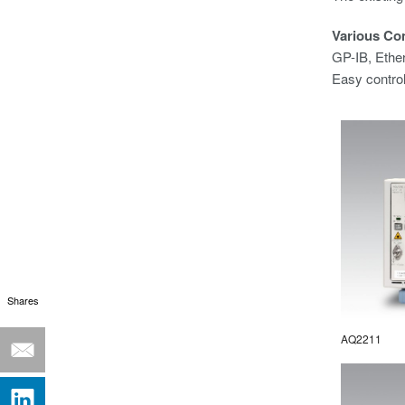
Various Co
GP-IB, Ethe
Easy contro
Shares
AQ2211