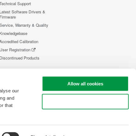
Technical Support
Latest Software Drivers &
Firmware
Service, Warranty & Quality
Knowledgebase
Accredited Calibration
User Registration
Discontinued Products
Allow all cookies
alyse our
ing and
Use necessary cookies only
r that