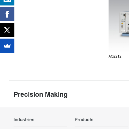
AQ2212
Precision Making
Industries
Products