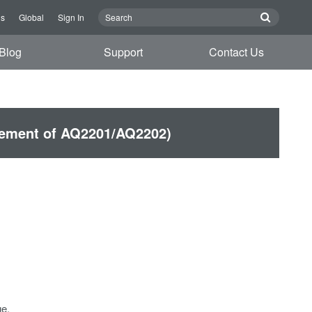
Us
Global
Sign In
Blog
Support
Contact Us
cement of AQ2201/AQ2202)
e.