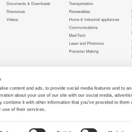
Documents & Downloads
Transportation
Resources
Renewables
Videos
Home & Industrial appliances
Communications
Med-Tech
Laser and Photonics
Precision Making
s
ise content and ads, to provide social media features and to an
rmation about your use of our site with our social media, advertis
 combine it with other information that you’ve provided to them o
 use of their services.