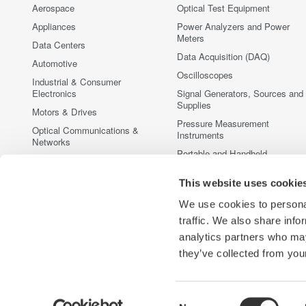
Aerospace
Optical Test Equipment
Appliances
Power Analyzers and Power
Meters
Data Centers
Data Acquisition (DAQ)
Automotive
Oscilloscopes
Industrial & Consumer
Electronics
Signal Generators, Sources and
Supplies
Motors & Drives
Pressure Measurement
Optical Communications &
Instruments
Networks
Portable and Handheld
Photonic Sensing & Analysis
Instruments
Quantum Computing
This website uses cookie
Accessories
Renewable Energy
Discontinued Products
We use cookies to personal
Semiconductor & Embedded
traffic. We also share info
Systems
analytics partners who may
Medical & Healthcare
they’ve collected from your
Consent