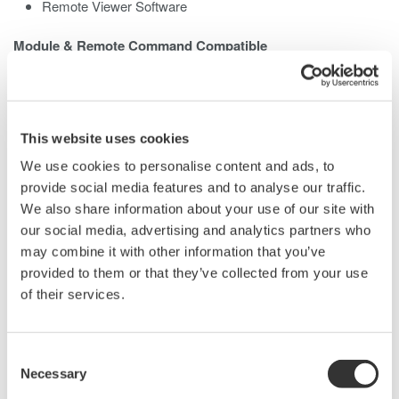
Remote Viewer Software
Module & Remote Command Compatible
The existing AQ2200 modules and remote commands can be
used without change.
Various Communication Interfaces
This website uses cookies
GP-IB, Ethernet, and USB port
We use cookies to personalise content and ads, to
Easy control with PC
provide social media features and to analyse our traffic.
We also share information about your use of our site with
our social media, advertising and analytics partners who
may combine it with other information that you’ve
provided to them or that they’ve collected from your use
of their services.
Consent
Necessary
Selection