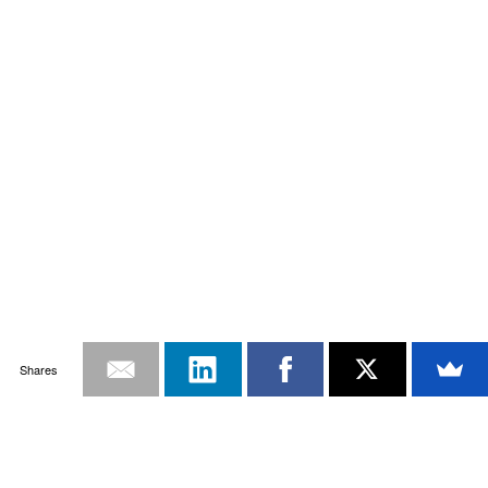
Shares