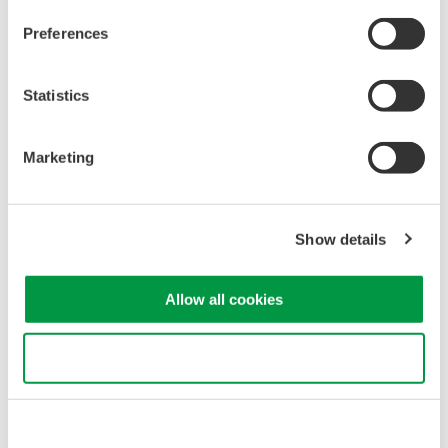
AQ2211
Preferences
Statistics
Marketing
Show details
AQ2212
Allow all cookies
Use necessary cookies only
Precision Making