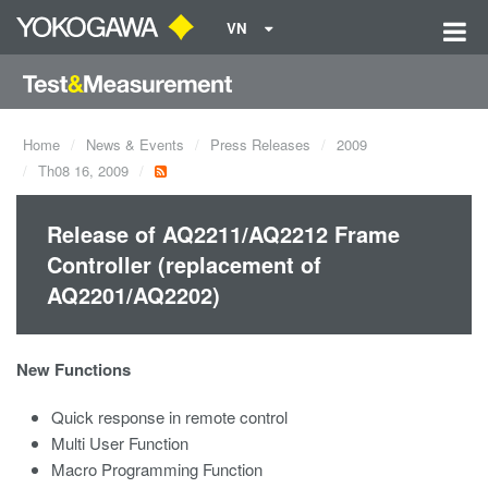
VN
Home
News & Events
Press Releases
2009
Th08 16, 2009
Release of AQ2211/AQ2212 Frame
Controller (replacement of
AQ2201/AQ2202)
New Functions
Quick response in remote control
Multi User Function
Macro Programming Function