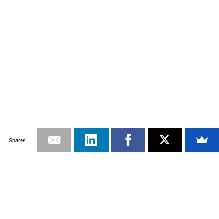
Shares