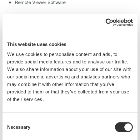
Remote Viewer Software
Module & Remote Command Compatible
The existing AQ2200 modules and remote commands can be
used without change.
Various Communication Interfaces
This website uses cookies
GP-IB, Ethernet, and USB port
We use cookies to personalise content and ads, to
Easy control with PC
provide social media features and to analyse our traffic.
We also share information about your use of our site with
our social media, advertising and analytics partners who
may combine it with other information that you’ve
provided to them or that they’ve collected from your use
of their services.
Consent
Necessary
Selection