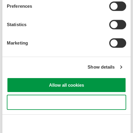
Preferences
AQ2211
Statistics
Marketing
Show details
Allow all cookies
AQ2212
Use necessary cookies only
Precision Making