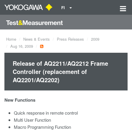
FI
Home
News & Events
Press Releases
2009
Aug 16, 2009
Release of AQ2211/AQ2212 Frame
Controller (replacement of
AQ2201/AQ2202)
New Functions
Quick response in remote control
Multi User Function
Macro Programming Function