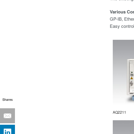
Various Co
GP-IB, Ethe
Easy contro
Shares
AQ2211