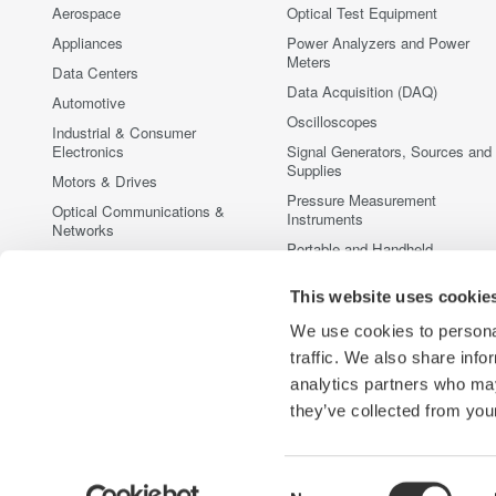
Aerospace
Optical Test Equipment
Appliances
Power Analyzers and Power
Meters
Data Centers
Data Acquisition (DAQ)
Automotive
Oscilloscopes
Industrial & Consumer
Electronics
Signal Generators, Sources and
Supplies
Motors & Drives
Pressure Measurement
Optical Communications &
Instruments
Networks
Portable and Handheld
Photonic Sensing & Analysis
Instruments
Quantum Computing
This website uses cookie
Accessories
Renewable Energy
Discontinued Products
We use cookies to personal
Semiconductor & Embedded
traffic. We also share info
Systems
analytics partners who may
Medical & Healthcare
they’ve collected from your
Consent