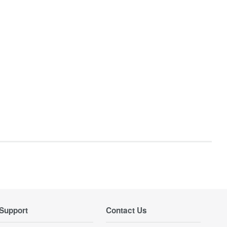
Support
Contact Us