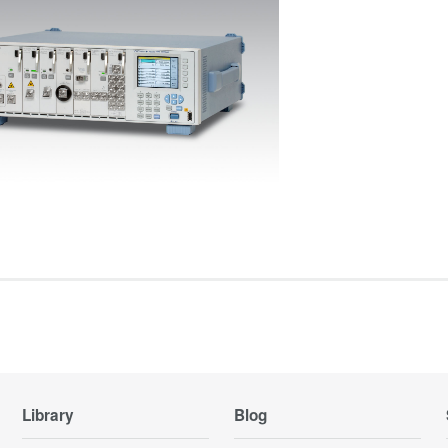
Library
Blog