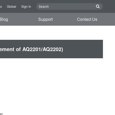
Us
Global
Sign In
Blog
Support
Contact Us
cement of AQ2201/AQ2202)
e.