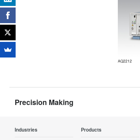
AQ2212
Precision Making
Industries
Products