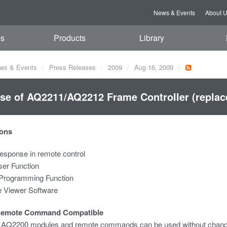
News & Events
About 
es
Products
Library
ws & Events
Press Releases
2009
Aug 16, 2009
se of AQ2211/AQ2212 Frame Controller (repla
ons
esponse in remote control
ser Function
Programming Function
 Viewer Software
Remote Command Compatible
g AQ2200 modules and remote commands can be used without chang