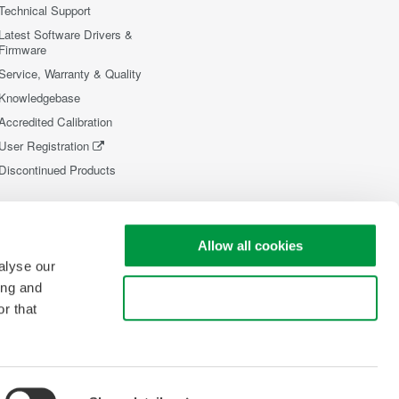
Technical Support
Latest Software Drivers &
Firmware
Service, Warranty & Quality
Knowledgebase
Accredited Calibration
User Registration
Discontinued Products
Allow all cookies
alyse our
ing and
Use necessary cookies only
r that