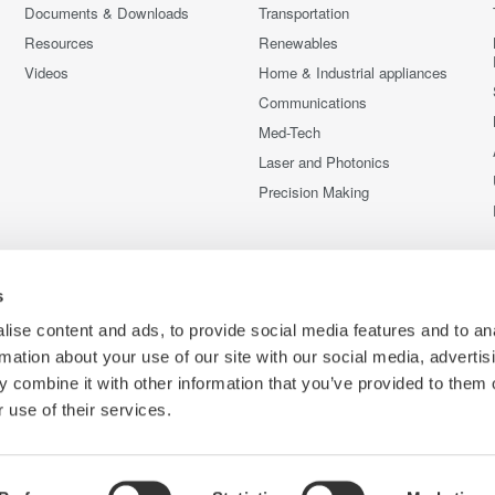
Documents & Downloads
Transportation
Resources
Renewables
Videos
Home & Industrial appliances
Communications
Med-Tech
Laser and Photonics
Precision Making
s
ise content and ads, to provide social media features and to an
rmation about your use of our site with our social media, advertis
 combine it with other information that you’ve provided to them o
 use of their services.