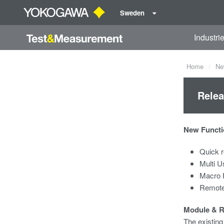
Sweden
Industri
Home
Ne
Relea
New Functi
Quick r
Multi U
Macro 
Remote
Module & 
The existin