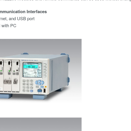
mmunication Interfaces
rnet, and USB port
l with PC