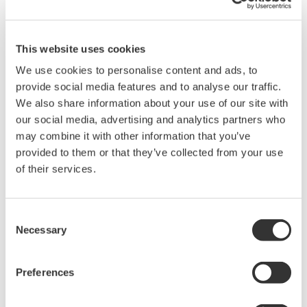
the transportation sector and clean energy-related products
such as solar power generation devices. This need is
particularly acute in the power electronics industry, where the
This website uses cookies
increase in applications for and production of next-generation
We use cookies to personalise content and ads, to
power devices utilizing silicon-carbide (SiC) technology is
provide social media features and to analyse our traffic.
driving the requirement for measurement of high-voltage and
We also share information about your use of our site with
higher-speed signals and for ever greater measurement
our social media, advertising and analytics partners who
precision. Measurement of such signals requires measurement
may combine it with other information that you’ve
from an ungrounded potential, necessitating the use of
provided to them or that they’ve collected from your use
differential probes instead of standard probes. Yokogawa Test &
of their services.
Measurement has expanded its probe lineup by developing
wide-bandwidth differential probes capable of measuring high
voltage and high-speed signals. These will contribute to the
Consent
realization of a decarbonized society by helping to improve
Necessary
Selection
energy efficiency.
Preferences
Main Features
The PBDH0400 Series will initially launch with two models: