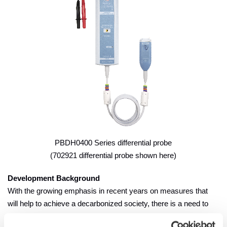
PBDH0400 Series differential probe
(702921 differential probe shown here)
Development Background
With the growing emphasis in recent years on measures that
will help to achieve a decarbonized society, there is a need to
increase the energy efficiency of motors and inverters used in