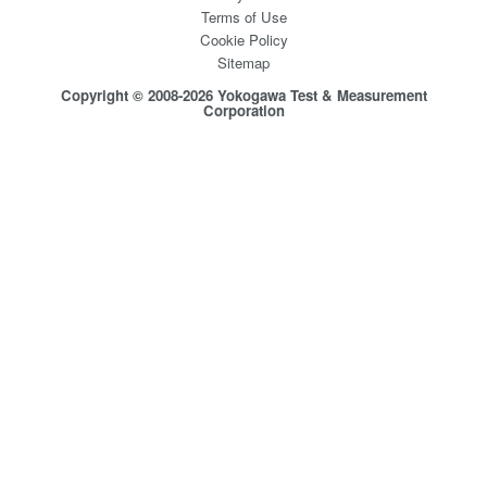
Terms of Use
Cookie Policy
Sitemap
Copyright © 2008-2026 Yokogawa Test & Measurement
Corporation