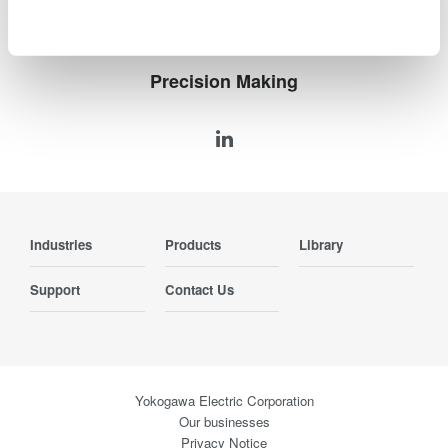
Precision Making
Industries
Products
Library
Support
Contact Us
Yokogawa Electric Corporation
Our businesses
Privacy Notice