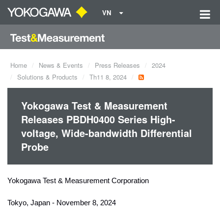
VN
Home
News & Events
Press Releases
2024
Solutions & Products
Th11 8, 2024
Yokogawa Test & Measurement
Releases PBDH0400 Series High-
voltage, Wide-bandwidth Differential
Probe
Yokogawa Test & Measurement Corporation
Tokyo, Japan - November 8, 2024