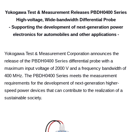
Yokogawa Test & Measurement Releases PBDH0400 Series
High-voltage, Wide-bandwidth Differential Probe
- Supporting the development of next-generation power
electronics for automobiles and other applications -
Yokogawa Test & Measurement Corporation announces the
release of the
PBDH0400 Series
differential probe with a
maximum input voltage of 2000 V and a frequency bandwidth of
400 MHz. The PBDH0400 Series meets the measurement
requirements for the development of next-generation higher-
speed power devices that can contribute to the realization of a
sustainable society.