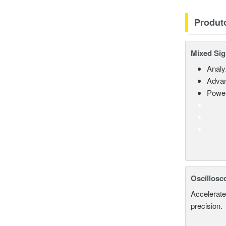
Produt
Mixed Sig
Analy
Advan
Power
Oscillosc
Accelerate
precision.