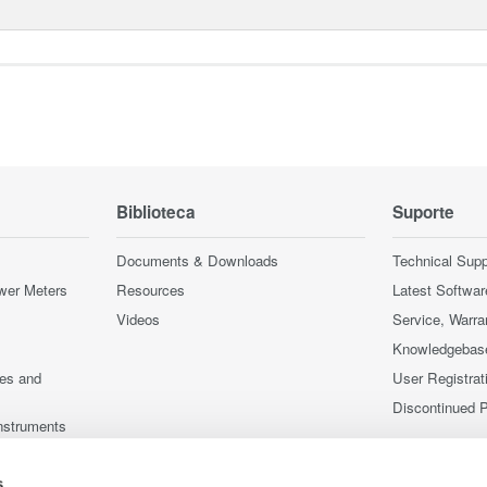
Biblioteca
Suporte
Documents & Downloads
Technical Supp
wer Meters
Resources
Latest Softwar
Videos
Service, Warra
Knowledgebas
ces and
User Registrat
Discontinued 
nstruments
nstruments
s