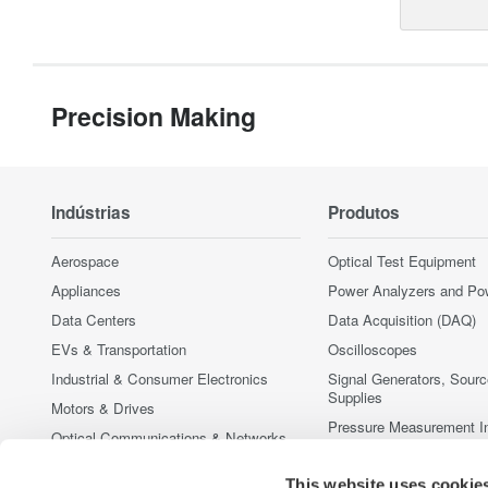
Precision Making
Indústrias
Produtos
Aerospace
Optical Test Equipment
Appliances
Power Analyzers and Po
Data Centers
Data Acquisition (DAQ)
EVs & Transportation
Oscilloscopes
Industrial & Consumer Electronics
Signal Generators, Sour
Supplies
Motors & Drives
Pressure Measurement I
Optical Communications & Networks
Portable and Handheld I
Photonic Sensing & Analysis
Accessories
This website uses cookie