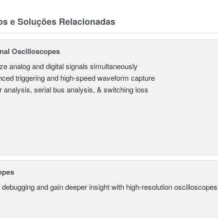
os e Soluções Relacionadas
nal Oscilloscopes
ze analog and digital signals simultaneously
ced triggering and high-speed waveform capture
 analysis, serial bus analysis, & switching loss
opes
 debugging and gain deeper insight with high-resolution oscilloscopes 