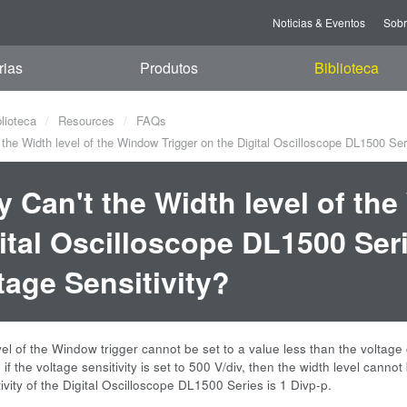
Noticias & Eventos
Sob
rias
Produtos
Biblioteca
blioteca
Resources
FAQs
he Width level of the Window Trigger on the Digital Oscilloscope DL1500 Seri
 Can't the Width level of th
ital Oscilloscope DL1500 Seri
tage Sensitivity?
el of the Window trigger cannot be set to a value less than the voltage c
if the voltage sensitivity is set to 500 V/div, then the width level cannot 
tivity of the Digital Oscilloscope DL1500 Series is 1 Divp-p.