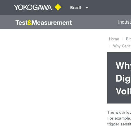
Brazil
Indúst
Home
Bi
Why Can't t
Why
Dig
Vol
The width lev
For example, 
trigger sensi