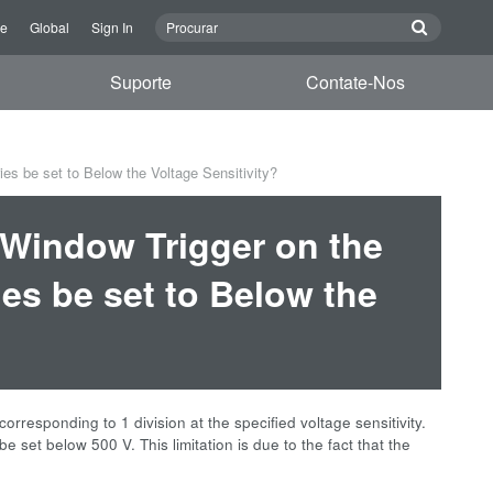
re
Global
Sign In
Suporte
Contate-Nos
es be set to Below the Voltage Sensitivity?
e Window Trigger on the
es be set to Below the
orresponding to 1 division at the specified voltage sensitivity.
be set below 500 V. This limitation is due to the fact that the