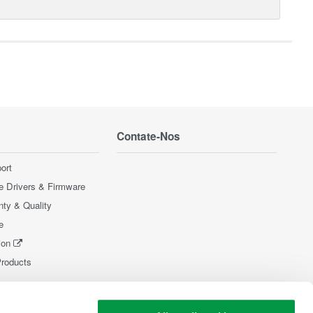
Contate-Nos
ort
e Drivers & Firmware
nty & Quality
e
ion
Products