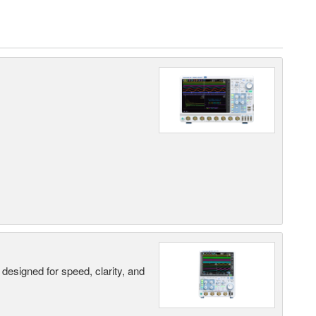
designed for speed, clarity, and